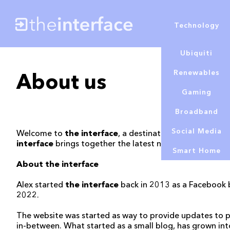
Technology
Ubiquiti
Renewables
About us
Gaming
Broadband
Social Media
Welcome to
the interface
, a destination for news and 
interface
brings together the latest news, and honest r
Smart Home
About the interface
Alex started
the interface
back in 2013 as a Facebook b
2022.
The website was started as way to provide updates to p
in-between. What started as a small blog, has grown int