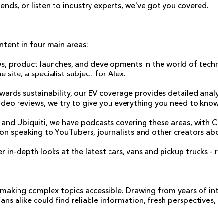
ends, or listen to industry experts, we've got you covered.
ntent in four main areas:
s, product launches, and developments in the world of techn
site, a specialist subject for Alex.
wards sustainability, our EV coverage provides detailed analy
ideo reviews, we try to give you everything you need to know
cles and Ubiquiti, we have podcasts covering these areas, wit
d on speaking to YouTubers, journalists and other creators a
 in-depth looks at the latest cars, vans and pickup trucks - 
r making complex topics accessible. Drawing from years of i
ns alike could find reliable information, fresh perspectives,