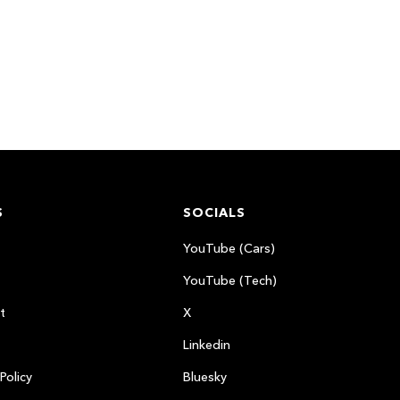
S
SOCIALS
YouTube (Cars)
YouTube (Tech)
t
X
Linkedin
Policy
Bluesky