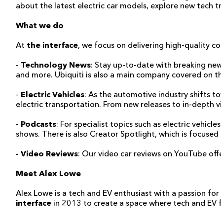
about the latest electric car models, explore new tech tr
What we do
At
the interface
, we focus on delivering high-quality co
-
Technology News
: Stay up-to-date with breaking new
and more. Ubiquiti is also a main company covered on the 
-
Electric Vehicles
: As the automotive industry shifts to
electric transportation. From new releases to in-depth v
-
Podcasts
: For specialist topics such as electric vehi
shows. There is also Creator Spotlight, which is focuse
- Video Reviews
: Our video car reviews on YouTube offer
Meet Alex Lowe
Alex Lowe is a tech and EV enthusiast with a passion fo
interface
in 2013 to create a space where tech and EV fa