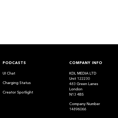
PODCASTS
COMPANY INFO
UI Chat
KDL MEDIA LTD
Unit 122230
Charging Status
483 Green Lanes
London
Creator Spotlight
N13 4BS
Company Number
14896066