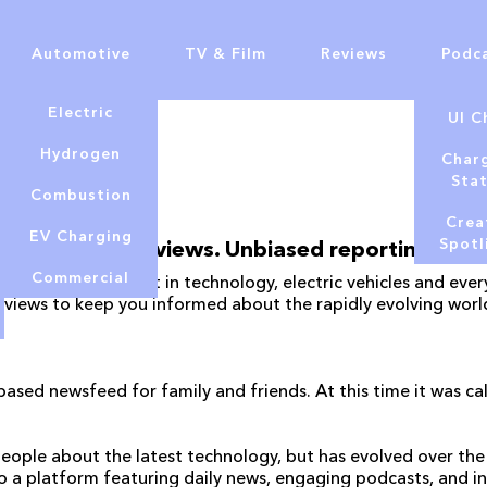
Automotive
TV & Film
Reviews
Podc
Electric
UI C
Hydrogen
Char
Sta
Combustion
Crea
EV Charging
Spotl
Honest reviews. Unbiased reporting.
Commercial
analysis on the latest in technology, electric vehicles and e
eviews to keep you informed about the rapidly evolving worl
ased newsfeed for family and friends. At this time it was 
eople about the latest technology, but has evolved over the 
o a platform featuring daily news, engaging podcasts, and i