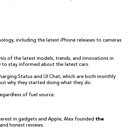
ology, including the latest iPhone releases to cameras
sis of the latest models, trends, and innovations in
 to stay informed about the latest cars.
h Charging Status and UI Chat, which are both monthly
bout why they started doing what they do.
regardless of fuel source.
nterest in gadgets and Apple, Alex founded
the
 and honest reviews.