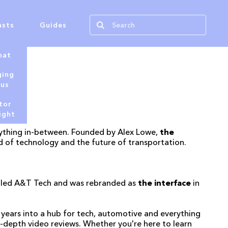
asts
Guides
hat
ging
tus
tor
ight
verything in-between. Founded by Alex Lowe,
the
d of technology and the future of transportation.
called A&T Tech and was rebranded as
the interface
in
years into a hub for tech, automotive and everything
n-depth video reviews. Whether you're here to learn