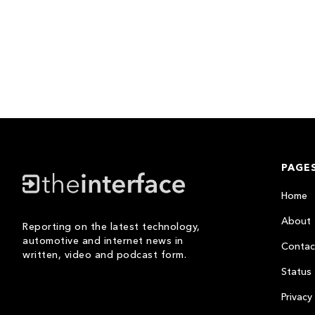
PAGE
Home
About
Reporting on the latest technology,
automotive and internet news in
Contac
written, video and podcast form.
Status
Privacy 