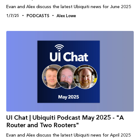
Evan and Alex discuss the latest Ubiquiti news for June 2025
1/7/25
PODCASTS
Alex Lowe
UI Chat | Ubiquiti Podcast May 2025 - "A
Router and Two Rooters"
Evan and Alex discuss the latest Ubiquiti news for April 2025