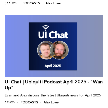
31/5/25
PODCASTS
Alex Lowe
UI Chat | Ubiquiti Podcast April 2025 - "Wan
Up"
Evan and Alex discuss the latest Ubiquiti news for April 2025
1/5/25
PODCASTS
Alex Lowe