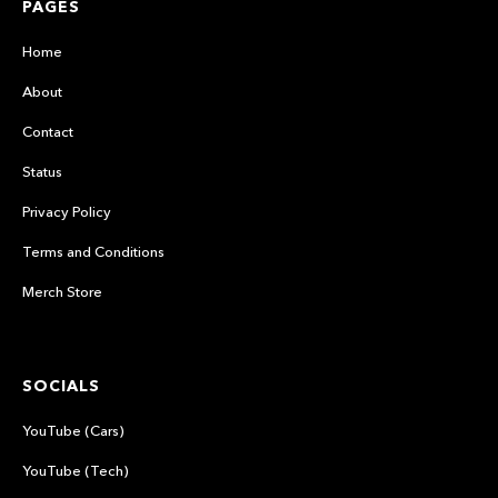
PAGES
Home
About
Contact
Status
Privacy Policy
Terms and Conditions
Merch Store
SOCIALS
YouTube (Cars)
YouTube (Tech)