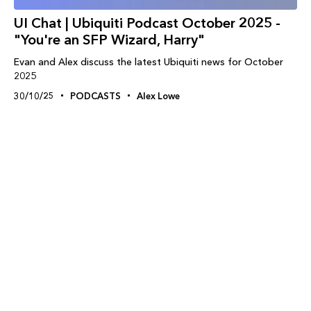
UI Chat | Ubiquiti Podcast October 2025 -
"You're an SFP Wizard, Harry"
Evan and Alex discuss the latest Ubiquiti news for October
2025
30/10/25
PODCASTS
Alex Lowe