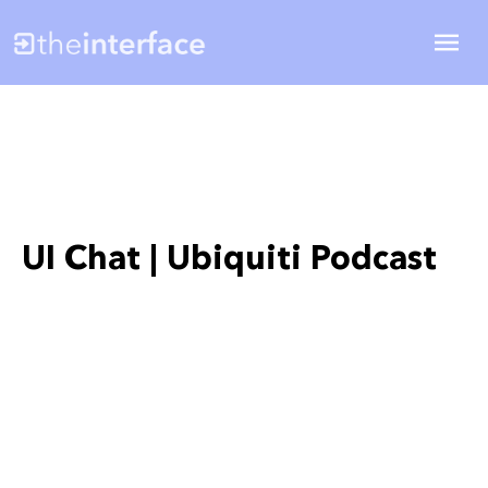
UI Chat | Ubiquiti Podcast