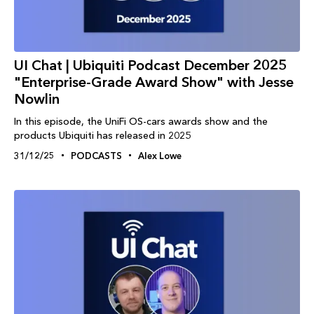
UI Chat | Ubiquiti Podcast December 2025
"Enterprise-Grade Award Show" with Jesse
Nowlin
In this episode, the UniFi OS-cars awards show and the
products Ubiquiti has released in 2025
31/12/25
PODCASTS
Alex Lowe