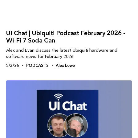
UI Chat | Ubiquiti Podcast February 2026 -
Wi-Fi 7 Soda Can
Alex and Evan discuss the latest Ubiquiti hardware and
software news for February 2026
5/3/26
PODCASTS
Alex Lowe