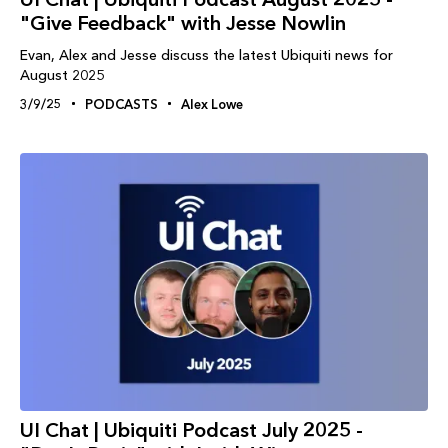
"Give Feedback" with Jesse Nowlin
Evan, Alex and Jesse discuss the latest Ubiquiti news for
August 2025
3/9/25
PODCASTS
Alex Lowe
UI Chat | Ubiquiti Podcast July 2025 -