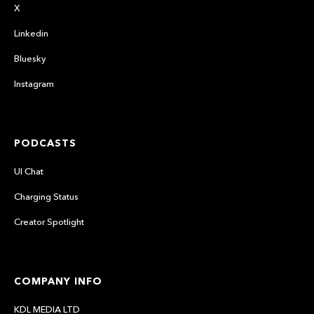
X
Linkedin
Bluesky
Instagram
PODCASTS
UI Chat
Charging Status
Creator Spotlight
COMPANY INFO
KDL MEDIA LTD