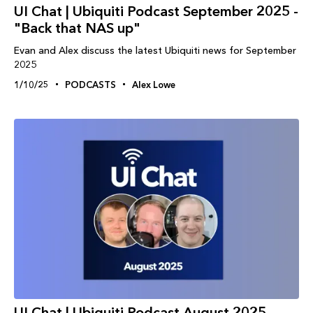
UI Chat | Ubiquiti Podcast September 2025 -
"Back that NAS up"
Evan and Alex discuss the latest Ubiquiti news for September
2025
1/10/25
PODCASTS
Alex Lowe
UI Chat | Ubiquiti Podcast August 2025 -