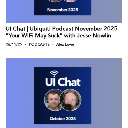
UI Chat | Ubiquiti Podcast November 2025
"Your WiFi May Suck" with Jesse Nowlin
28/11/25
PODCASTS
Alex Lowe