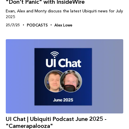
"Don't Panic" with InsideWire
Evan, Alex and Monty discuss the latest Ubiquiti news for July
2025
25/7/25
PODCASTS
Alex Lowe
UI Chat | Ubiquiti Podcast June 2025 -
"Camerapalooza"