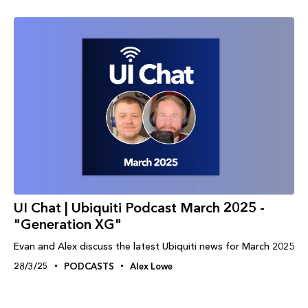
UI Chat | Ubiquiti Podcast March 2025 -
"Generation XG"
Evan and Alex discuss the latest Ubiquiti news for March 2025
28/3/25
PODCASTS
Alex Lowe