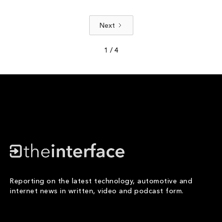
Next
1 / 4
Reporting on the latest technology, automotive and
internet news in written, video and podcast form.