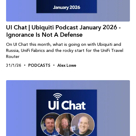
UI Chat | Ubiquiti Podcast January 2026 -
Ignorance Is Not A Defense
On UI Chat this month, what is going on with Ubiquiti and
Russia, UniFi Fabrics and the rocky start for the UniFi Travel
Router
31/1/26
PODCASTS
Alex Lowe