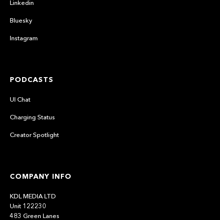
Linkedin
Bluesky
Instagram
PODCASTS
UI Chat
Charging Status
Creator Spotlight
COMPANY INFO
KDL MEDIA LTD
Unit 122230
483 Green Lanes