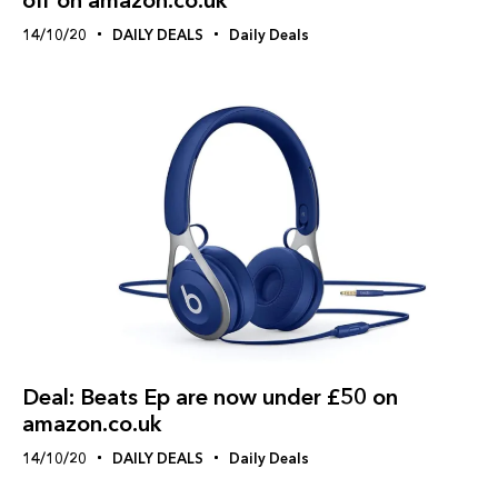
14/10/20
DAILY DEALS
Daily Deals
Deal: Beats Ep are now under £50 on
amazon.co.uk
14/10/20
DAILY DEALS
Daily Deals