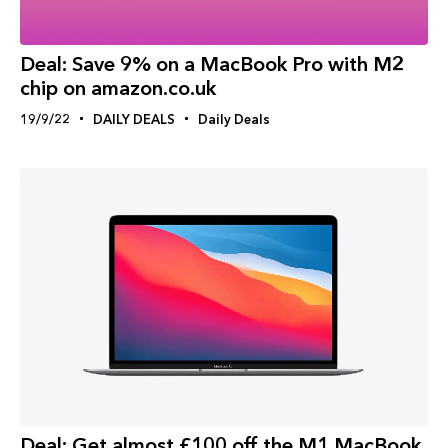
Deal: Save 9% on a MacBook Pro with M2
chip on amazon.co.uk
19/9/22
DAILY DEALS
Daily Deals
Deal: Get almost £100 off the M1 MacBook