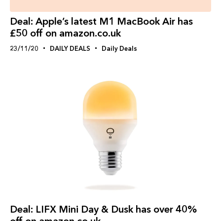
Deal: Apple’s latest M1 MacBook Air has
£50 off on amazon.co.uk
23/11/20
DAILY DEALS
Daily Deals
Deal: LIFX Mini Day & Dusk has over 40%
off on amazon.co.uk