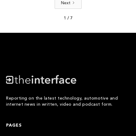
Next
1 / 7
Reporting on the latest technology, automotive and
internet news in written, video and podcast form.
PAGES