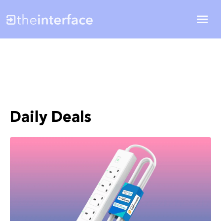
Daily Deals