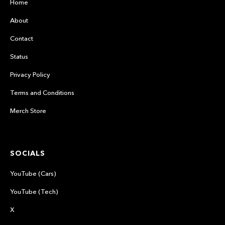
Home
About
Contact
Status
Privacy Policy
Terms and Conditions
Merch Store
SOCIALS
YouTube (Cars)
YouTube (Tech)
X