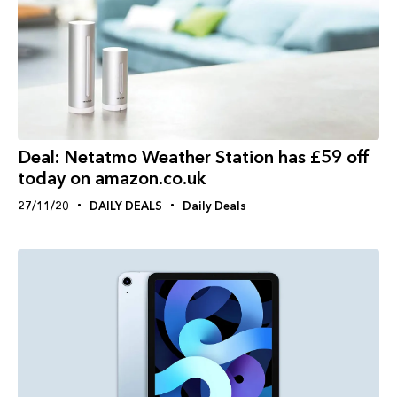
Deal: Netatmo Weather Station has £59 off
today on amazon.co.uk
27/11/20
DAILY DEALS
Daily Deals