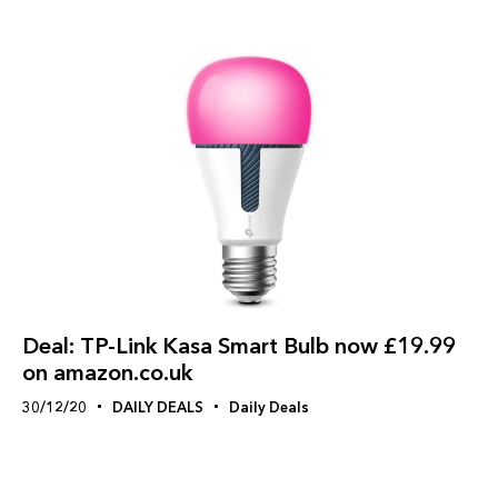
Deal: TP-Link Kasa Smart Bulb now £19.99
on amazon.co.uk
30/12/20
DAILY DEALS
Daily Deals