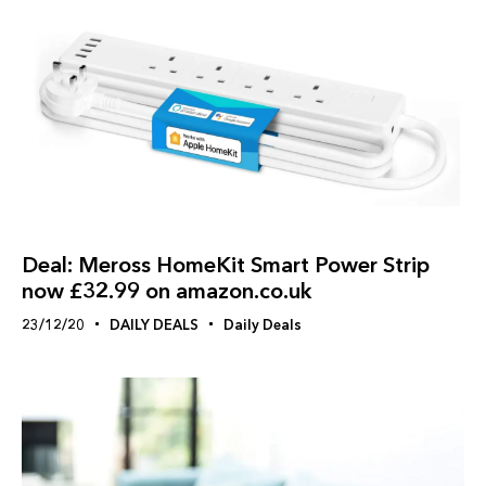
Deal: Meross HomeKit Smart Power Strip
now £32.99 on amazon.co.uk
23/12/20
DAILY DEALS
Daily Deals