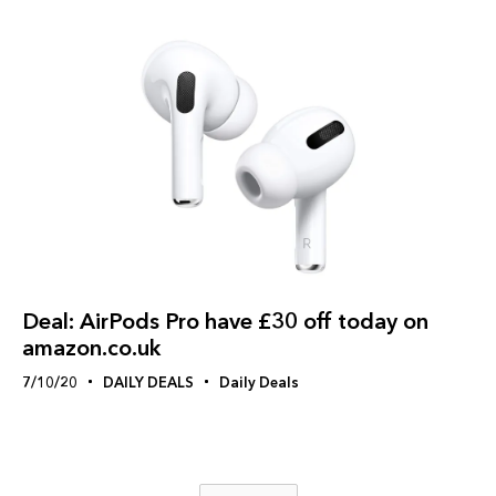
Deal: AirPods Pro have £30 off today on
amazon.co.uk
7/10/20
DAILY DEALS
Daily Deals