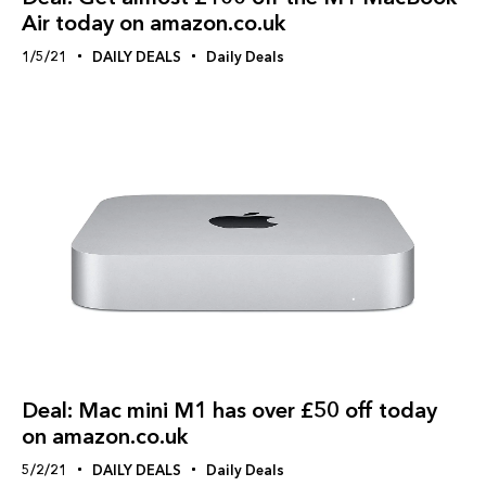
Air today on amazon.co.uk
1/5/21
DAILY DEALS
Daily Deals
Deal: Mac mini M1 has over £50 off today
on amazon.co.uk
5/2/21
DAILY DEALS
Daily Deals