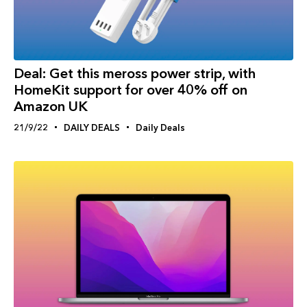
Deal: Get this meross power strip, with
HomeKit support for over 40% off on
Amazon UK
21/9/22
DAILY DEALS
Daily Deals