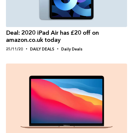
Deal: 2020 iPad Air has £20 off on
amazon.co.uk today
25/11/20
DAILY DEALS
Daily Deals