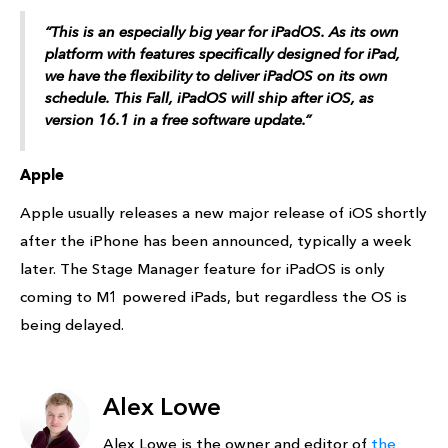
“This is an especially big year for iPadOS. As its own
platform with features specifically designed for iPad,
we have the flexibility to deliver iPadOS on its own
schedule. This Fall, iPadOS will ship after iOS, as
version 16.1 in a free software update.”
Apple
Apple usually releases a new major release of iOS shortly
after the iPhone has been announced, typically a week
later. The Stage Manager feature for iPadOS is only
coming to M1 powered iPads, but regardless the OS is
being delayed.
Alex Lowe
Alex Lowe is the owner and editor of
the