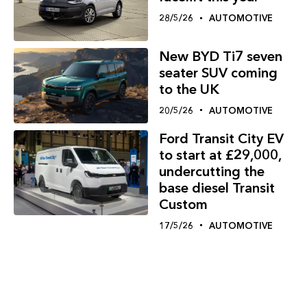
28/5/26
AUTOMOTIVE
New BYD Ti7 seven
seater SUV coming
to the UK
20/5/26
AUTOMOTIVE
Ford Transit City EV
to start at £29,000,
undercutting the
base diesel Transit
Custom
17/5/26
AUTOMOTIVE