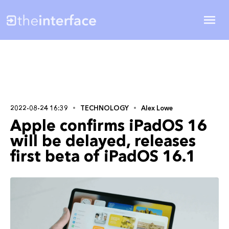
2022-08-24 16:39
TECHNOLOGY
Alex Lowe
Apple confirms iPadOS 16
will be delayed, releases
first beta of iPadOS 16.1