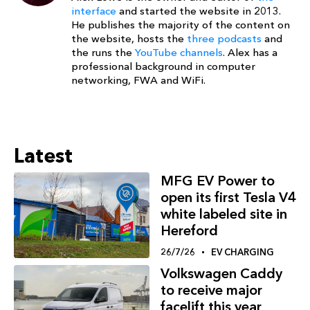
interface
and started the website in 2013.
He publishes the majority of the content on
the website, hosts the
three podcasts
and
the runs the
YouTube channels
. Alex has a
professional background in computer
networking, FWA and WiFi.
Latest
MFG EV Power to
open its first Tesla V4
white labeled site in
Hereford
26/7/26
EV CHARGING
Volkswagen Caddy
to receive major
facelift this year