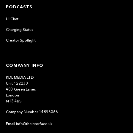
PODCASTS
UI Chat
Charging Status
Creator Spotlight
COMPANY INFO
KDL MEDIA LTD
Unit 122230
483 Green Lanes
London
N13 4BS
Company Number 14896066
Email info@theinterface.uk