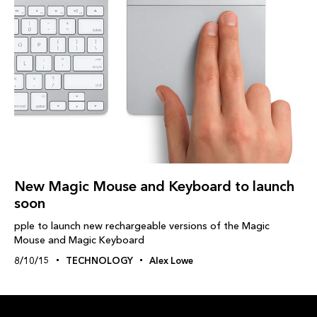
New Magic Mouse and Keyboard to launch
soon
pple to launch new rechargeable versions of the Magic
Mouse and Magic Keyboard
8/10/15
TECHNOLOGY
Alex Lowe