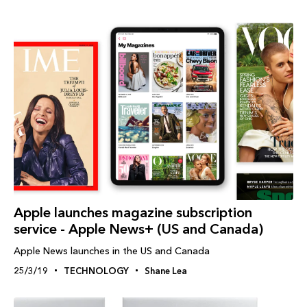
Apple launches magazine subscription
service - Apple News+ (US and Canada)
Apple News launches in the US and Canada
25/3/19
TECHNOLOGY
Shane Lea