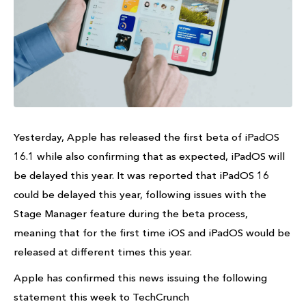
Yesterday, Apple has released the first beta of iPadOS
16.1 while also confirming that as expected, iPadOS will
be delayed this year. It was reported that iPadOS 16
could be delayed this year, following issues with the
Stage Manager feature during the beta process,
meaning that for the first time iOS and iPadOS would be
released at different times this year.
Apple has confirmed this news issuing the following
statement this week to TechCrunch