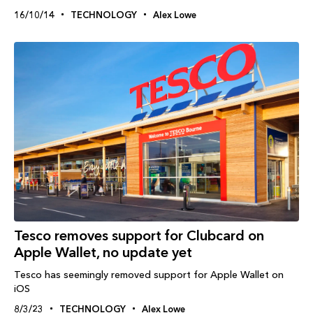
16/10/14
TECHNOLOGY
Alex Lowe
Tesco removes support for Clubcard on
Apple Wallet, no update yet
Tesco has seemingly removed support for Apple Wallet on
iOS
8/3/23
TECHNOLOGY
Alex Lowe