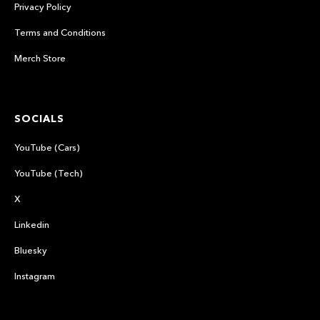
Privacy Policy
Terms and Conditions
Merch Store
SOCIALS
YouTube (Cars)
YouTube (Tech)
X
Linkedin
Bluesky
Instagram