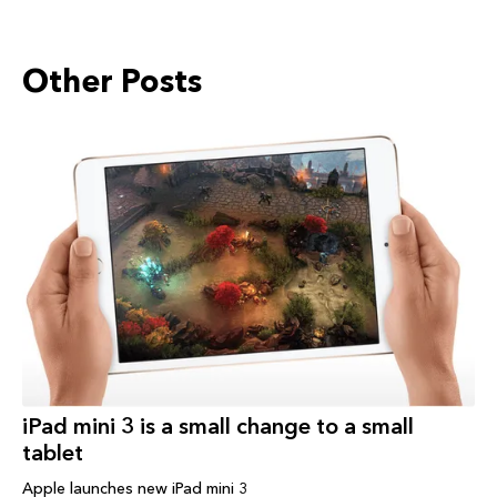
Other Posts
iPad‬ mini 3 is a small change to a small
tablet
Apple launches new iPad mini 3