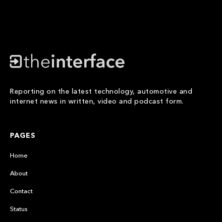
Reporting on the latest technology, automotive and
internet news in written, video and podcast form.
PAGES
Home
About
Contact
Status