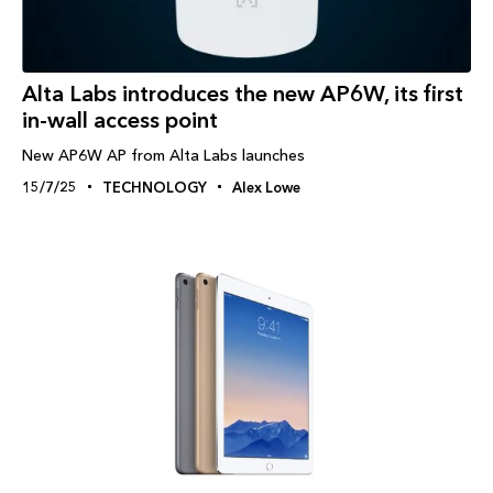
Alta Labs introduces the new AP6W, its first
in-wall access point
New AP6W AP from Alta Labs launches
15/7/25
TECHNOLOGY
Alex Lowe