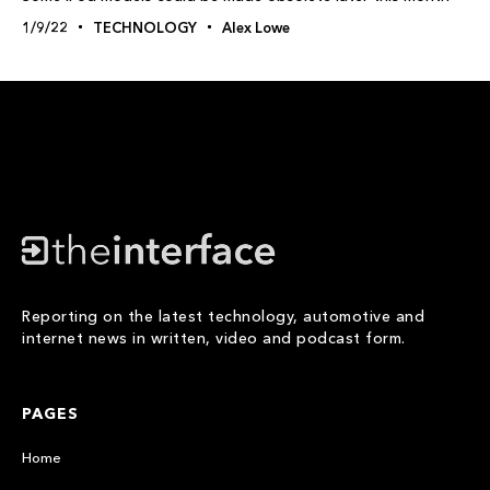
1/9/22
TECHNOLOGY
Alex Lowe
Reporting on the latest technology, automotive and
internet news in written, video and podcast form.
PAGES
Home