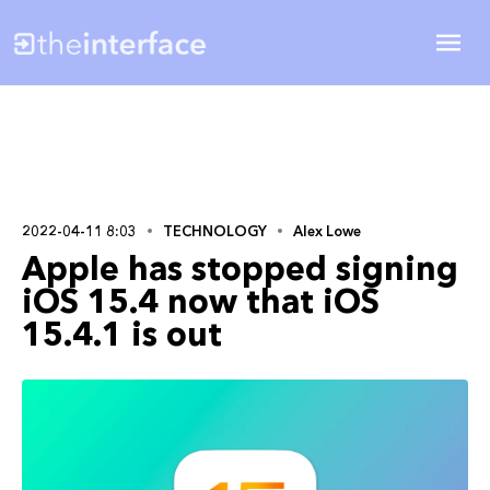
2022-04-11 8:03
TECHNOLOGY
Alex Lowe
Apple has stopped signing
iOS 15.4 now that iOS
15.4.1 is out