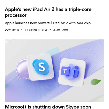
Apple’s new iPad Air 2 has a triple-core
processor
Apple launches new powerful iPad Air 2 with A8X chip
22/10/14
TECHNOLOGY
Alex Lowe
Microsoft is shutting down Skype soon