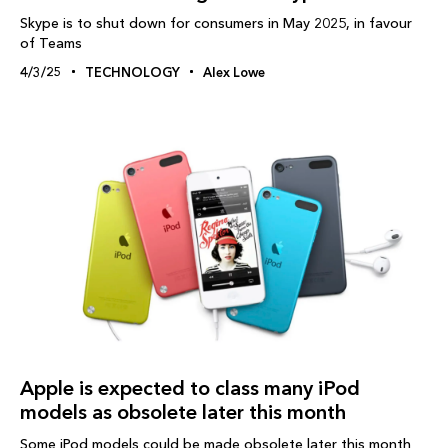
Skype is to shut down for consumers in May 2025, in favour
of Teams
4/3/25
TECHNOLOGY
Alex Lowe
Apple is expected to class many iPod
models as obsolete later this month
Some iPod models could be made obsolete later this month