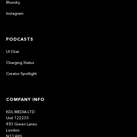
Bluesky
Instagram
PODCASTS
UI Chat
Charging Status
Creator Spotlight
COMPANY INFO
KDL MEDIA LTD
Unit 122230
483 Green Lanes
London
N13 4BS