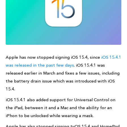
Apple has now stopped signing iOS 15.4, since
iOS 15.4.1
was released in the past few days
. iOS 15.4.1 was
released earlier in March and fixes a few issues, including
the battery drain issue which was introduced with iOS
15.4.
iOS 15.4.1 also added support for Universal Control on
the iPad, between it and a Mac and the ability for an
iPhon to be unlocked while wearing a mask.
Apple has also stopped signing tvOS 15.4 and HomePod