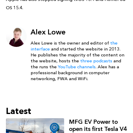
OS 15.4.
Alex Lowe
Alex Lowe is the owner and editor of
the
interface
and started the website in 2013.
He publishes the majority of the content on
the website, hosts the
three podcasts
and
the runs the
YouTube channels
. Alex has a
professional background in computer
networking, FWA and WiFi.
Latest
MFG EV Power to
open its first Tesla V4