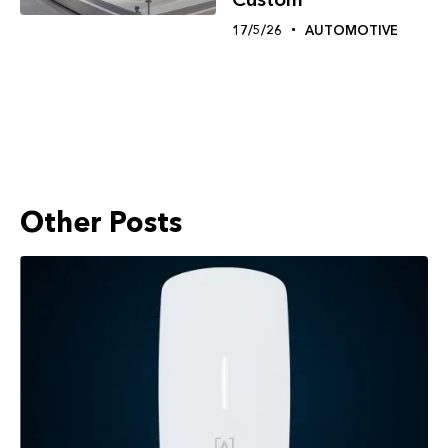
17/5/26
AUTOMOTIVE
Other Posts