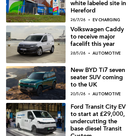
white labeled site in
Hereford
26/7/26
EV CHARGING
Volkswagen Caddy
to receive major
facelift this year
28/5/26
AUTOMOTIVE
New BYD Ti7 seven
seater SUV coming
to the UK
20/5/26
AUTOMOTIVE
Ford Transit City EV
to start at £29,000,
undercutting the
base diesel Transit
Custom