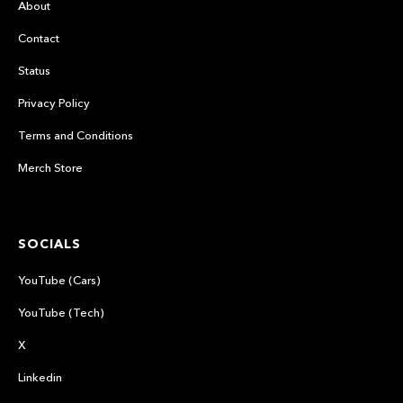
About
Contact
Status
Privacy Policy
Terms and Conditions
Merch Store
SOCIALS
YouTube (Cars)
YouTube (Tech)
X
Linkedin