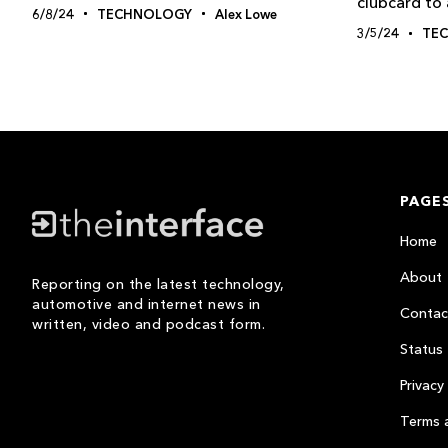
clubcard to 
6/8/24
TECHNOLOGY
Alex Lowe
3/5/24
TE
PAGE
Home
About
Reporting on the latest technology,
automotive and internet news in
Contac
written, video and podcast form.
Status
Privacy 
Terms 