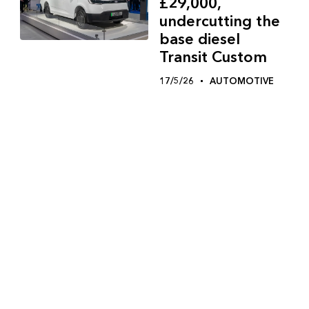
£29,000,
undercutting the
base diesel
Transit Custom
17/5/26
AUTOMOTIVE