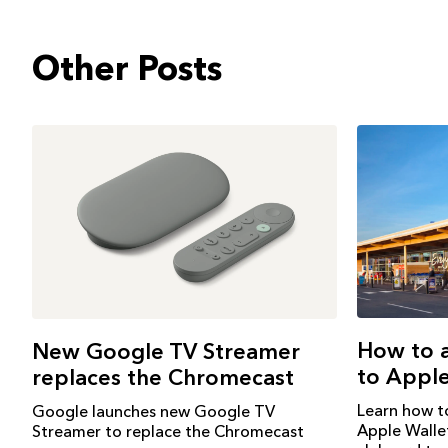
Other Posts
How to 
New Google TV Streamer
to Apple
replaces the Chromecast
Learn how t
Google launches new Google TV
Apple Walle
Streamer to replace the Chromecast