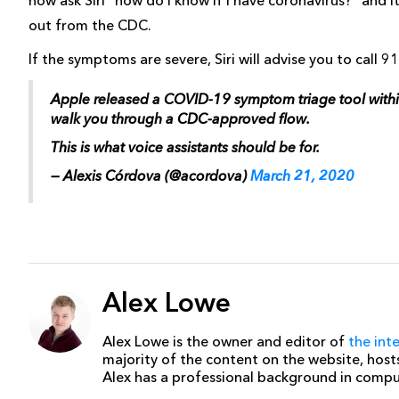
now ask Siri “how do I know if I have coronavirus?” and i
out from the CDC.
If the symptoms are severe, Siri will advise you to call 9
Apple released a COVID-19 symptom triage tool within S
walk you through a CDC-approved flow.
This is what voice assistants should be for.
— Alexis Córdova (@acordova)
March 21, 2020
Alex Lowe
Alex Lowe is the owner and editor of
the int
majority of the content on the website, host
Alex has a professional background in comp