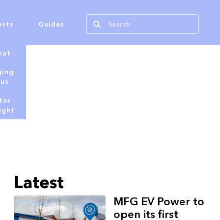
asts
Guides
hat
ging
tus
tor
ight
Latest
MFG EV Power to
open its first