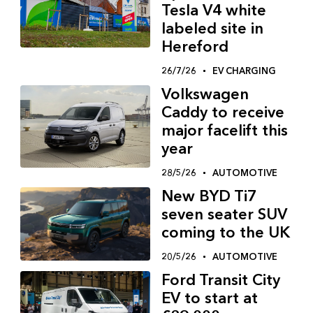
Tesla V4 white
labeled site in
Hereford
26/7/26
EV CHARGING
Volkswagen
Caddy to receive
major facelift this
year
28/5/26
AUTOMOTIVE
New BYD Ti7
seven seater SUV
coming to the UK
20/5/26
AUTOMOTIVE
Ford Transit City
EV to start at