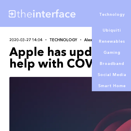
Technology
Ubiquiti
2020-03-27 14:04
TECHNOLOGY
Alex Lowe
Renewables
Apple has updated Sir
Gaming
help with COVID-19 
Broadband
Social Media
Smart Home