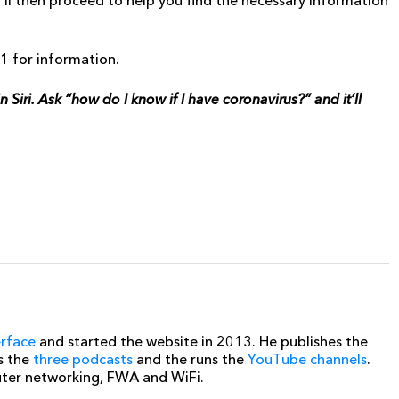
t’ll then proceed to help you find the necessary information
11 for information.
iri. Ask “how do I know if I have coronavirus?” and it’ll
erface
and started the website in 2013. He publishes the
s the
three podcasts
and the runs the
YouTube channels
.
uter networking, FWA and WiFi.