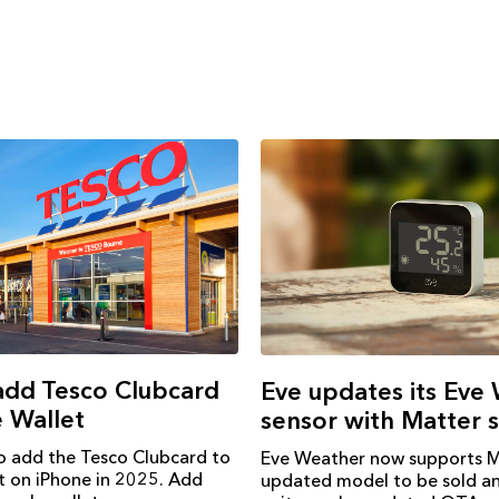
add Tesco Clubcard
Eve updates its Eve
 Wallet
sensor with Matter 
o add the Tesco Clubcard to
Eve Weather now supports M
t on iPhone in 2025. Add
updated model to be sold an