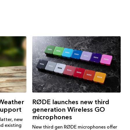
RØDE launches new third
 Weather
generation Wireless GO
support
microphones
atter, new
d existing
New third gen RØDE microphones offer