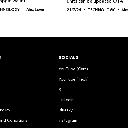
apple wallet
units can be updated OTA
CHNOLOGY
Alex Lowe
21/7/24
TECHNOLOGY
Ale
S
SOCIALS
YouTube (Cars)
YouTube (Tech)
t
X
Linkedin
Policy
Bluesky
and Conditions
Instagram