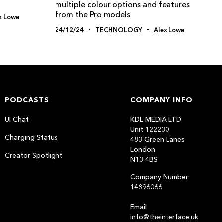
multiple colour options and features
from the Pro models
x Lowe
24/12/24
TECHNOLOGY
Alex Lowe
PODCASTS
COMPANY INFO
UI Chat
KDL MEDIA LTD
Unit 122230
Charging Status
483 Green Lanes
London
Creator Spotlight
N13 4BS
Company Number
14896066
Email
info@theinterface.uk