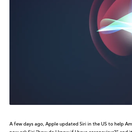
A few days ago, Apple updated Siri in the US to help Am