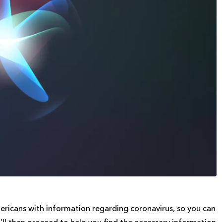
ericans with information regarding coronavirus, so you can