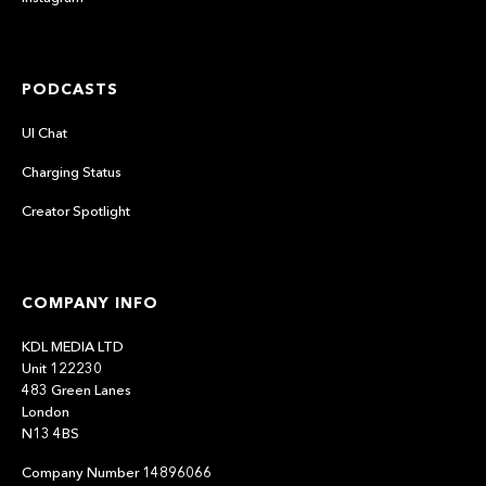
PODCASTS
UI Chat
Charging Status
Creator Spotlight
COMPANY INFO
KDL MEDIA LTD
Unit 122230
483 Green Lanes
London
N13 4BS
Company Number 14896066