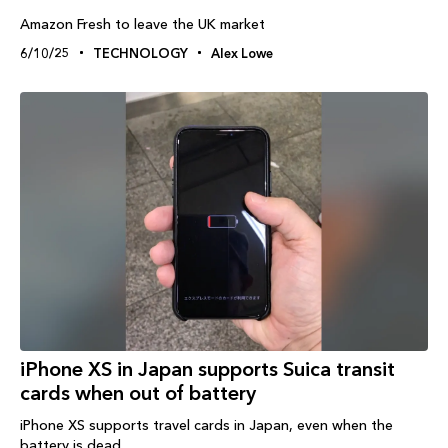
Amazon Fresh to leave the UK market
6/10/25
TECHNOLOGY
Alex Lowe
iPhone XS in Japan supports Suica transit
cards when out of battery
iPhone XS supports travel cards in Japan, even when the
battery is dead