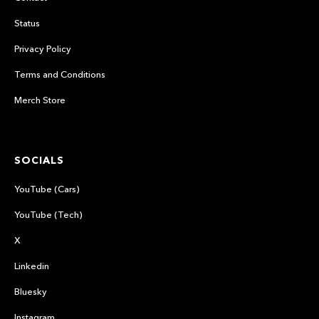
Status
Privacy Policy
Terms and Conditions
Merch Store
SOCIALS
YouTube (Cars)
YouTube (Tech)
X
Linkedin
Bluesky
Instagram