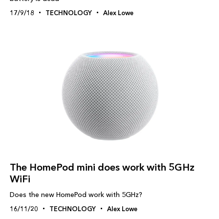
17/9/18
TECHNOLOGY
Alex Lowe
The HomePod mini does work with 5GHz
WiFi
Does the new HomePod work with 5GHz?
16/11/20
TECHNOLOGY
Alex Lowe