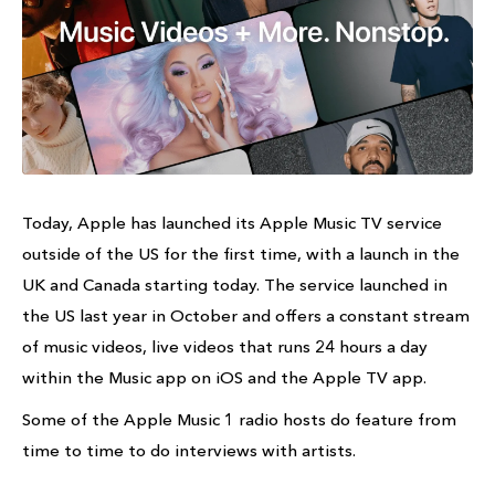
Today, Apple has launched its Apple Music TV service
outside of the US for the first time, with a launch in the
UK and Canada starting today. The service launched in
the US last year in October and offers a constant stream
of music videos, live videos that runs 24 hours a day
within the Music app on iOS and the Apple TV app.
Some of the Apple Music 1 radio hosts do feature from
time to time to do interviews with artists.