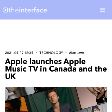
2021-04-09 16:34
TECHNOLOGY
Alex Lowe
Apple launches Apple
Music TV in Canada and the
UK