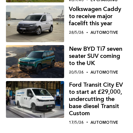
Volkswagen Caddy
to receive major
facelift this year
28/5/26
AUTOMOTIVE
New BYD Ti7 seven
seater SUV coming
to the UK
20/5/26
AUTOMOTIVE
Ford Transit City EV
to start at £29,000,
undercutting the
base diesel Transit
Custom
17/5/26
AUTOMOTIVE