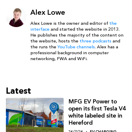
Alex Lowe
Alex Lowe is the owner and editor of
the
interface
and started the website in 2013.
He publishes the majority of the content on
the website, hosts the
three podcasts
and
the runs the
YouTube channels
. Alex has a
professional background in computer
networking, FWA and WiFi.
Latest
MFG EV Power to
open its first Tesla V4
white labeled site in
Hereford
26/7/26
EV CHARGING