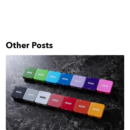
Other Posts