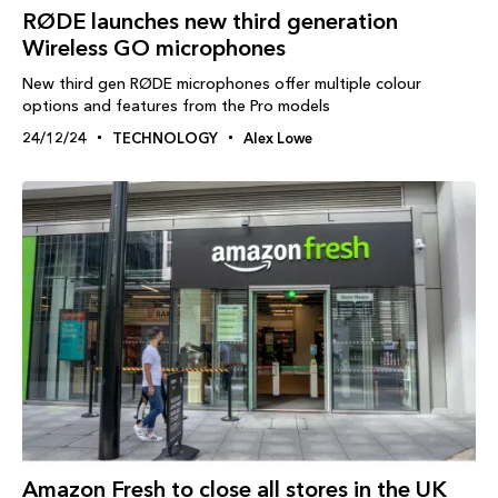
RØDE launches new third generation
Wireless GO microphones
New third gen RØDE microphones offer multiple colour
options and features from the Pro models
24/12/24
TECHNOLOGY
Alex Lowe
Amazon Fresh to close all stores in the UK