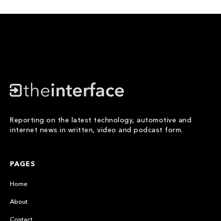
Reporting on the latest technology, automotive and
internet news in written, video and podcast form.
PAGES
Home
About
Contact