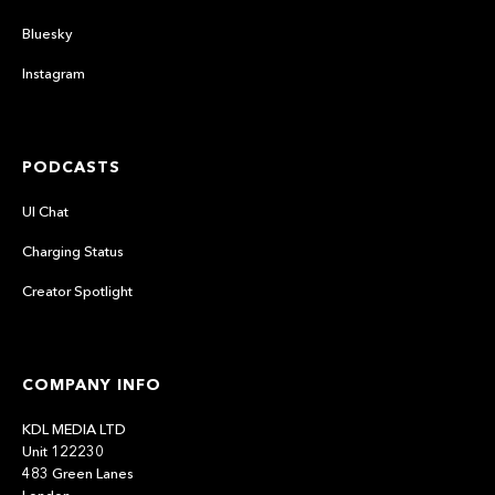
Bluesky
Instagram
PODCASTS
UI Chat
Charging Status
Creator Spotlight
COMPANY INFO
KDL MEDIA LTD
Unit 122230
483 Green Lanes
London