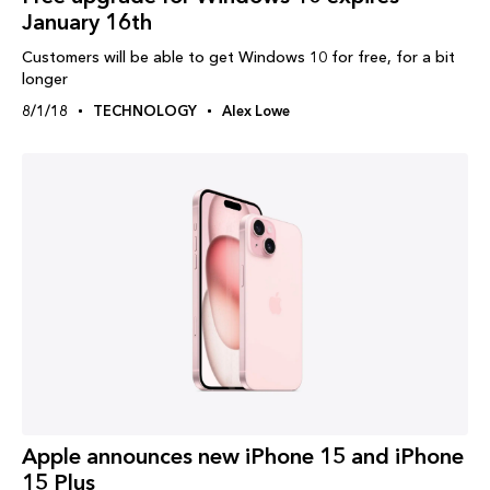
January 16th
Customers will be able to get Windows 10 for free, for a bit
longer
8/1/18
TECHNOLOGY
Alex Lowe
Apple announces new iPhone 15 and iPhone
15 Plus