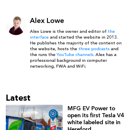
Alex Lowe
Alex Lowe is the owner and editor of
the
interface
and started the website in 2013.
He publishes the majority of the content on
the website, hosts the
three podcasts
and
the runs the
YouTube channels
. Alex has a
professional background in computer
networking, FWA and WiFi.
Latest
MFG EV Power to
open its first Tesla V4
white labeled site in
Hereford