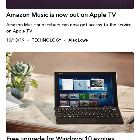
Amazon Music is now out on Apple TV
Amazon Music subscribers can now get access to the service
on Apple TV
10/10/19
TECHNOLOGY
Alex Lowe
Free upgrade for Windows 10 expires