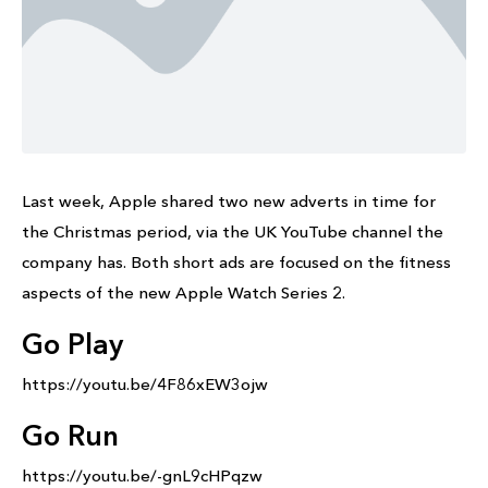
Last week, Apple shared two new adverts in time for
the Christmas period, via the UK YouTube channel the
company has. Both short ads are focused on the fitness
aspects of the new Apple Watch Series 2.
Go Play
https://youtu.be/4F86xEW3ojw
Go Run
https://youtu.be/-gnL9cHPqzw