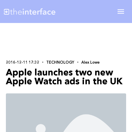
2016-12-11 17:32
TECHNOLOGY
Alex Lowe
Apple launches two new
Apple Watch ads in the UK