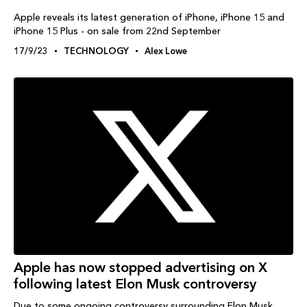
Apple reveals its latest generation of iPhone, iPhone 15 and
iPhone 15 Plus - on sale from 22nd September
17/9/23
TECHNOLOGY
Alex Lowe
Apple has now stopped advertising on X
following latest Elon Musk controversy
Due to some ongoing controversy surrounding Elon Musk,