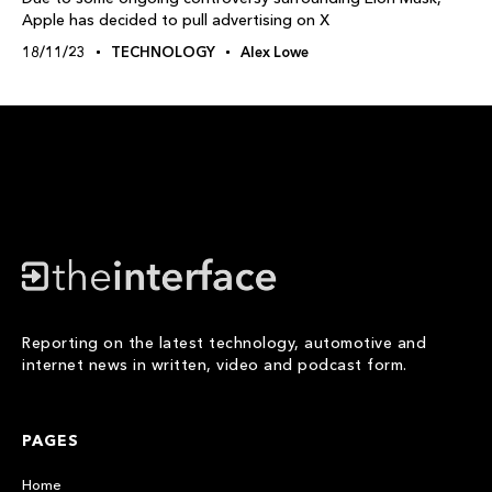
Apple has decided to pull advertising on X
18/11/23
TECHNOLOGY
Alex Lowe
Reporting on the latest technology, automotive and
internet news in written, video and podcast form.
PAGES
Home