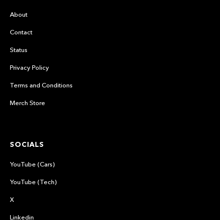
About
Contact
Status
Privacy Policy
Terms and Conditions
Merch Store
SOCIALS
YouTube (Cars)
YouTube (Tech)
X
Linkedin