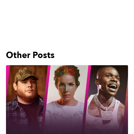
Other Posts