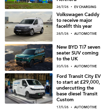
26/7/26
EV CHARGING
Volkswagen Caddy
to receive major
facelift this year
28/5/26
AUTOMOTIVE
New BYD Ti7 seven
seater SUV coming
to the UK
20/5/26
AUTOMOTIVE
Ford Transit City EV
to start at £29,000,
undercutting the
base diesel Transit
Custom
17/5/26
AUTOMOTIVE