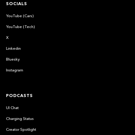
SOCIALS
YouTube (Cars)
YouTube (Tech)
X
Linkedin
Bluesky
Instagram
PODCASTS
UI Chat
Charging Status
Creator Spotlight