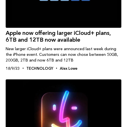
Apple now offering larger iCloud+ plans,
6TB and 12TB now available
New larger iCloud+ plans were announced last week during
the iPhone event. Customers can now chose between 50GB,
200GB, 2TB and now 6TB and 12TB
18/9/23
TECHNOLOGY
Alex Lowe