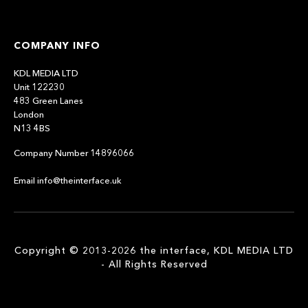
COMPANY INFO
KDL MEDIA LTD
Unit 122230
483 Green Lanes
London
N13 4BS
Company Number 14896066
Email info@theinterface.uk
Copyright © 2013-2026 the interface, KDL MEDIA LTD
- All Rights Reserved