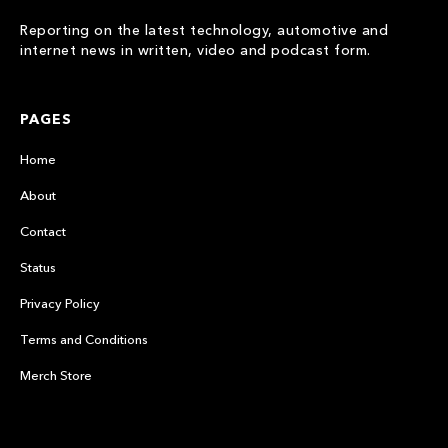
Reporting on the latest technology, automotive and
internet news in written, video and podcast form.
PAGES
Home
About
Contact
Status
Privacy Policy
Terms and Conditions
Merch Store