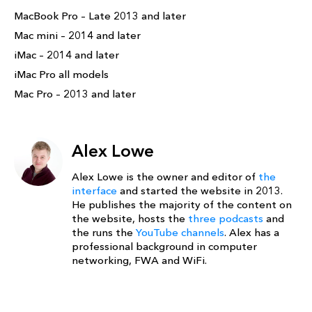
MacBook Pro – Late 2013 and later
Mac mini – 2014 and later
iMac – 2014 and later
iMac Pro all models
Mac Pro – 2013 and later
Alex Lowe
Alex Lowe is the owner and editor of
the
interface
and started the website in 2013.
He publishes the majority of the content on
the website, hosts the
three podcasts
and
the runs the
YouTube channels
. Alex has a
professional background in computer
networking, FWA and WiFi.