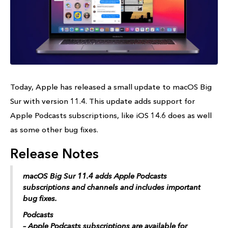
Today, Apple has released a small update to macOS Big
Sur with version 11.4. This update adds support for
Apple Podcasts‌ subscriptions, like iOS 14.6 does as well
as some other bug fixes.
Release Notes
macOS Big Sur‌ 11.4 adds ‌Apple Podcasts‌
subscriptions and channels and includes important
bug fixes.
Podcasts
– ‌Apple Podcasts‌ subscriptions are available for