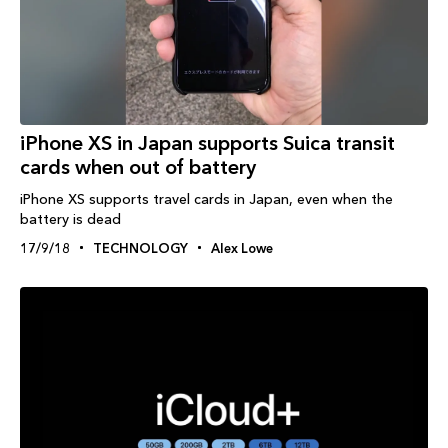
iPhone XS in Japan supports Suica transit
cards when out of battery
iPhone XS supports travel cards in Japan, even when the
battery is dead
17/9/18
TECHNOLOGY
Alex Lowe