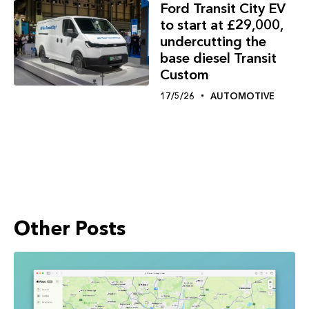
Ford Transit City EV
to start at £29,000,
undercutting the
base diesel Transit
Custom
17/5/26
AUTOMOTIVE
Other Posts