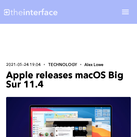
2021-05-24 19:04
TECHNOLOGY
Alex Lowe
Apple releases macOS Big
Sur 11.4