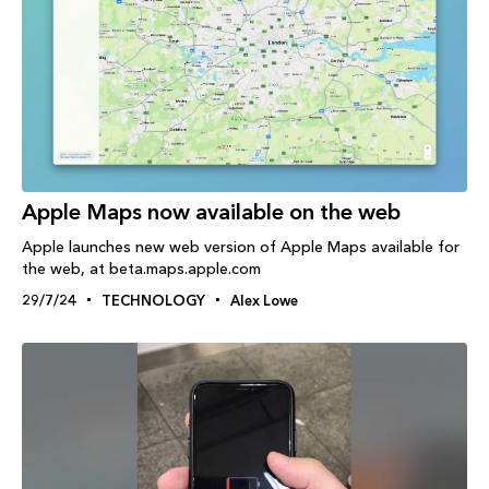
Apple Maps now available on the web
Apple launches new web version of Apple Maps available for
the web, at beta.maps.apple.com
29/7/24
TECHNOLOGY
Alex Lowe