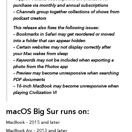
purchase via monthly and annual subscriptions
– Channels group together collections of shows from
podcast creators
This release also fixes the following issues:
– Bookmarks in Safari may get reordered or moved
into a folder that can appear hidden
– Certain websites may not display correctly after
your Mac wakes from sleep
– Keywords may not be included when exporting a
photo from the Photos app
– Preview may become unresponsive when searching
PDF documents
– 16-inch MacBook may become unresponsive when
playing Civilization VI
macOS Big Sur runs on:
MacBook – 2015 and later
MacBook Air – 2013 and later