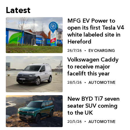
Latest
MFG EV Power to
open its first Tesla V4
white labeled site in
Hereford
26/7/26
EV CHARGING
Volkswagen Caddy
to receive major
facelift this year
28/5/26
AUTOMOTIVE
New BYD Ti7 seven
seater SUV coming
to the UK
20/5/26
AUTOMOTIVE