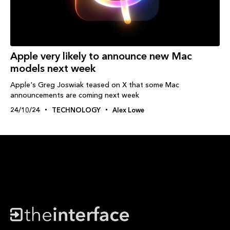
Apple very likely to announce new Mac
models next week
Apple's Greg Joswiak teased on X that some Mac
announcements are coming next week
24/10/24
TECHNOLOGY
Alex Lowe