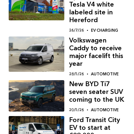
Tesla V4 white
labeled site in
Hereford
26/7/26
EV CHARGING
Volkswagen
Caddy to receive
major facelift this
year
28/5/26
AUTOMOTIVE
New BYD Ti7
seven seater SUV
coming to the UK
20/5/26
AUTOMOTIVE
Ford Transit City
EV to start at