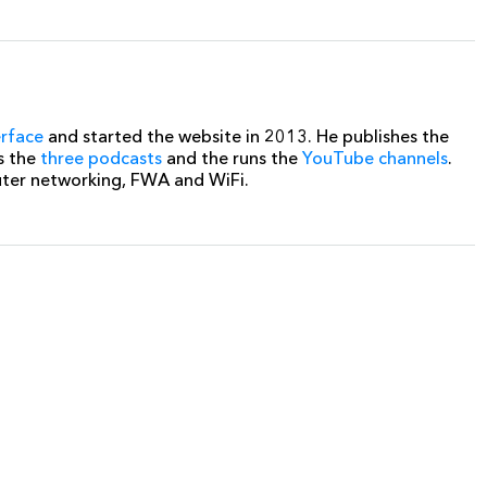
erface
and started the website in 2013. He publishes the
s the
three podcasts
and the runs the
YouTube channels
.
uter networking, FWA and WiFi.