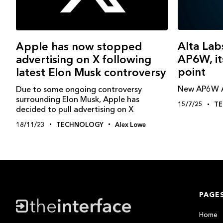
Alta Lab
Apple has now stopped
AP6W, its
advertising on X following
point
latest Elon Musk controversy
New AP6W AP
Due to some ongoing controversy
surrounding Elon Musk, Apple has
15/7/25
T
decided to pull advertising on X
18/11/23
TECHNOLOGY
Alex Lowe
PAGE
Home