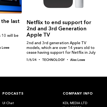
 the last
Netflix to end support for
2nd and 3rd Generation
Apple TV
 10 will be
2nd and 3rd generation Apple TV
models, which are over 14 years old to
x Lowe
cease having support for Netflix in July
5/6/24
TECHNOLOGY
Alex Lowe
PODCASTS
COMPANY INFO
UI Chat
KDL MEDIA LTD