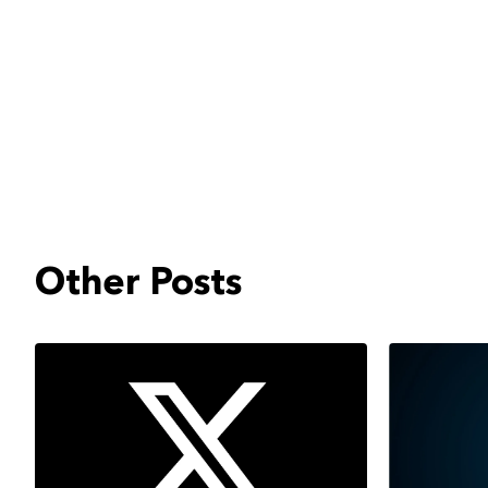
Other Posts