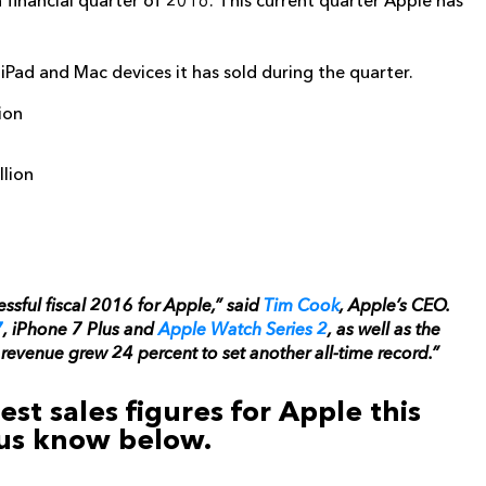
th financial quarter of 2016. This current quarter Apple has
Pad and Mac devices it has sold during the quarter.
ion
llion
ssful fiscal 2016 for Apple,” said
Tim Cook
, Apple’s CEO.
7
, iPhone 7 Plus and
Apple Watch Series 2
, as well as the
evenue grew 24 percent to set another all-time record.”
st sales figures for Apple this
 us know below.