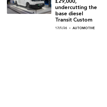
£29,000,
undercutting the
base diesel
Transit Custom
17/5/26
AUTOMOTIVE