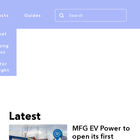
asts
Guides
hat
ging
tus
tor
ight
Latest
MFG EV Power to
open its first