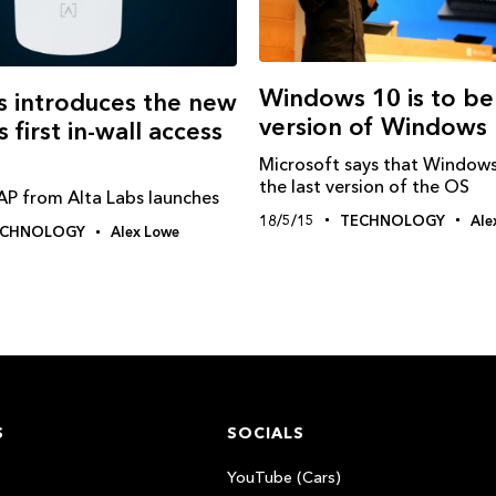
Windows‬ 10 is to be
s introduces the new
version of Windows
 first in-wall access
Microsoft says that Windows
the last version of the OS
 from Alta Labs launches
18/5/15
TECHNOLOGY
Ale
ECHNOLOGY
Alex Lowe
S
SOCIALS
YouTube (Cars)