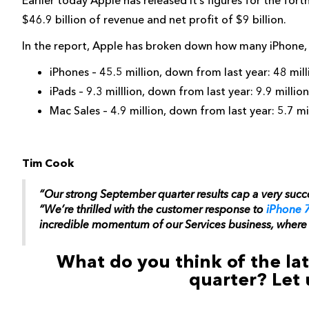
Earlier today Apple has released it’s figures for the for
$46.9 billion of revenue and net profit of $9 billion.
In the report, Apple has broken down how many iPhone, i
iPhones – 45.5 million, down from last year: 48 mill
iPads – 9.3 milllion, down from last year: 9.9 million
Mac Sales – 4.9 million, down from last year: 5.7 mi
Tim Cook
“Our strong September quarter results cap a very succe
“We’re thrilled with the customer response to
iPhone 
incredible momentum of our Services business, where r
What do you think of the late
quarter? Let