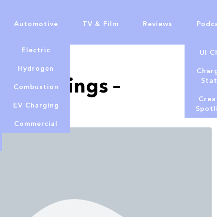
Automotive
TV & Film
Reviews
Podc
Electric
UI C
Hydrogen
Char
6 earnings –
Sta
Combustion
Crea
EV Charging
Spotl
Commercial