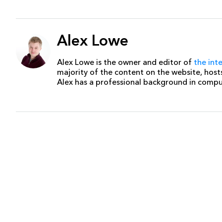
Alex Lowe
Alex Lowe is the owner and editor of
the int
majority of the content on the website, host
Alex has a professional background in comp