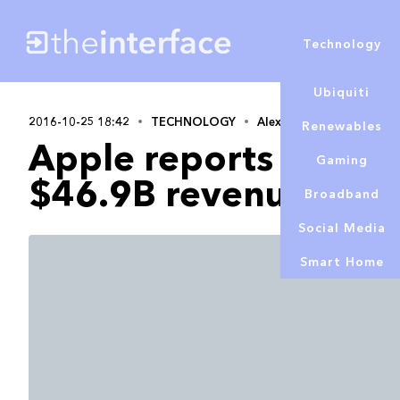
Technology
Ubiquiti
2016-10-25 18:42
TECHNOLOGY
Alex Lowe
Renewables
Apple reports Q4 201
Gaming
$46.9B revenue
Broadband
Social Media
Smart Home