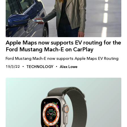
Apple Maps now supports EV routing for the
Ford Mustang Mach-E on CarPlay
Ford Mustang Mach-E now supports Apple Maps EV Routing
19/3/22
TECHNOLOGY
Alex Lowe