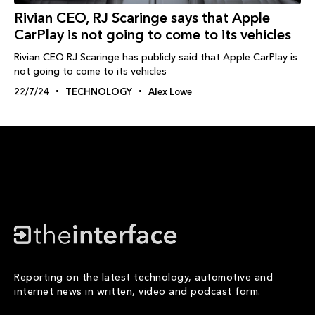
Rivian CEO, RJ Scaringe says that Apple
CarPlay is not going to come to its vehicles
Rivian CEO RJ Scaringe has publicly said that Apple CarPlay is
not going to come to its vehicles
22/7/24
TECHNOLOGY
Alex Lowe
Reporting on the latest technology, automotive and
internet news in written, video and podcast form.