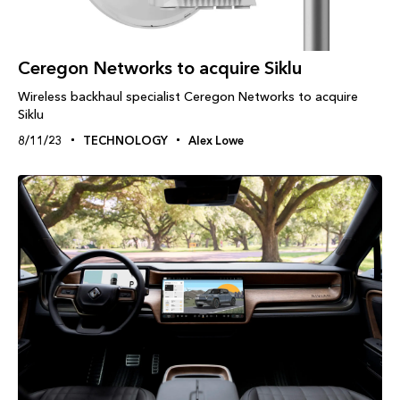
Ceregon Networks to acquire Siklu
Wireless backhaul specialist Ceregon Networks to acquire
Siklu
8/11/23
TECHNOLOGY
Alex Lowe