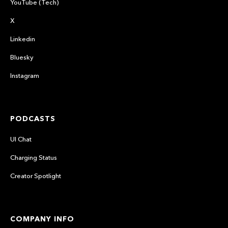
YouTube (Tech)
X
Linkedin
Bluesky
Instagram
PODCASTS
UI Chat
Charging Status
Creator Spotlight
COMPANY INFO