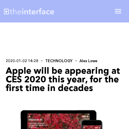
2020-01-02 14:28
TECHNOLOGY
Alex Lowe
Apple will be appearing at
CES 2020 this year, for the
first time in decades