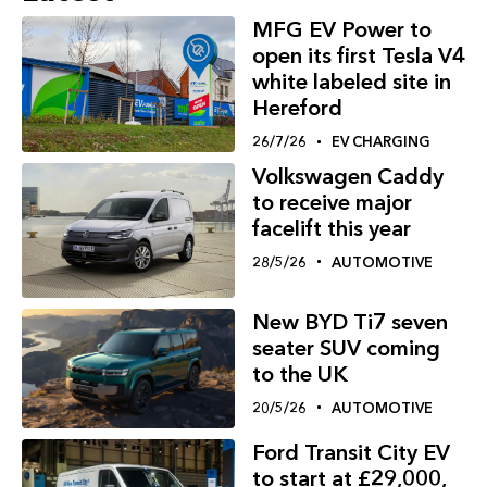
MFG EV Power to
open its first Tesla V4
white labeled site in
Hereford
26/7/26
EV CHARGING
Volkswagen Caddy
to receive major
facelift this year
28/5/26
AUTOMOTIVE
New BYD Ti7 seven
seater SUV coming
to the UK
20/5/26
AUTOMOTIVE
Ford Transit City EV
to start at £29,000,