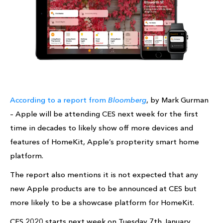
According to a report from
Bloomberg
, by Mark Gurman
– Apple will be attending CES next week for the first
time in decades to likely show off more devices and
features of HomeKit, Apple’s propterity smart home
platform.
The report also mentions it is not expected that any
new Apple products are to be announced at CES but
more likely to be a showcase platform for HomeKit.
CES 2020 starts next week on Tuesday 7th January