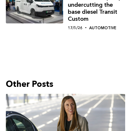
undercutting the
base diesel Transit
Custom
17/5/26
AUTOMOTIVE
Other Posts