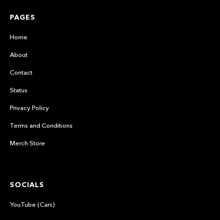
PAGES
Home
About
Contact
Status
Privacy Policy
Terms and Conditions
Merch Store
SOCIALS
YouTube (Cars)