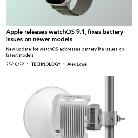
Apple releases watchOS 9.1, fixes battery
issues on newer models
New update for watchOS addresses battery life issues on
latest models
25/10/22
TECHNOLOGY
Alex Lowe