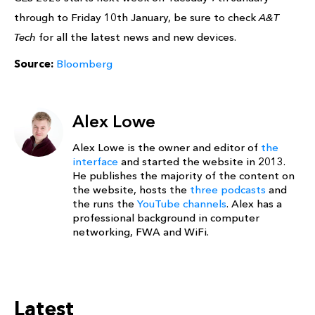
through to Friday 10th January, be sure to check
A&T
Tech
for all the latest news and new devices.
Source:
Bloomberg
Alex Lowe
Alex Lowe is the owner and editor of
the
interface
and started the website in 2013.
He publishes the majority of the content on
the website, hosts the
three podcasts
and
the runs the
YouTube channels
. Alex has a
professional background in computer
networking, FWA and WiFi.
Latest