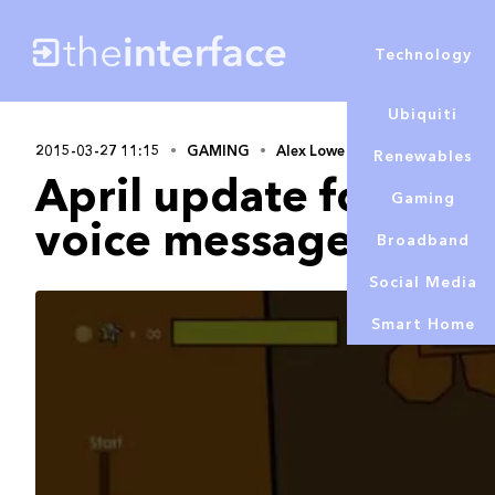
Technology
Ubiquiti
2015-03-27 11:15
GAMING
Alex Lowe
Renewables
April update for Xbo
Gaming
voice messages
Broadband
Social Media
Smart Home