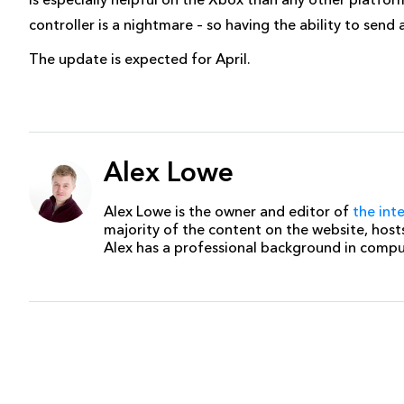
controller is a nightmare – so having the ability to send
The update is expected for April.
Alex Lowe
Alex Lowe is the owner and editor of
the int
majority of the content on the website, host
Alex has a professional background in comp