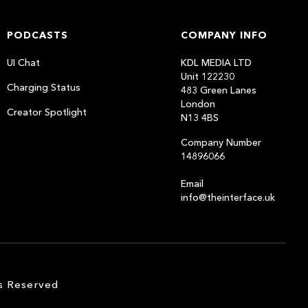
PODCASTS
COMPANY INFO
UI Chat
KDL MEDIA LTD
Unit 122230
Charging Status
483 Green Lanes
London
Creator Spotlight
N13 4BS
Company Number
14896066
Email
info@theinterface.uk
s Reserved