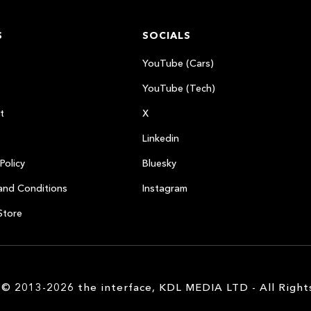
S
SOCIALS
YouTube (Cars)
YouTube (Tech)
t
X
Linkedin
Policy
Bluesky
and Conditions
Instagram
Store
 © 2013-2026 the interface, KDL MEDIA LTD - All Right