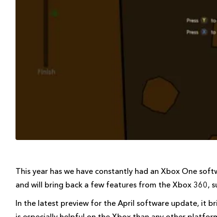
This year has we have constantly had an Xbox One softw
and will bring back a few features from the Xbox 360, s
In the latest preview for the April software update, it 
is especially helpful on the Xbox than any other platfor