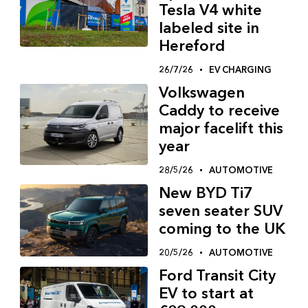
Tesla V4 white
labeled site in
Hereford
26/7/26
EV CHARGING
Volkswagen
Caddy to receive
major facelift this
year
28/5/26
AUTOMOTIVE
New BYD Ti7
seven seater SUV
coming to the UK
20/5/26
AUTOMOTIVE
Ford Transit City
EV to start at