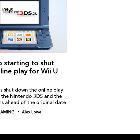
 starting to shut
ine play for Wii U
s shut down the online play
r the Nintendo 3DS and the
s ahead of the original date
AMING
Alex Lowe