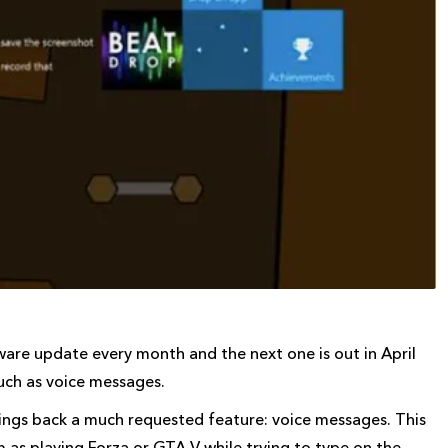
are update every month and the next one is out in April
uch as voice messages.
brings back a much requested feature: voice messages. This
m as playing Forza or GTA V while trying to type on the