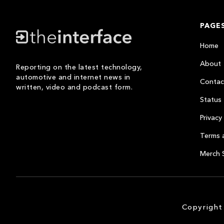
PAGE
Home
About
Reporting on the latest technology,
automotive and internet news in
Contac
written, video and podcast form.
Status
Privacy 
Terms 
Merch 
Copyright