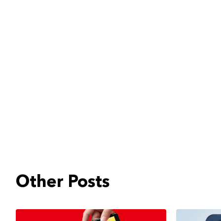
Other Posts