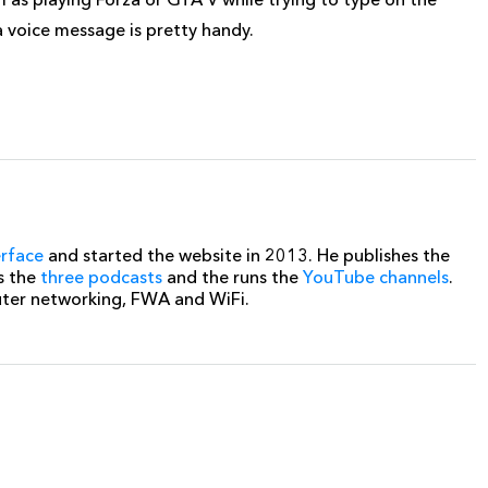
 a voice message is pretty handy.
erface
and started the website in 2013. He publishes the
s the
three podcasts
and the runs the
YouTube channels
.
uter networking, FWA and WiFi.