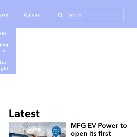
asts
Guides
hat
ging
tus
tor
ight
Latest
MFG EV Power to
open its first