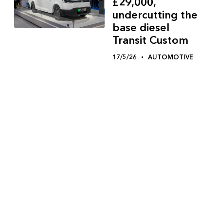
£29,000,
undercutting the
base diesel
Transit Custom
17/5/26
AUTOMOTIVE