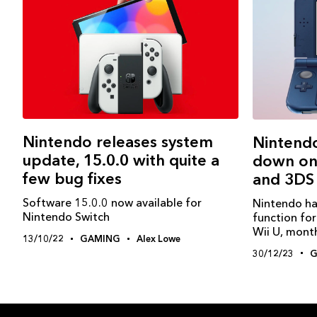
Nintendo releases system
Nintendo
update, 15.0.0 with quite a
down onl
few bug fixes
and 3DS
Software 15.0.0 now available for
Nintendo ha
Nintendo Switch
function fo
Wii U, month
13/10/22
GAMING
Alex Lowe
30/12/23
G