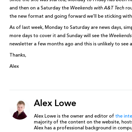
and then on a Saturday the
Weekends with A&T Tech
rou
the new format and going forward we’ll be sticking with
As of last week, Monday to Saturday are news days, si
more days to cover it and Sunday will see the
Weekends 
newsletter a few months ago and this is unlikely to see 
Thanks,
Alex
Alex Lowe
Alex Lowe is the owner and editor of
the int
majority of the content on the website, host
Alex has a professional background in comp