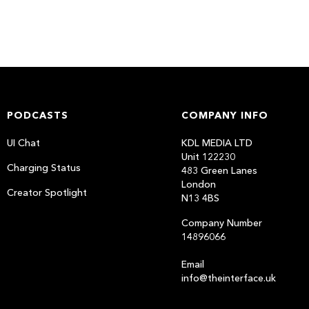
PODCASTS
COMPANY INFO
UI Chat
KDL MEDIA LTD
Unit 122230
Charging Status
483 Green Lanes
London
Creator Spotlight
N13 4BS
Company Number
14896066
Email
info@theinterface.uk