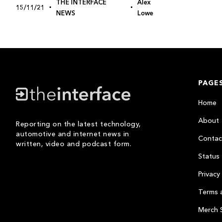
THE INTERFACE
Alex
15/11/21
NEWS
Lowe
PAGE
Home
About
Reporting on the latest technology,
automotive and internet news in
Contac
written, video and podcast form.
Status
Privacy 
Terms 
Merch 