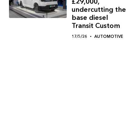
£29,000,
undercutting the
base diesel
Transit Custom
17/5/26
AUTOMOTIVE