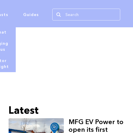
asts
Guides
hat
ging
tus
tor
ight
Latest
MFG EV Power to
open its first