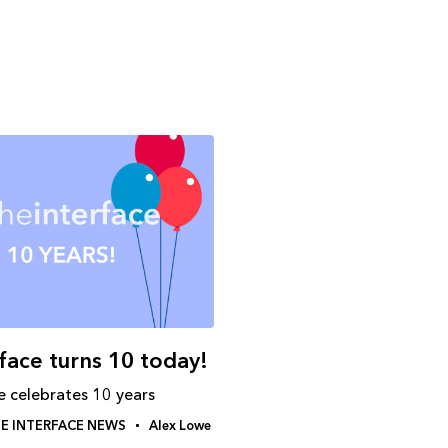
rface turns 10 today!
e celebrates 10 years
E INTERFACE NEWS
Alex Lowe