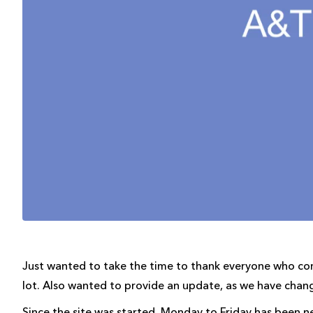
Just wanted to take the time to thank everyone who c
lot. Also wanted to provide an update, as we have chang
Since the site was started, Monday to Friday has been n