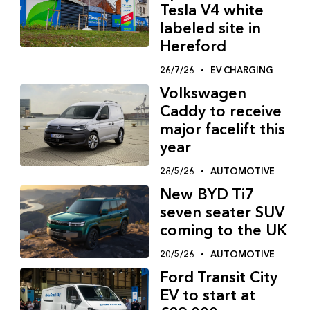
Tesla V4 white
labeled site in
Hereford
26/7/26
EV CHARGING
Volkswagen
Caddy to receive
major facelift this
year
28/5/26
AUTOMOTIVE
New BYD Ti7
seven seater SUV
coming to the UK
20/5/26
AUTOMOTIVE
Ford Transit City
EV to start at