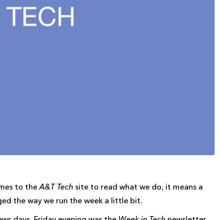
omes to the
A&T Tech
site to read what we do, it means a
ed the way we run the week a little bit.
ews days, Friday evening was the
Week in Tech
newsletter