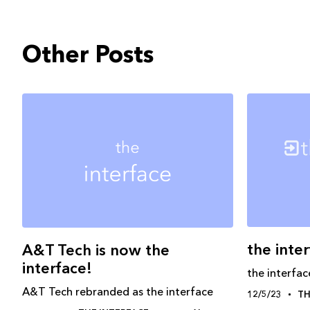
Other Posts
the inte
A&T Tech is now the
interface!
the interfac
A&T Tech rebranded as the interface
12/5/23
TH