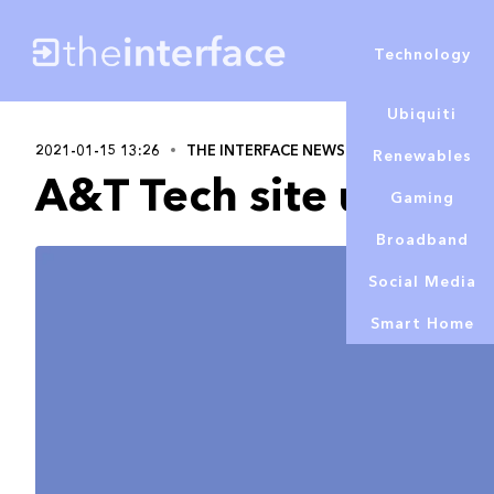
Technology
Ubiquiti
2021-01-15 13:26
THE INTERFACE NEWS
Alex Lowe
Renewables
A&T Tech site updat
Gaming
Broadband
Social Media
Smart Home