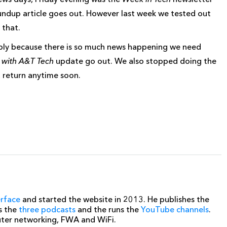
ndup article goes out. However last week we tested out
 that.
mply because there is so much news happening we need
with A&T Tech
update go out. We also stopped doing the
a return anytime soon.
erface
and started the website in 2013. He publishes the
s the
three podcasts
and the runs the
YouTube channels
.
uter networking, FWA and WiFi.