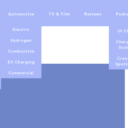
Automotive
TV & Film
Reviews
Podc
Electric
UI C
Hydrogen
Char
e 2021
Sta
Combustion
Crea
EV Charging
Spotl
Commercial