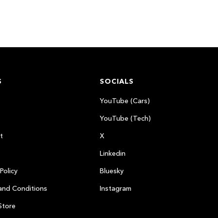
S
SOCIALS
YouTube (Cars)
YouTube (Tech)
t
X
Linkedin
Policy
Bluesky
and Conditions
Instagram
Store