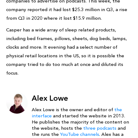
companies to advertise on podcasts. This week, the
company reported it had lost $25.3 million in Q3, a rise
from Q3 in 2020 where it lost $15.9 million.
Casper has a wide array of sleep related products,
including bed frames, pillows, sheets, dog beds, lamps,
clocks and more. It evening had a select number of
physical retail locations in the US, so it is possible the
company tried to do too much at once and diluted its
focus.
Alex Lowe
Alex Lowe is the owner and editor of
the
interface
and started the website in 2013.
He publishes the majority of the content on
the website, hosts the
three podcasts
and
the runs the
YouTube channels
. Alex has a