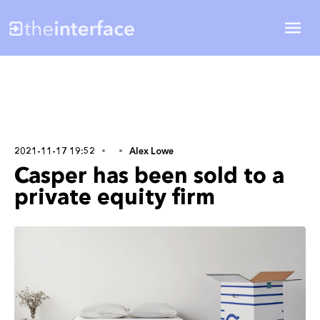
2021-11-17 19:52
Alex Lowe
Casper has been sold to a
private equity firm