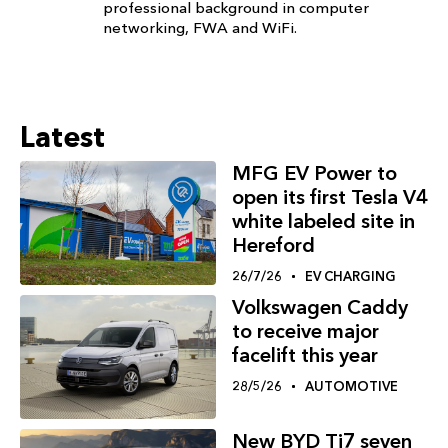
professional background in computer
networking, FWA and WiFi.
Latest
MFG EV Power to
open its first Tesla V4
white labeled site in
Hereford
26/7/26
EV CHARGING
Volkswagen Caddy
to receive major
facelift this year
28/5/26
AUTOMOTIVE
New BYD Ti7 seven