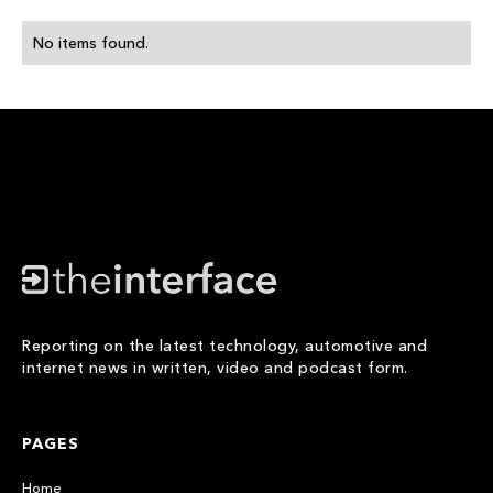
No items found.
Reporting on the latest technology, automotive and
internet news in written, video and podcast form.
PAGES
Home