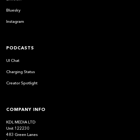
Bluesky
Instagram
PODCASTS
UI Chat
Charging Status
Creator Spotlight
COMPANY INFO
KDL MEDIA LTD
Unit 122230
483 Green Lanes