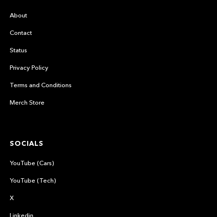
About
Contact
Status
Privacy Policy
Terms and Conditions
Merch Store
SOCIALS
YouTube (Cars)
YouTube (Tech)
X
Linkedin