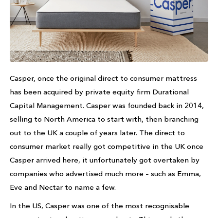
Casper, once the original direct to consumer mattress
has been acquired by private equity firm Durational
Capital Management. Casper was founded back in 2014,
selling to North America to start with, then branching
out to the UK a couple of years later. The direct to
consumer market really got competitive in the UK once
Casper arrived here, it unfortunately got overtaken by
companies who advertised much more – such as Emma,
Eve and Nectar to name a few.
In the US, Casper was one of the most recognisable