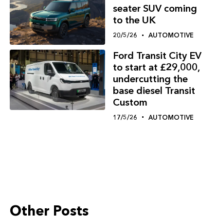
seater SUV coming
to the UK
20/5/26
AUTOMOTIVE
Ford Transit City EV
to start at £29,000,
undercutting the
base diesel Transit
Custom
17/5/26
AUTOMOTIVE
Other Posts