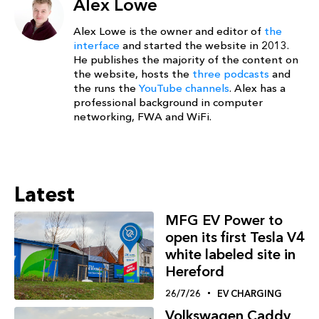
Alex Lowe
Alex Lowe is the owner and editor of
the
interface
and started the website in 2013.
He publishes the majority of the content on
the website, hosts the
three podcasts
and
the runs the
YouTube channels
. Alex has a
professional background in computer
networking, FWA and WiFi.
Latest
MFG EV Power to
open its first Tesla V4
white labeled site in
Hereford
26/7/26
EV CHARGING
Volkswagen Caddy