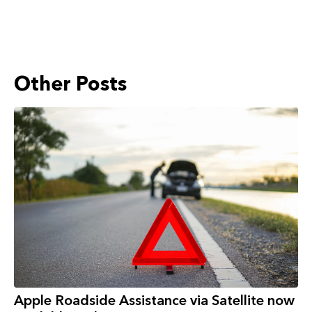
Other Posts
Apple Roadside Assistance via Satellite now