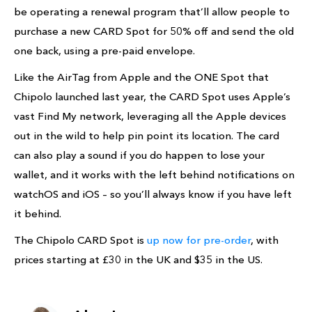
be operating a renewal program that’ll allow people to
purchase a new CARD Spot for 50% off and send the old
one back, using a pre-paid envelope.
Like the AirTag from Apple and the ONE Spot that
Chipolo launched last year, the CARD Spot uses Apple’s
vast Find My network, leveraging all the Apple devices
out in the wild to help pin point its location. The card
can also play a sound if you do happen to lose your
wallet, and it works with the left behind notifications on
watchOS and iOS – so you’ll always know if you have left
it behind.
The Chipolo CARD Spot is
up now for pre-order
, with
prices starting at £30 in the UK and $35 in the US.