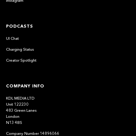
Instagram
PODCASTS
UI Chat
Charging Status
Creator Spotlight
COMPANY INFO
KDL MEDIA LTD
Unit 122230
483 Green Lanes
London
N13 4BS
Company Number 14896066