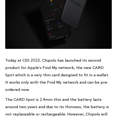
Today at CES 2022, Chipolo has launched its second
product for Apple’s Find My network, the new CARD
Spot which is a very thin card designed to fit in a wallet.
It works only with the Find My network and can be pre-
ordered now.
The CARD Spot is 2.4mm thin and the battery lasts
around two years and due to its thinness, the battery is
not replaceable or rechargeable. However, Chipolo will