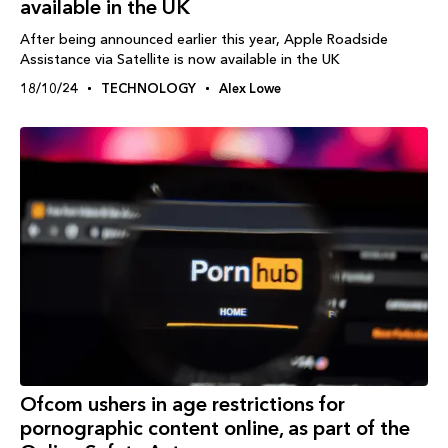
available in the UK
After being announced earlier this year, Apple Roadside
Assistance via Satellite is now available in the UK
18/10/24
TECHNOLOGY
Alex Lowe
Ofcom ushers in age restrictions for
pornographic content online, as part of the