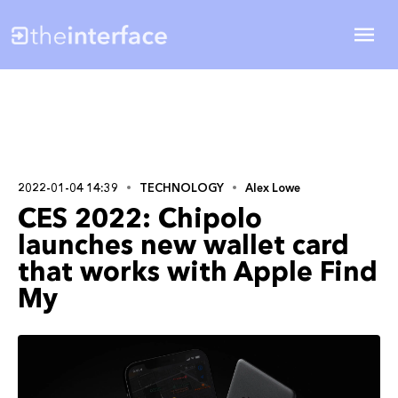
2022-01-04 14:39
TECHNOLOGY
Alex Lowe
CES 2022: Chipolo
launches new wallet card
that works with Apple Find
My