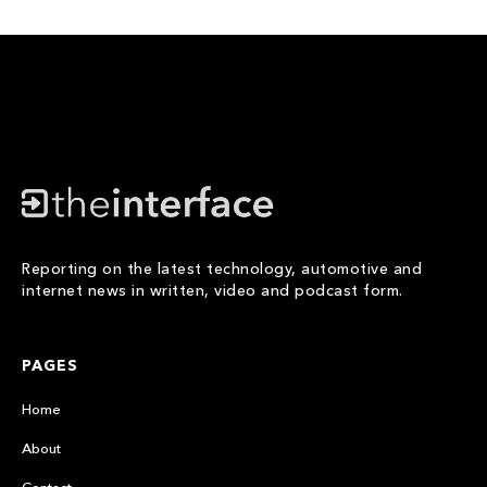
Reporting on the latest technology, automotive and
internet news in written, video and podcast form.
PAGES
Home
About