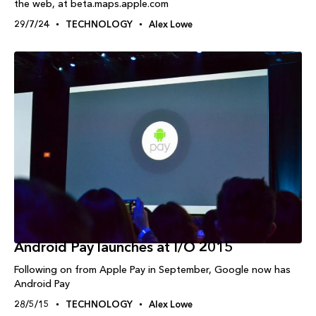
the web, at beta.maps.apple.com
29/7/24
TECHNOLOGY
Alex Lowe
Android Pay launches at I/O 2015
Following on from Apple Pay in September, Google now has
Android Pay
28/5/15
TECHNOLOGY
Alex Lowe