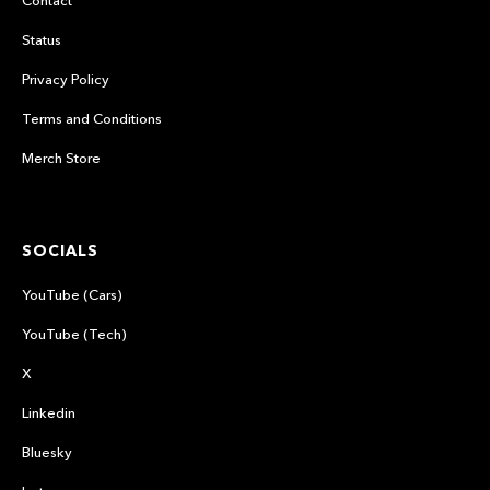
Contact
Status
Privacy Policy
Terms and Conditions
Merch Store
SOCIALS
YouTube (Cars)
YouTube (Tech)
X
Linkedin
Bluesky