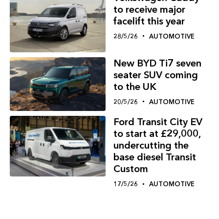
to receive major
facelift this year
28/5/26
AUTOMOTIVE
New BYD Ti7 seven
seater SUV coming
to the UK
20/5/26
AUTOMOTIVE
Ford Transit City EV
to start at £29,000,
undercutting the
base diesel Transit
Custom
17/5/26
AUTOMOTIVE