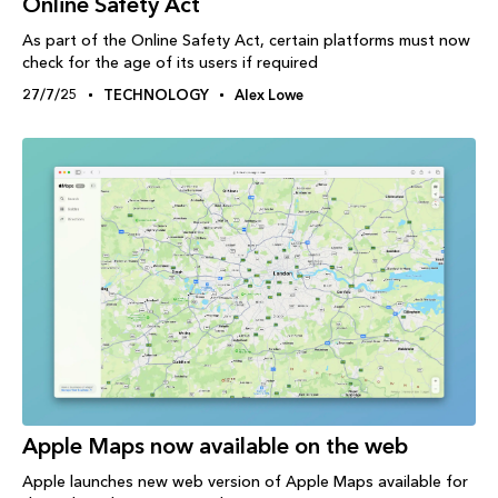
Online Safety Act
As part of the Online Safety Act, certain platforms must now
check for the age of its users if required
27/7/25
TECHNOLOGY
Alex Lowe
Apple Maps now available on the web
Apple launches new web version of Apple Maps available for