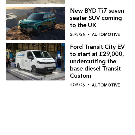
New BYD Ti7 seven
seater SUV coming
to the UK
20/5/26
AUTOMOTIVE
Ford Transit City EV
to start at £29,000,
undercutting the
base diesel Transit
Custom
17/5/26
AUTOMOTIVE