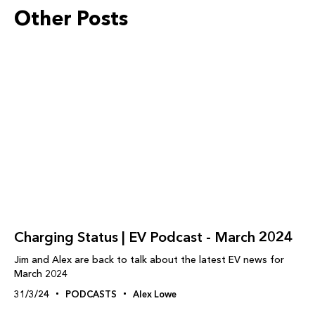
Other Posts
Charging Status | EV Podcast - March 2024
Jim and Alex are back to talk about the latest EV news for
March 2024
31/3/24
PODCASTS
Alex Lowe