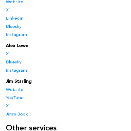
Website
X
Linkedin
Bluesky
Instagram
Alex Lowe
X
Bluesky
Instagram
Jim Starling
Website
YouTube
X
Jim’s Book
Other services