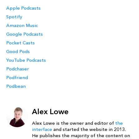
Apple Podcasts
Spotify
Amazon Music
Google Podcasts
Pocket Casts
Good Pods
YouTube Podcasts
Podchaser
Podfriend
Podbean
Alex Lowe
Alex Lowe is the owner and editor of
the
interface
and started the website in 2013.
He publishes the majority of the content on