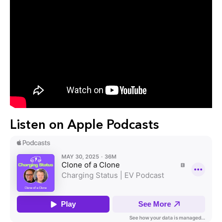
Listen on Apple Podcasts