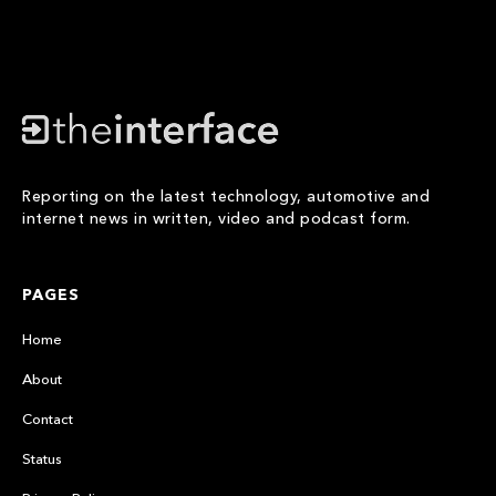
Reporting on the latest technology, automotive and
internet news in written, video and podcast form.
PAGES
Home
About
Contact
Status