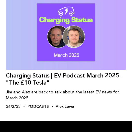
Charging Status | EV Podcast March 2025 -
"The £10 Tesla"
Jim and Alex are back to talk about the latest EV news for
March 2025
26/3/25
PODCASTS
Alex Lowe