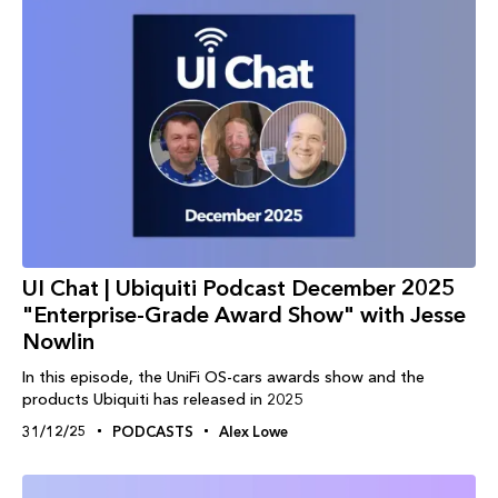
UI Chat | Ubiquiti Podcast December 2025
"Enterprise-Grade Award Show" with Jesse
Nowlin
In this episode, the UniFi OS-cars awards show and the
products Ubiquiti has released in 2025
31/12/25
PODCASTS
Alex Lowe