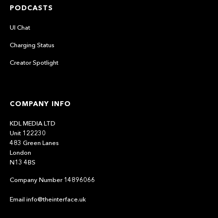
PODCASTS
UI Chat
Charging Status
Creator Spotlight
COMPANY INFO
KDL MEDIA LTD
Unit 122230
483 Green Lanes
London
N13 4BS
Company Number 14896066
Email info@theinterface.uk