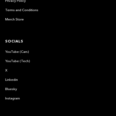
Privacy Policy
Terms and Conditions
Merch Store
SOCIALS
YouTube (Cars)
YouTube (Tech)
X
Linkedin
Bluesky
Instagram