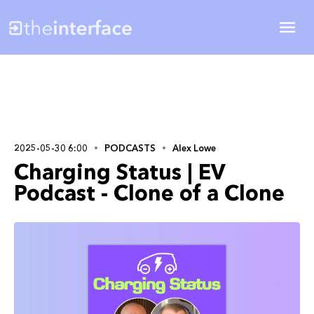
2025-05-30 6:00
PODCASTS
Alex Lowe
Charging Status | EV
Podcast - Clone of a Clone