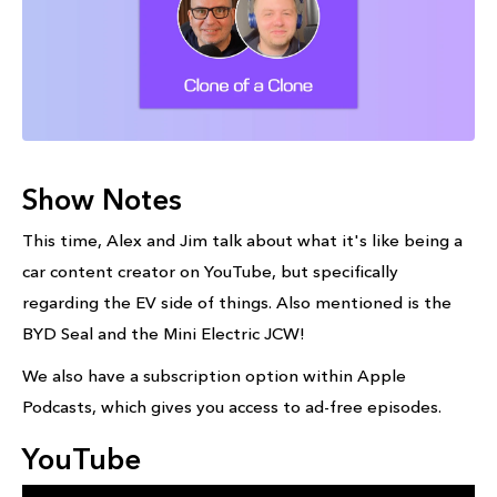
Show Notes
This time, Alex and Jim talk about what it's like being a
car content creator on YouTube, but specifically
regarding the EV side of things. Also mentioned is the
BYD Seal and the Mini Electric JCW!
We also have a subscription option within Apple
Podcasts, which gives you access to ad-free episodes.
YouTube