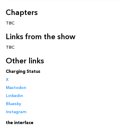
Chapters
TBC
Links from the show
TBC
Other links
Charging Status
X
Mastodon
Linkedin
Bluesky
Instagram
the interface