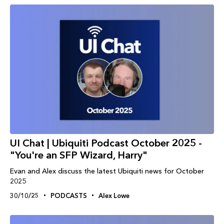
UI Chat | Ubiquiti Podcast October 2025 -
"You're an SFP Wizard, Harry"
Evan and Alex discuss the latest Ubiquiti news for October
2025
30/10/25
PODCASTS
Alex Lowe