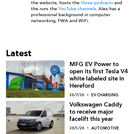
the website, hosts the
three podcasts
and
the runs the
YouTube channels
. Alex has a
professional background in computer
networking, FWA and WiFi.
Latest
MFG EV Power to
open its first Tesla V4
white labeled site in
Hereford
26/7/26
EV CHARGING
Volkswagen Caddy
to receive major
facelift this year
28/5/26
AUTOMOTIVE