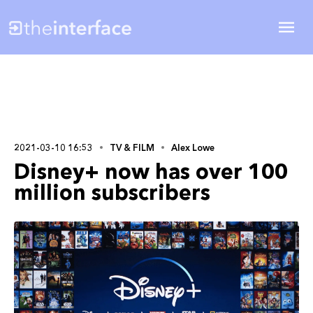
2021-03-10 16:53
TV & FILM
Alex Lowe
Disney+ now has over 100
million subscribers