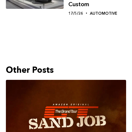
Custom
17/5/26
AUTOMOTIVE
Other Posts