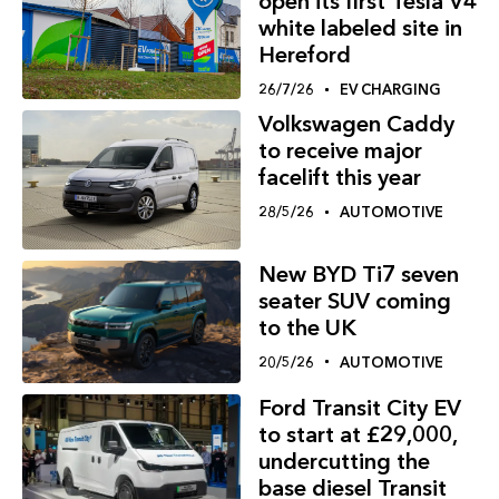
open its first Tesla V4
white labeled site in
Hereford
26/7/26
EV CHARGING
Volkswagen Caddy
to receive major
facelift this year
28/5/26
AUTOMOTIVE
New BYD Ti7 seven
seater SUV coming
to the UK
20/5/26
AUTOMOTIVE
Ford Transit City EV
to start at £29,000,
undercutting the
base diesel Transit