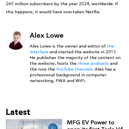
260 million subscribers by the year 2024, worldwide. If
this happens, it would have overtaken Netflix.
Alex Lowe
Alex Lowe is the owner and editor of
the
interface
and started the website in 2013.
He publishes the majority of the content on
the website, hosts the
three podcasts
and
the runs the
YouTube channels
. Alex has a
professional background in computer
networking, FWA and WiFi.
Latest
MFG EV Power to