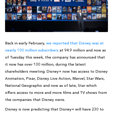
Back in early February,
we reported that Disney was at
nearly 100 million subscribers
at 94.9 million and now as
of Tuesday this week, the company has announced that
it now has over 100 million, during the latest
shareholders meeting. Disney+ now has access to Disney
Animation, Pixar, Disney Live Action, Marvel, Star Wars,
National Geographic and now as of late, Star which
offers access to more and more films and TV shows from
the companies that Disney owns.
Disney is now predicting that Disney+ will have 230 to