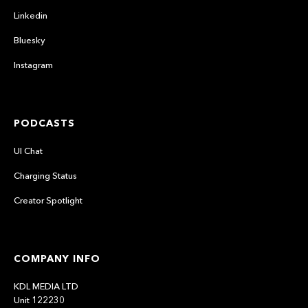
Linkedin
Bluesky
Instagram
PODCASTS
UI Chat
Charging Status
Creator Spotlight
COMPANY INFO
KDL MEDIA LTD
Unit 122230