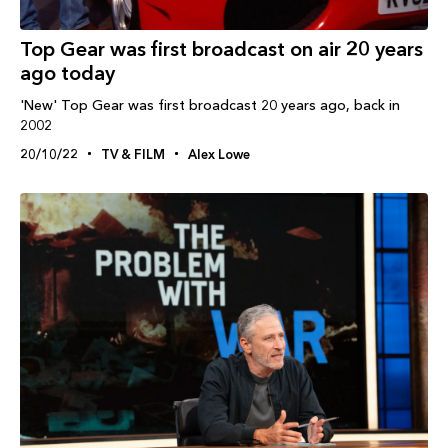
Top Gear was first broadcast on air 20 years
ago today
'New' Top Gear was first broadcast 20 years ago, back in
2002
20/10/22
TV & FILM
Alex Lowe