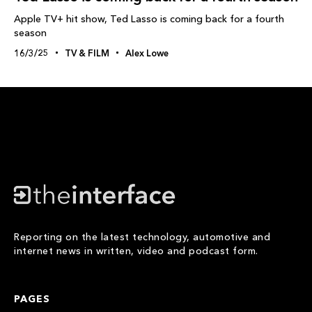
Apple TV+ hit show, Ted Lasso is coming back for a fourth
season
16/3/25
TV & FILM
Alex Lowe
Reporting on the latest technology, automotive and
internet news in written, video and podcast form.
PAGES