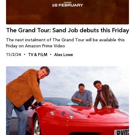
The Grand Tour: Sand Job debuts this Friday
The next instalment of The Grand Tour will be available this
Friday on Amazon Prime Video
15/2/24
TV & FILM
Alex Lowe