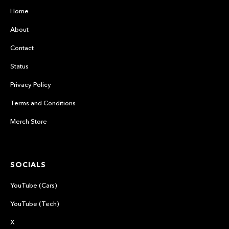
Home
About
Contact
Status
Privacy Policy
Terms and Conditions
Merch Store
SOCIALS
YouTube (Cars)
YouTube (Tech)
X