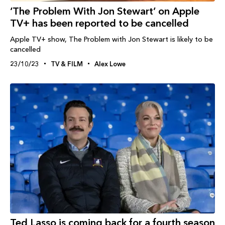
‘The Problem With Jon Stewart’ on Apple
TV+ has been reported to be cancelled
Apple TV+ show, The Problem with Jon Stewart is likely to be
cancelled
23/10/23
TV & FILM
Alex Lowe
Ted Lasso is coming back for a fourth season