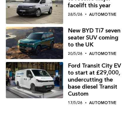
facelift this year
28/5/26
AUTOMOTIVE
New BYD Ti7 seven
seater SUV coming
to the UK
20/5/26
AUTOMOTIVE
Ford Transit City EV
to start at £29,000,
undercutting the
base diesel Transit
Custom
17/5/26
AUTOMOTIVE