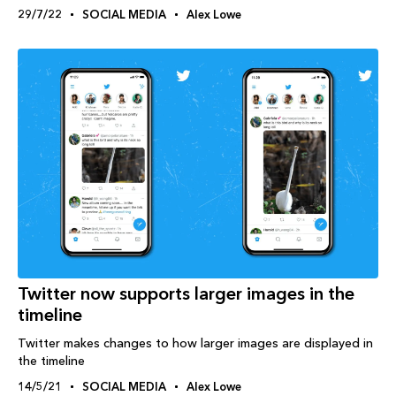
29/7/22
SOCIAL MEDIA
Alex Lowe
Twitter now supports larger images in the
timeline
Twitter makes changes to how larger images are displayed in
the timeline
14/5/21
SOCIAL MEDIA
Alex Lowe