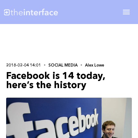
2018-02-04 14:01
SOCIAL MEDIA
Alex Lowe
Facebook is 14 today,
here’s the history