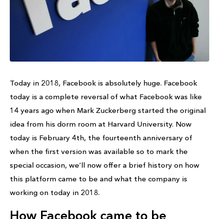
Today in 2018, Facebook is absolutely huge. Facebook
today is a complete reversal of what Facebook was like
14 years ago when Mark Zuckerberg started the original
idea from his dorm room at Harvard University. Now
today is February 4th, the fourteenth anniversary of
when the first version was available so to mark the
special occasion, we’ll now offer a brief history on how
this platform came to be and what the company is
working on today in 2018.
How Facebook came to be