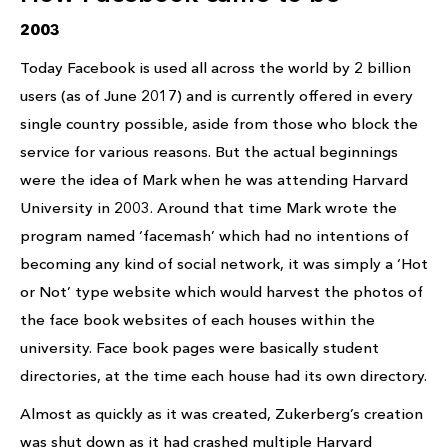
2003
Today Facebook is used all across the world by 2 billion
users (as of June 2017) and is currently offered in every
single country possible, aside from those who block the
service for various reasons. But the actual beginnings
were the idea of Mark when he was attending Harvard
University in 2003. Around that time Mark wrote the
program named ‘facemash’ which had no intentions of
becoming any kind of social network, it was simply a ‘Hot
or Not’ type website which would harvest the photos of
the face book websites of each houses within the
university. Face book pages were basically student
directories, at the time each house had its own directory.
Almost as quickly as it was created, Zukerberg’s creation
was shut down as it had crashed multiple Harvard