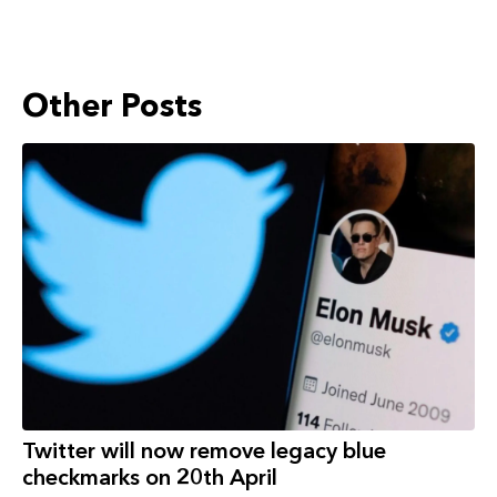
Other Posts
Twitter will now remove legacy blue
checkmarks on 20th April