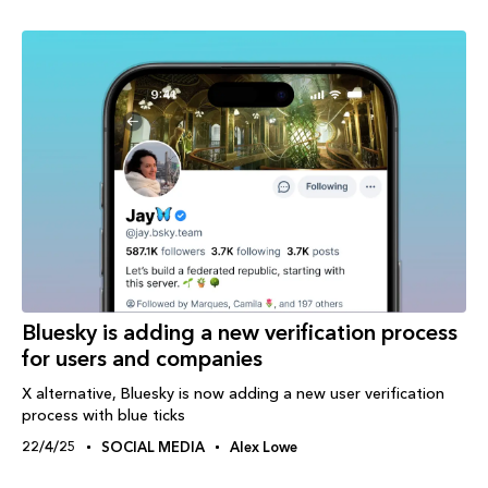
Bluesky is adding a new verification process
for users and companies
X alternative, Bluesky is now adding a new user verification
process with blue ticks
22/4/25
SOCIAL MEDIA
Alex Lowe