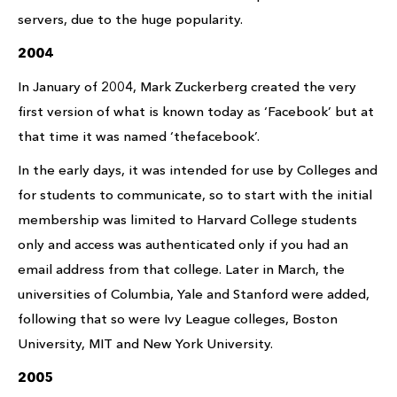
servers, due to the huge popularity.
2004
In January of 2004, Mark Zuckerberg created the very
first version of what is known today as ‘Facebook’ but at
that time it was named ‘thefacebook’.
In the early days, it was intended for use by Colleges and
for students to communicate, so to start with the initial
membership was limited to Harvard College students
only and access was authenticated only if you had an
email address from that college. Later in March, the
universities of Columbia, Yale and Stanford were added,
following that so were Ivy League colleges, Boston
University, MIT and New York University.
2005