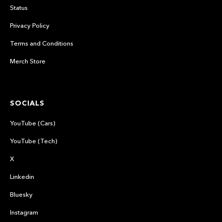
Status
Privacy Policy
Terms and Conditions
Merch Store
SOCIALS
YouTube (Cars)
YouTube (Tech)
X
Linkedin
Bluesky
Instagram