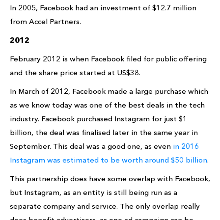
In 2005, Facebook had an investment of $12.7 million
from Accel Partners.
2012
February 2012 is when Facebook filed for public offering
and the share price started at US$38.
In March of 2012, Facebook made a large purchase which
as we know today was one of the best deals in the tech
industry. Facebook purchased Instagram for just $1
billion, the deal was finalised later in the same year in
September. This deal was a good one, as even
in 2016
Instagram was estimated to be worth around $50 billion
.
This partnership does have some overlap with Facebook,
but Instagram, as an entity is still being run as a
separate company and service. The only overlap really
does benefit advertisers, as one ad campaign can be