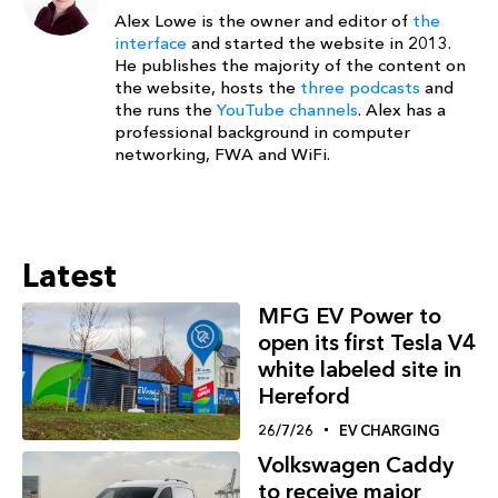
Alex Lowe is the owner and editor of
the
interface
and started the website in 2013.
He publishes the majority of the content on
the website, hosts the
three podcasts
and
the runs the
YouTube channels
. Alex has a
professional background in computer
networking, FWA and WiFi.
Latest
MFG EV Power to
open its first Tesla V4
white labeled site in
Hereford
26/7/26
EV CHARGING
Volkswagen Caddy
to receive major