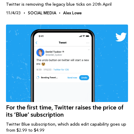
Twitter is removing the legacy blue ticks on 20th April
15/4/23
SOCIAL MEDIA
Alex Lowe
For the first time, Twitter raises the price of
its ‘Blue’ subscription
Twitter Blue subscription, which adds edit capability goes up
from $2.99 to $4.99