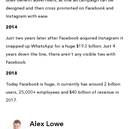
designed and then cross promoted on Facebook and
Instagram with ease.
2014
Just two years later after Facebook acquired Instagram it
snapped up WhatsApp for a huge $19.3 billion. Just 4
years down the line, there aren’t any visible ties with
Facebook.
2018
Today Facebook is huge, it currently has around 2 billion
users, 25,000+ employees and $40 billion of revenue in
2017.
Alex Lowe