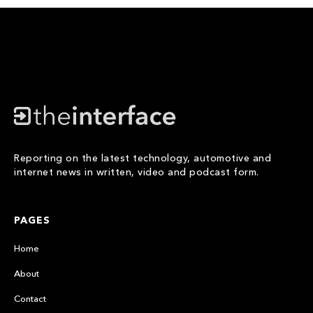
Reporting on the latest technology, automotive and
internet news in written, video and podcast form.
PAGES
Home
About
Contact