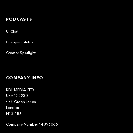
PODCASTS
UI Chat
Charging Status
Creator Spotlight
COMPANY INFO
KDL MEDIA LTD
Unit 122230
483 Green Lanes
London
N13 4BS
Company Number 14896066