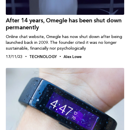
After 14 years, Omegle has been shut down
permanently
Online chat website, Omegle has now shut down after being
launched back in 2009. The founder cited it was no longer
sustainable, financially nor psychologically
17/11/23
TECHNOLOGY
Alex Lowe