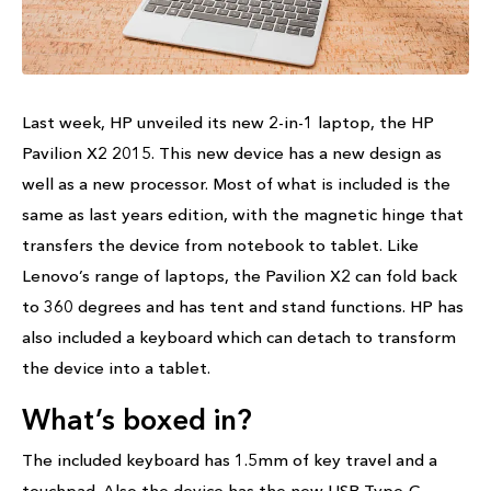
Last week, HP unveiled its new 2-in-1 laptop, the HP
Pavilion X2 2015. This new device has a new design as
well as a new processor. Most of what is included is the
same as last years edition, with the magnetic hinge that
transfers the device from notebook to tablet. Like
Lenovo’s range of laptops, the Pavilion X2 can fold back
to 360 degrees and has tent and stand functions. HP has
also included a keyboard which can detach to transform
the device into a tablet.
What’s boxed in?
The included keyboard has 1.5mm of key travel and a
touchpad. Also the device has the new USB Type-C