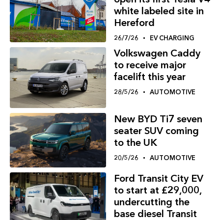
white labeled site in
Hereford
26/7/26
EV CHARGING
Volkswagen Caddy
to receive major
facelift this year
28/5/26
AUTOMOTIVE
New BYD Ti7 seven
seater SUV coming
to the UK
20/5/26
AUTOMOTIVE
Ford Transit City EV
to start at £29,000,
undercutting the
base diesel Transit