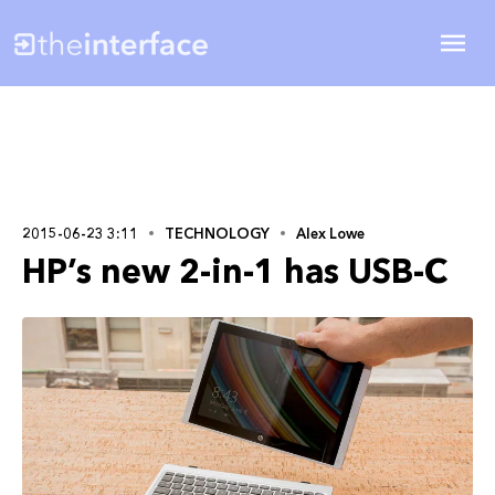
2015-06-23 3:11
TECHNOLOGY
Alex Lowe
HP’s new 2-in-1 has USB-C