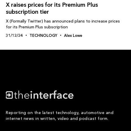
X raises prices for its Premium Plus
subscription tier
X (Formally Twitter) has announced plans to increase prices
for its Premium Plus subscription
31/12/24
TECHNOLOGY
Alex Lowe
Reporting on the latest technology, automotive and
internet news in written, video and podcast form.