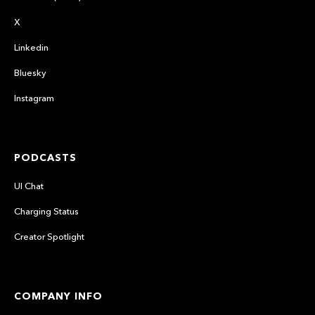
X
Linkedin
Bluesky
Instagram
PODCASTS
UI Chat
Charging Status
Creator Spotlight
COMPANY INFO