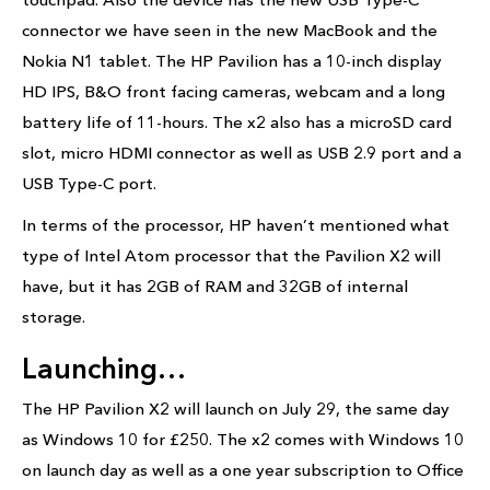
connector we have seen in the new MacBook and the
Nokia N1 tablet. The HP Pavilion has a 10-inch display
HD IPS, B&O front facing cameras, webcam and a long
battery life of 11-hours. The x2 also has a microSD card
slot, micro HDMI connector as well as USB 2.9 port and a
USB Type-C port.
In terms of the processor, HP haven’t mentioned what
type of Intel Atom processor that the Pavilion X2 will
have, but it has 2GB of RAM and 32GB of internal
storage.
Launching…
The HP Pavilion X2 will launch on July 29, the same day
as Windows 10 for £250. The x2 comes with Windows 10
on launch day as well as a one year subscription to Office