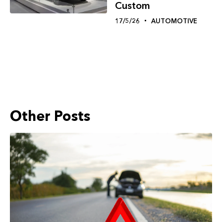
Custom
17/5/26
AUTOMOTIVE
Other Posts