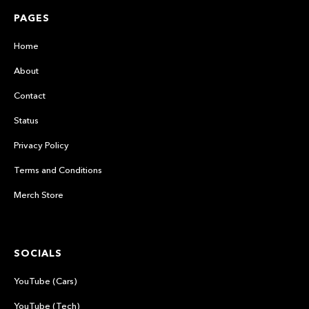
PAGES
Home
About
Contact
Status
Privacy Policy
Terms and Conditions
Merch Store
SOCIALS
YouTube (Cars)
YouTube (Tech)