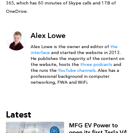
365, which has 60 minutes of Skype calls and 1TB of
OneDrive.
Alex Lowe
Alex Lowe is the owner and editor of
the
interface
and started the website in 2013.
He publishes the majority of the content on
the website, hosts the
three podcasts
and
the runs the
YouTube channels
. Alex has a
professional background in computer
networking, FWA and WiFi.
Latest
MFG EV Power to
open its first Tesla V4