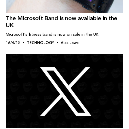
The Microsoft Band is now available in the
UK
Microsoft's fitness band is now on sale in the UK
16/4/15
TECHNOLOGY
Alex Lowe