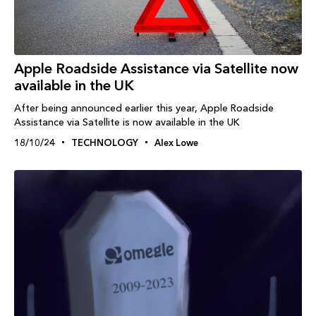
Apple Roadside Assistance via Satellite now
available in the UK
After being announced earlier this year, Apple Roadside
Assistance via Satellite is now available in the UK
18/10/24
TECHNOLOGY
Alex Lowe