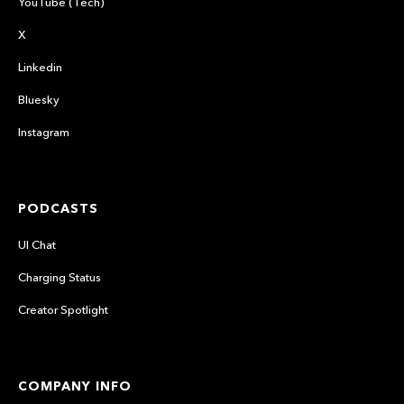
YouTube (Tech)
X
Linkedin
Bluesky
Instagram
PODCASTS
UI Chat
Charging Status
Creator Spotlight
COMPANY INFO