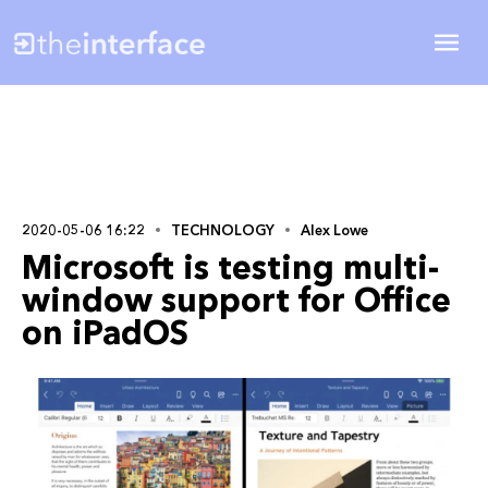
2020-05-06 16:22
TECHNOLOGY
Alex Lowe
Microsoft is testing multi-
window support for Office
on iPadOS