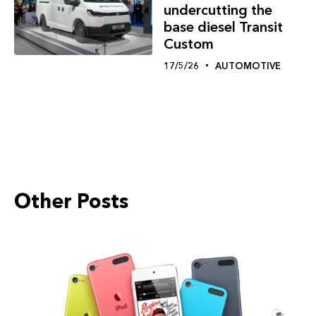
undercutting the
base diesel Transit
Custom
17/5/26
AUTOMOTIVE
Other Posts