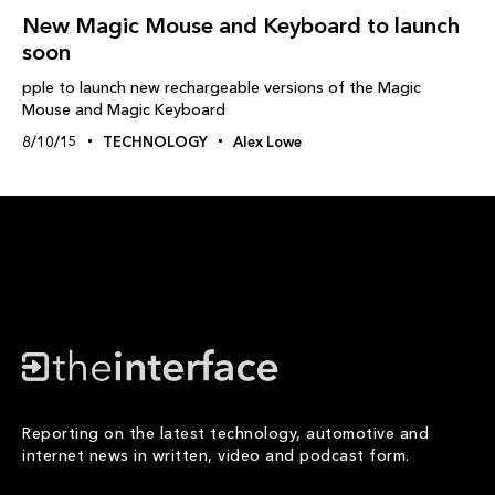
New Magic Mouse and Keyboard to launch
soon
pple to launch new rechargeable versions of the Magic
Mouse and Magic Keyboard
8/10/15
TECHNOLOGY
Alex Lowe
Reporting on the latest technology, automotive and
internet news in written, video and podcast form.