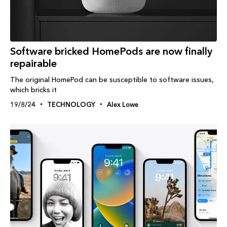
Software bricked HomePods are now finally
repairable
The original HomePod can be susceptible to software issues,
which bricks it
19/8/24
TECHNOLOGY
Alex Lowe