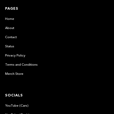
PAGES
Home
About
Contact
Status
Privacy Policy
Terms and Conditions
Merch Store
SOCIALS
YouTube (Cars)