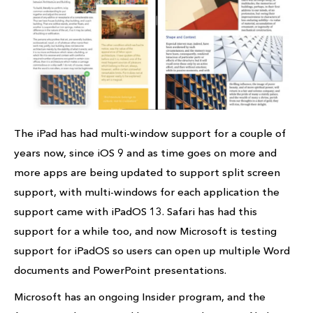
The iPad has had multi-window support for a couple of
years now, since iOS 9 and as time goes on more and
more apps are being updated to support split screen
support, with multi-windows for each application the
support came with iPadOS 13. Safari has had this
support for a while too, and now Microsoft is testing
support for iPadOS so users can open up multiple Word
documents and PowerPoint presentations.
Microsoft has an ongoing Insider program, and the