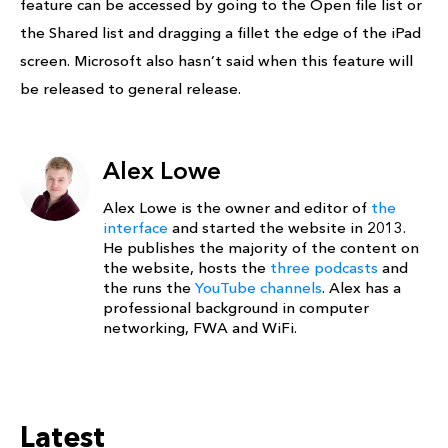
feature can be accessed by going to the Open file list or
the Shared list and dragging a fillet the edge of the iPad
screen. Microsoft also hasn’t said when this feature will
be released to general release.
Alex Lowe
Alex Lowe is the owner and editor of
the
interface
and started the website in 2013.
He publishes the majority of the content on
the website, hosts the
three podcasts
and
the runs the
YouTube channels
. Alex has a
professional background in computer
networking, FWA and WiFi.
Latest