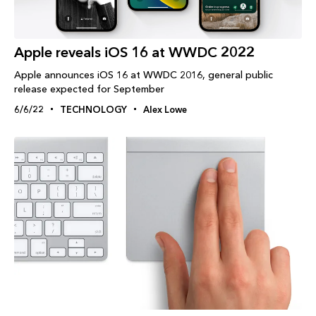
Apple reveals iOS 16 at WWDC 2022
Apple announces iOS 16 at WWDC 2016, general public
release expected for September
6/6/22
TECHNOLOGY
Alex Lowe