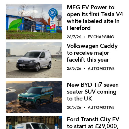
MFG EV Power to
open its first Tesla V4
white labeled site in
Hereford
26/7/26
EV CHARGING
Volkswagen Caddy
to receive major
facelift this year
28/5/26
AUTOMOTIVE
New BYD Ti7 seven
seater SUV coming
to the UK
20/5/26
AUTOMOTIVE
Ford Transit City EV
to start at £29,000,