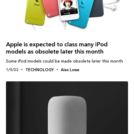
Apple is expected to class many iPod
models as obsolete later this month
Some iPod models could be made obsolete later this month
1/9/22
TECHNOLOGY
Alex Lowe