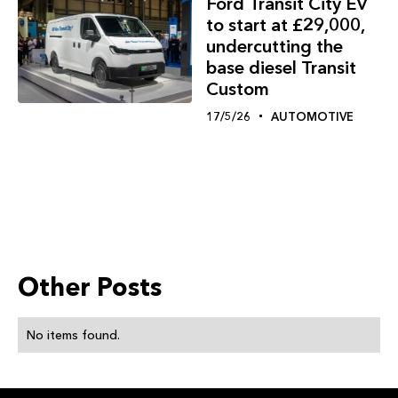
Ford Transit City EV
to start at £29,000,
undercutting the
base diesel Transit
Custom
17/5/26
AUTOMOTIVE
Other Posts
No items found.