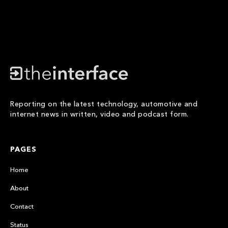
Reporting on the latest technology, automotive and
internet news in written, video and podcast form.
PAGES
Home
About
Contact
Status