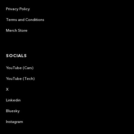
Privacy Policy
Terms and Conditions
Merch Store
SOCIALS
YouTube (Cars)
YouTube (Tech)
X
Linkedin
Bluesky
Instagram