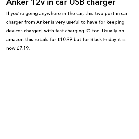
Anker 12v in car USB charger
If you’re going anywhere in the car, this two port in car
charger from Anker is very useful to have for keeping
devices charged, with fast charging IQ too. Usually on
amazon this retails for £10.99 but for Black Friday it is
now £7.19.