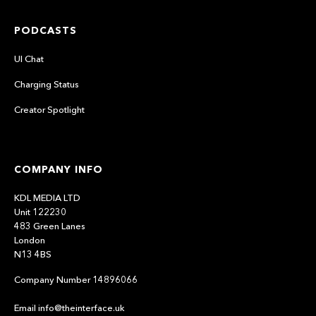
PODCASTS
UI Chat
Charging Status
Creator Spotlight
COMPANY INFO
KDL MEDIA LTD
Unit 122230
483 Green Lanes
London
N13 4BS
Company Number 14896066
Email info@theinterface.uk