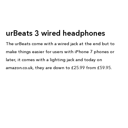
urBeats 3 wired headphones
The urBeats come with a wired jack at the end but to
make things easier for users with iPhone 7 phones or
later, it comes with a lighting jack and today on
amazon.co.uk, they are down to £25.99 from £59.95.