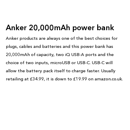
Anker 20,000mAh power bank
Anker products are always one of the best choices for
plugs, cables and batteries and this power bank has
20,000mAh of capacity, two iQ USB-A ports and the
choice of two inputs, microUSB or USB-C. USB-C will
allow the battery pack itself to charge faster. Usually
retailing at £34.99, it is down to £19.99 on amazon.co.uk.