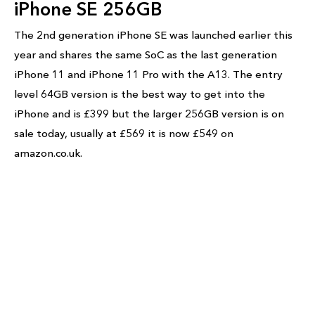
iPhone SE 256GB
The 2nd generation iPhone SE was launched earlier this
year and shares the same SoC as the last generation
iPhone 11 and iPhone 11 Pro with the A13. The entry
level 64GB version is the best way to get into the
iPhone and is £399 but the larger 256GB version is on
sale today, usually at £569 it is now £549 on
amazon.co.uk.