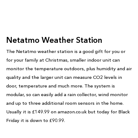
Netatmo Weather Station
The Netatmo weather station is a good gift for you or
for your family at Christmas, smaller indoor unit can
monitor the temperature outdoors, plus humidity and air
quality and the larger unit can measure CO2 levels in
door, temperature and much more. The system is
modular, so can easily add a rain collector, wind monitor
and up to three additional room sensors in the home.
Usually it is £149.99 on amazon.co.uk but today for Black
Friday it is down to £90.99.