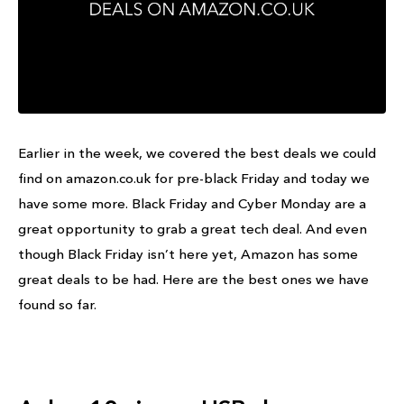
Earlier in the week, we covered the best deals we could
find on amazon.co.uk for pre-black Friday and today we
have some more. Black Friday and Cyber Monday are a
great opportunity to grab a great tech deal. And even
though Black Friday isn’t here yet, Amazon has some
great deals to be had. Here are the best ones we have
found so far.