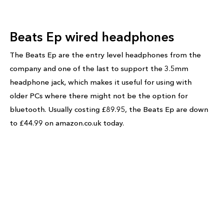
Beats Ep wired headphones
The Beats Ep are the entry level headphones from the
company and one of the last to support the 3.5mm
headphone jack, which makes it useful for using with
older PCs where there might not be the option for
bluetooth. Usually costing £89.95, the Beats Ep are down
to £44.99 on amazon.co.uk today.