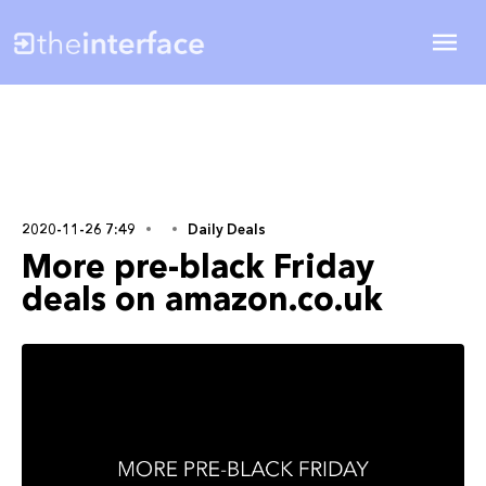
2020-11-26 7:49
Daily Deals
More pre-black Friday
deals on amazon.co.uk