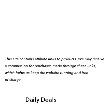
This site contains affiliate links to products. We may receive
a commission for purchases made through these links,
which helps us keep the website running and free
of charge.
Daily Deals