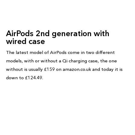
AirPods 2nd generation with
wired case
The latest model of AirPods come in two different
models, with or without a Qi charging case, the one
without is usually £159 on amazon.co.uk and today it is
down to £124.49.