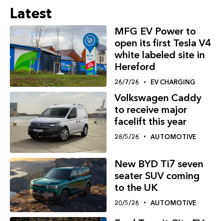
Latest
MFG EV Power to
open its first Tesla V4
white labeled site in
Hereford
26/7/26
EV CHARGING
Volkswagen Caddy
to receive major
facelift this year
28/5/26
AUTOMOTIVE
New BYD Ti7 seven
seater SUV coming
to the UK
20/5/26
AUTOMOTIVE