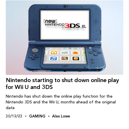
Nintendo starting to shut down online play
for Wii U and 3DS
Nintendo has shut down the online play function for the
Nintendo 3DS and the Wii U, months ahead of the original
date
30/12/23
GAMING
Alex Lowe