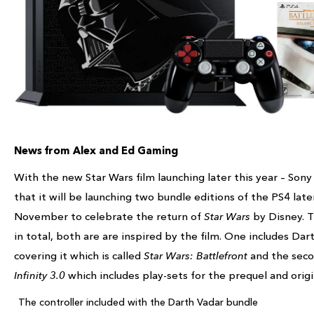
News from Alex and Ed Gaming
With the new Star Wars film launching later this year – Son
that it will be launching two bundle editions of the PS4 later
November to celebrate the return of
Star Wars
by Disney. 
in total, both are are inspired by the film. One includes Da
covering it which is called
Star Wars: Battlefront
and the seco
Infinity 3.0
which includes play-sets for the prequel and origin
The controller included with the Darth Vadar bundle