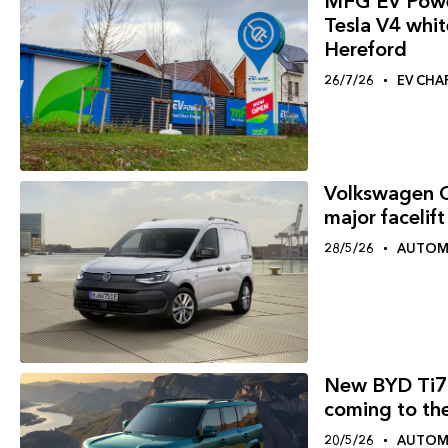
MFG EV Power 
Tesla V4 white
Hereford
26/7/26
EV CHA
Volkswagen C
major facelift
28/5/26
AUTOM
New BYD Ti7 
coming to th
20/5/26
AUTOM