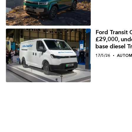
Ford Transit C
£29,000, und
base diesel T
17/5/26
AUTOM