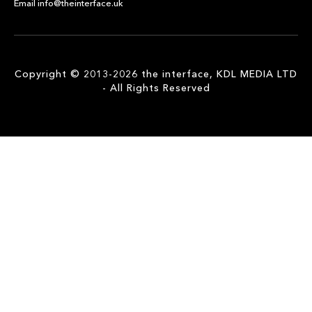
Email info@theinterface.uk
Copyright © 2013-2026 the interface, KDL MEDIA LTD
- All Rights Reserved