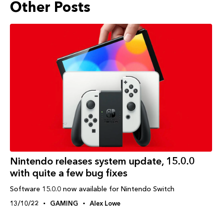
Other Posts
Nintendo releases system update, 15.0.0
with quite a few bug fixes
Software 15.0.0 now available for Nintendo Switch
13/10/22
GAMING
Alex Lowe