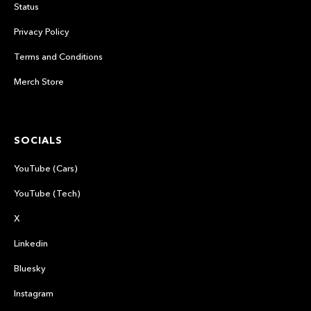
Status
Privacy Policy
Terms and Conditions
Merch Store
SOCIALS
YouTube (Cars)
YouTube (Tech)
X
Linkedin
Bluesky
Instagram