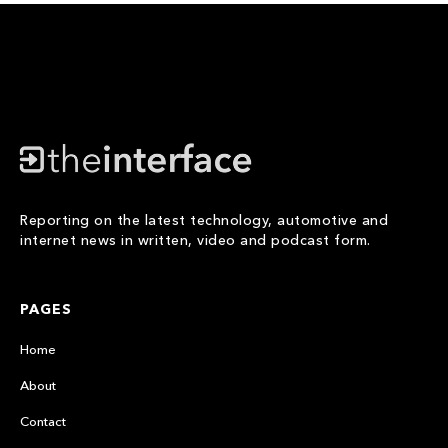
Reporting on the latest technology, automotive and
internet news in written, video and podcast form.
PAGES
Home
About
Contact