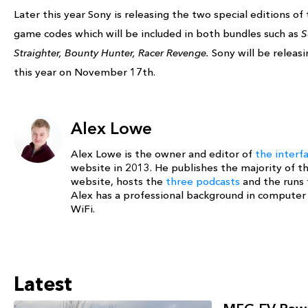
Later this year Sony is releasing the two special editions of
game codes which will be included in both bundles such as
S
Straighter, Bounty Hunter, Racer Revenge.
Sony will be releas
this year on November 17th.
Alex Lowe
Alex Lowe is the owner and editor of
the interf
website in 2013. He publishes the majority of t
website, hosts the
three podcasts
and the runs
Alex has a professional background in compute
WiFi.
Latest