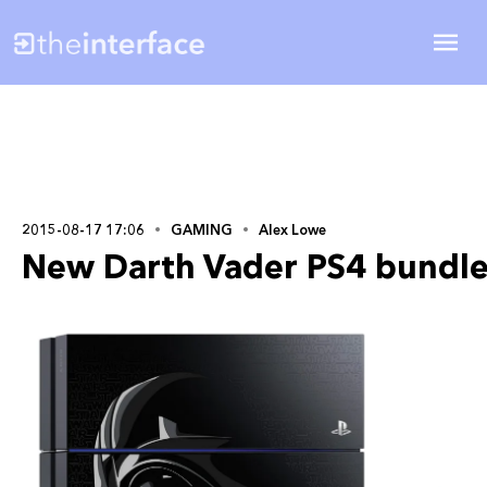
2015-08-17 17:06
GAMING
Alex Lowe
New Darth Vader PS4 bundle