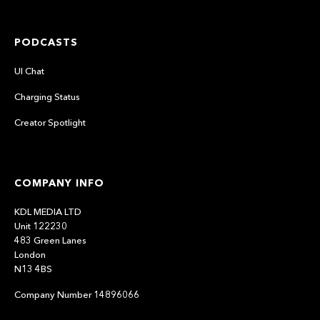
PODCASTS
UI Chat
Charging Status
Creator Spotlight
COMPANY INFO
KDL MEDIA LTD
Unit 122230
483 Green Lanes
London
N13 4BS
Company Number 14896066