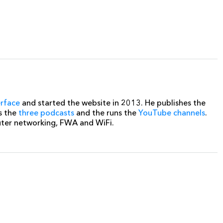
erface
and started the website in 2013. He publishes the
s the
three podcasts
and the runs the
YouTube channels
.
uter networking, FWA and WiFi.