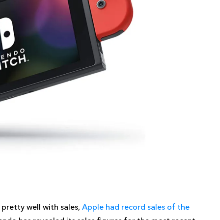
pretty well with sales,
Apple had record sales of the