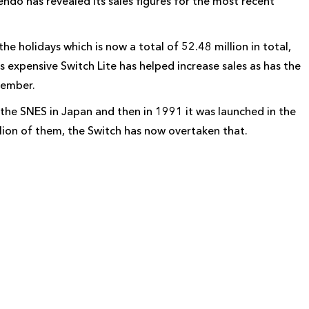
do has revealed its sales figures for the most recent
e holidays which is now a total of 52.48 million in total,
s expensive Switch Lite has helped increase sales as has the
cember.
the SNES in Japan and then in 1991 it was launched in the
illion of them, the Switch has now overtaken that.