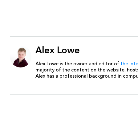
Alex Lowe
Alex Lowe is the owner and editor of
the int
majority of the content on the website, host
Alex has a professional background in comp