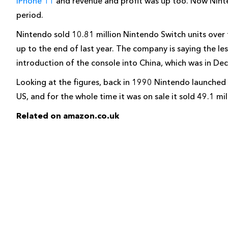
iPhone 11
and revenue and profit was up too. Now Ninten
period.
Nintendo sold 10.81 million Nintendo Switch units over th
up to the end of last year. The company is saying the les
introduction of the console into China, which was in De
Looking at the figures, back in 1990 Nintendo launched 
US, and for the whole time it was on sale it sold 49.1 m
Related on amazon.co.uk