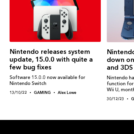
Nintendo releases system
Nintendo
update, 15.0.0 with quite a
down onl
few bug fixes
and 3DS
Software 15.0.0 now available for
Nintendo ha
Nintendo Switch
function fo
Wii U, month
13/10/22
GAMING
Alex Lowe
30/12/23
G