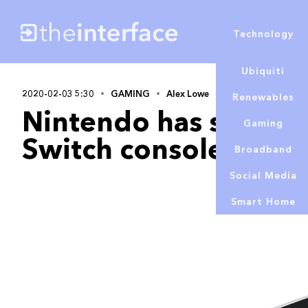
Technology
Ubiquiti
2020-02-03 5:30
GAMING
Alex Lowe
Renewables
Nintendo has sold ov
Gaming
Switch consoles
Broadband
Social Media
Smart Home