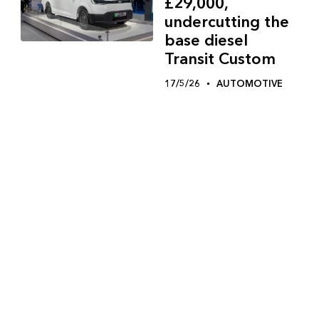
£29,000,
undercutting the
base diesel
Transit Custom
17/5/26
AUTOMOTIVE