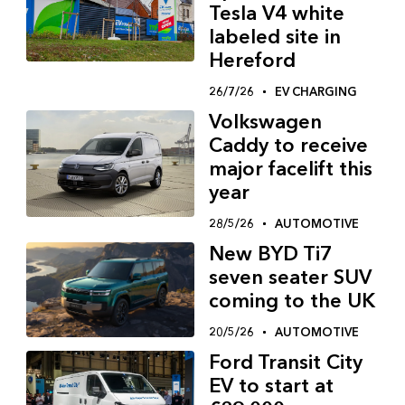
Tesla V4 white
labeled site in
Hereford
26/7/26
EV CHARGING
Volkswagen
Caddy to receive
major facelift this
year
28/5/26
AUTOMOTIVE
New BYD Ti7
seven seater SUV
coming to the UK
20/5/26
AUTOMOTIVE
Ford Transit City
EV to start at