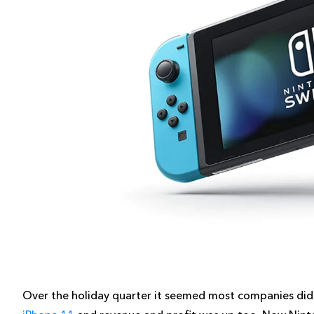
Over the holiday quarter it seemed most companies did 