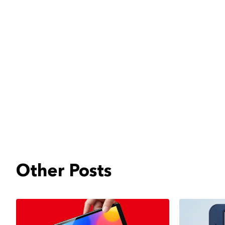
Other Posts