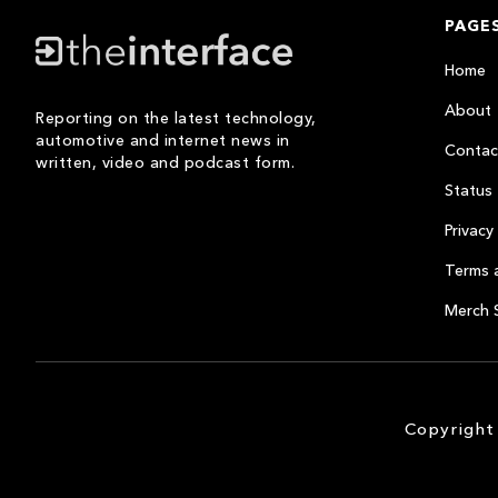
PAGE
Home
About
Reporting on the latest technology,
automotive and internet news in
Contac
written, video and podcast form.
Status
Privacy 
Terms 
Merch 
Copyright