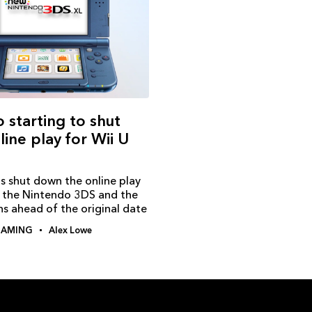
 starting to shut
ine play for Wii U
s shut down the online play
r the Nintendo 3DS and the
s ahead of the original date
AMING
Alex Lowe