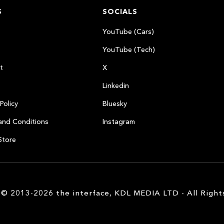
S
SOCIALS
YouTube (Cars)
YouTube (Tech)
t
X
Linkedin
Policy
Bluesky
and Conditions
Instagram
Store
 © 2013-2026 the interface, KDL MEDIA LTD - All Right