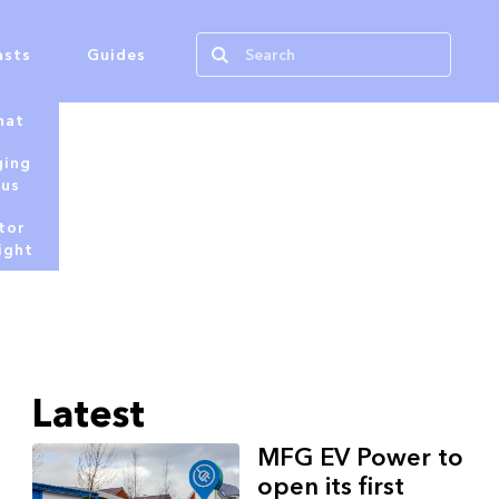
asts
Guides
hat
ging
tus
tor
ight
Latest
MFG EV Power to
open its first