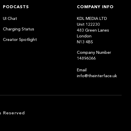
PODCASTS
COMPANY INFO
UI Chat
KDL MEDIA LTD
Unit 122230
Charging Status
483 Green Lanes
London
Creator Spotlight
N13 4BS
Company Number
14896066
Email
info@theinterface.uk
s Reserved