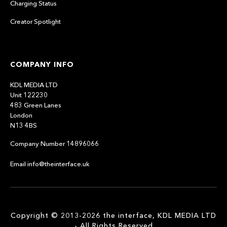
Charging Status
Creator Spotlight
COMPANY INFO
KDL MEDIA LTD
Unit 122230
483 Green Lanes
London
N13 4BS
Company Number 14896066
Email info@theinterface.uk
Copyright © 2013-2026 the interface, KDL MEDIA LTD
- All Rights Reserved