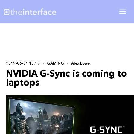
2015-06-01 10:19
GAMING
Alex Lowe
NVIDIA G-Sync is coming to
laptops