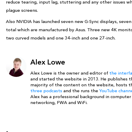
reduce tearing, input lag, stuttering and any other issues w
plague screens.
Also NVIDIA has launched seven new G-Sync displays, seven
total which are manufactured by Asus. Three new 4K monito
two curved models and one 34-inch and one 27-inch.
Alex Lowe
Alex Lowe is the owner and editor of
the interf
and started the website in 2013. He publishes t
majority of the content on the website, hosts t
three podcasts
and the runs the
YouTube chann
Alex has a professional background in computer
networking, FWA and WiFi.