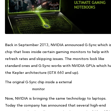
Back in September 2013, NVIDIA announced G-Sync which is
chip that lives inside certain gaming monitors to help with
refresh rates and skipping issues. The monitors look like
standard ones and G-Sync works with NVIDIA GPUs which h
the Kepler architecture (GTX 660 and up).
The original G-Sync chip inside a external
monitor
Now, NVIDIA is bringing the same technology to laptops.
Today the company has announced that several high-end