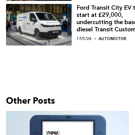
Ford Transit City EV 
start at £29,000,
undercutting the bas
diesel Transit Custo
17/5/26
AUTOMOTIVE
Other Posts