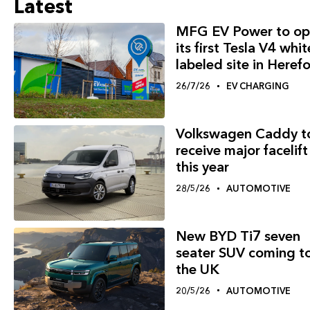
Latest
MFG EV Power to op
its first Tesla V4 whit
labeled site in Heref
26/7/26
EV CHARGING
Volkswagen Caddy t
receive major facelift
this year
28/5/26
AUTOMOTIVE
New BYD Ti7 seven
seater SUV coming t
the UK
20/5/26
AUTOMOTIVE