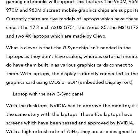
gaming notebooks will support this feature. The 960M, 956
970M and 980M discreet mobile graphics chips are support
Currently there are five models of laptops which have thes
chips; The 17.3-inch ASUS G751, the Aorus X5, the MSI GT7
and two 4K laptops which are made by Clevo.
What is clever is that the G-Sync chip isn’t needed in the
laptops as they don’t have scalers, whereas external monit
do have them built in as various graphics cards connect to
them. With laptops, the display is directly connected to the
graphics card using LVDS or eDP (embedded DisplayPort).
Laptop with the new G-Sync panel
With the desktops, NVIDIA had to approve the monitor, it i
the same story with the laptops. Those five laptops have
screens which have been tested and approved by NVIDIA.
With a high refresh rate of 75Hz, they are also designed to