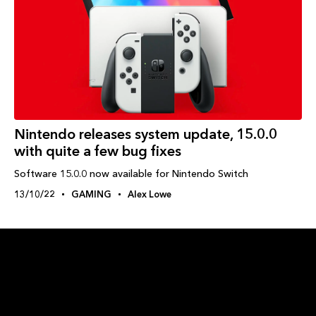
Nintendo releases system update, 15.0.0
with quite a few bug fixes
Software 15.0.0 now available for Nintendo Switch
13/10/22
GAMING
Alex Lowe