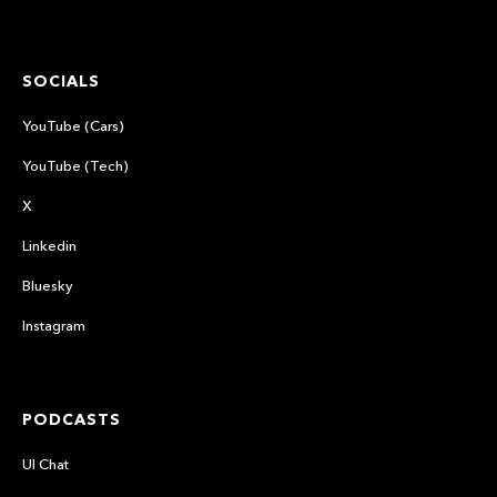
SOCIALS
YouTube (Cars)
YouTube (Tech)
X
Linkedin
Bluesky
Instagram
PODCASTS
UI Chat