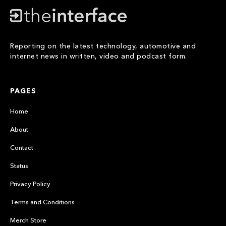
Reporting on the latest technology, automotive and
internet news in written, video and podcast form.
PAGES
Home
About
Contact
Status
Privacy Policy
Terms and Conditions
Merch Store