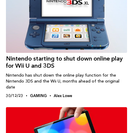
Nintendo starting to shut down online play
for Wii U and 3DS
Nintendo has shut down the online play function for the
Nintendo 3DS and the Wii U, months ahead of the original
date
30/12/23
GAMING
Alex Lowe