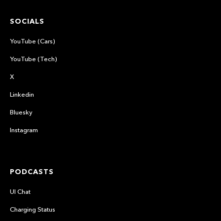
SOCIALS
YouTube (Cars)
YouTube (Tech)
X
Linkedin
Bluesky
Instagram
PODCASTS
UI Chat
Charging Status