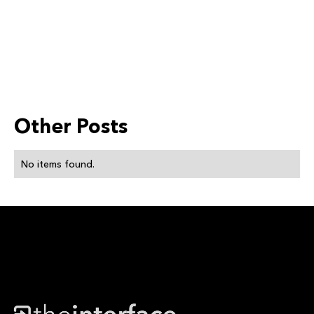
Other Posts
No items found.