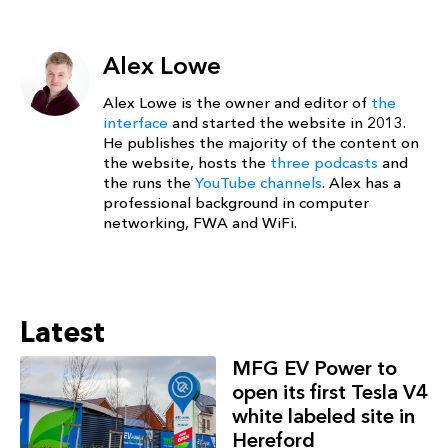
Alex Lowe
Alex Lowe is the owner and editor of
the
interface
and started the website in 2013.
He publishes the majority of the content on
the website, hosts the
three podcasts
and
the runs the
YouTube channels
. Alex has a
professional background in computer
networking, FWA and WiFi.
Latest
MFG EV Power to
open its first Tesla V4
white labeled site in
Hereford