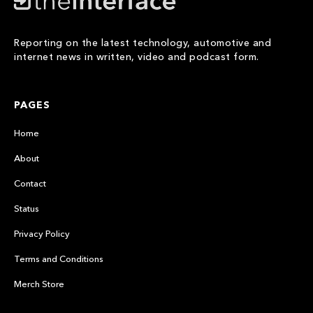
Reporting on the latest technology, automotive and
internet news in written, video and podcast form.
PAGES
Home
About
Contact
Status
Privacy Policy
Terms and Conditions
Merch Store