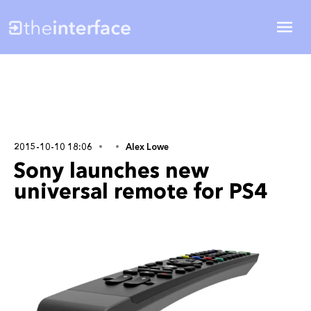
2015-10-10 18:06
Alex Lowe
Sony launches new
universal remote for PS4