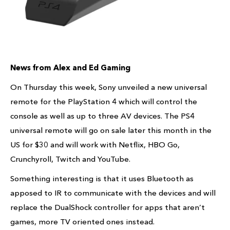
News from Alex and Ed Gaming
On Thursday this week, Sony unveiled a new universal
remote for the PlayStation 4 which will control the
console as well as up to three AV devices. The PS4
universal remote will go on sale later this month in the
US for $30 and will work with Netflix, HBO Go,
Crunchyroll, Twitch and YouTube.
Something interesting is that it uses Bluetooth as
apposed to IR to communicate with the devices and will
replace the DualShock controller for apps that aren’t
games, more TV oriented ones instead.