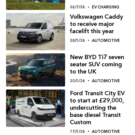
26/7/26
EV CHARGING
Volkswagen Caddy
to receive major
facelift this year
28/5/26
AUTOMOTIVE
New BYD Ti7 seven
seater SUV coming
to the UK
20/5/26
AUTOMOTIVE
Ford Transit City EV
to start at £29,000,
undercutting the
base diesel Transit
Custom
17/5/26
AUTOMOTIVE