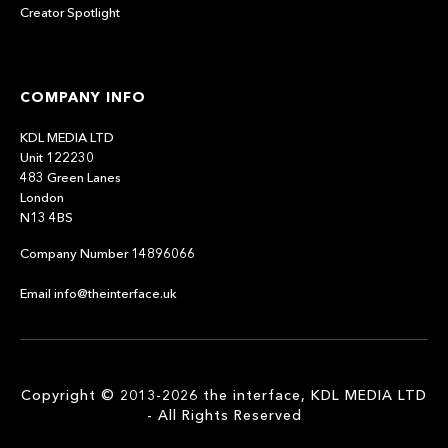
Creator Spotlight
COMPANY INFO
KDL MEDIA LTD
Unit 122230
483 Green Lanes
London
N13 4BS
Company Number 14896066
Email info@theinterface.uk
Copyright © 2013-2026 the interface, KDL MEDIA LTD
- All Rights Reserved