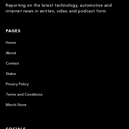
Reporting on the latest technology, automotive and
internet news in written, video and podcast form.
PAGES
Home
About
Contact
Status
Privacy Policy
Terms and Conditions
Merch Store