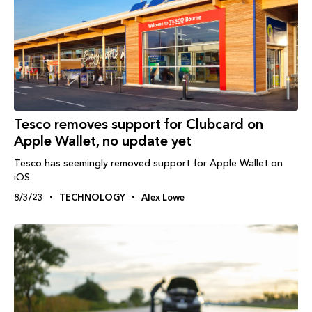
Tesco removes support for Clubcard on
Apple Wallet, no update yet
Tesco has seemingly removed support for Apple Wallet on
iOS
8/3/23
TECHNOLOGY
Alex Lowe