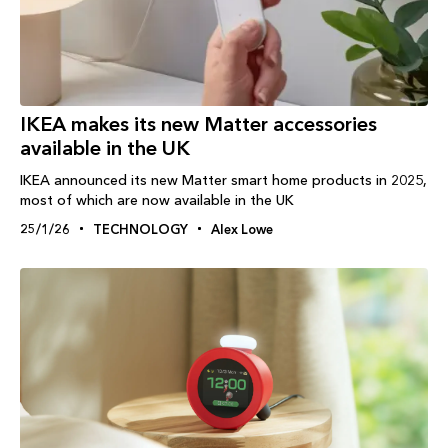
IKEA makes its new Matter accessories
available in the UK
IKEA announced its new Matter smart home products in 2025,
most of which are now available in the UK
25/1/26
TECHNOLOGY
Alex Lowe