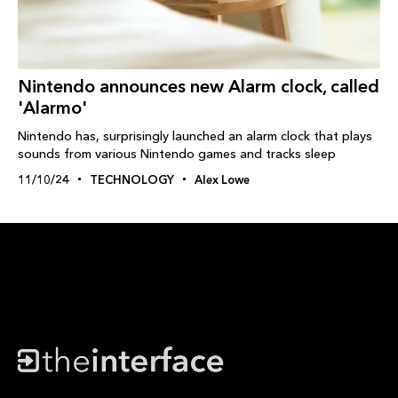
Nintendo announces new Alarm clock, called
'Alarmo'
Nintendo has, surprisingly launched an alarm clock that plays
sounds from various Nintendo games and tracks sleep
11/10/24
TECHNOLOGY
Alex Lowe