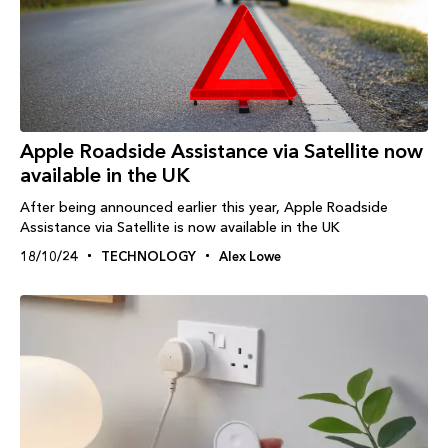
Apple Roadside Assistance via Satellite now
available in the UK
After being announced earlier this year, Apple Roadside
Assistance via Satellite is now available in the UK
18/10/24
TECHNOLOGY
Alex Lowe