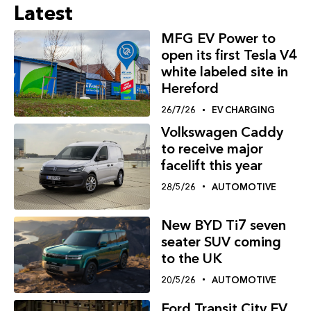
Latest
MFG EV Power to
open its first Tesla V4
white labeled site in
Hereford
26/7/26
EV CHARGING
Volkswagen Caddy
to receive major
facelift this year
28/5/26
AUTOMOTIVE
New BYD Ti7 seven
seater SUV coming
to the UK
20/5/26
AUTOMOTIVE
Ford Transit City EV