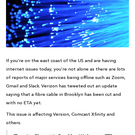
If you’re on the east coast of the US and are having
internet issues today, you’re not alone as there are lots
of reports of major services being offline such as Zoom,
Gmail and Slack. Verizon has tweeted out an update
saying that a fibre cable in Brooklyn has been cut and
with no ETA yet.
This issue is affecting Version, Comcast Xfinity and
others.