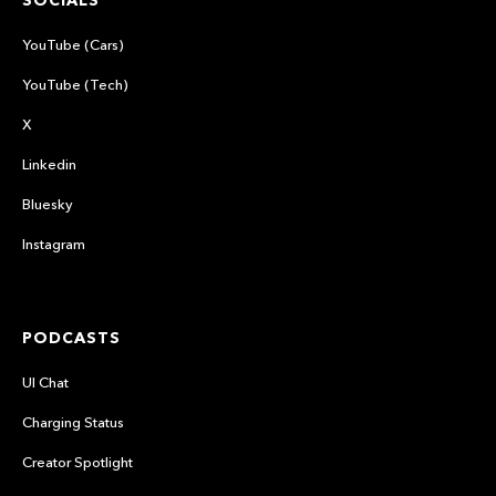
SOCIALS
YouTube (Cars)
YouTube (Tech)
X
Linkedin
Bluesky
Instagram
PODCASTS
UI Chat
Charging Status
Creator Spotlight