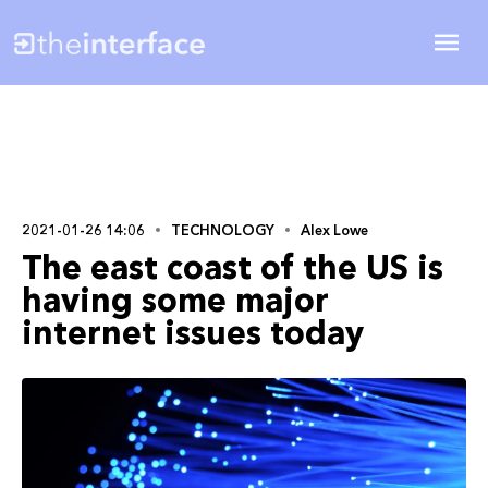
2021-01-26 14:06
TECHNOLOGY
Alex Lowe
The east coast of the US is
having some major
internet issues today