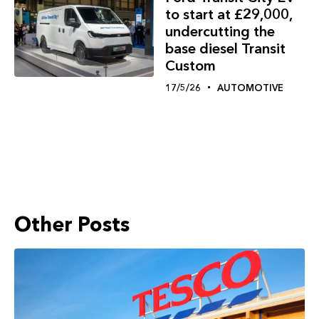
to start at £29,000,
undercutting the
base diesel Transit
Custom
17/5/26
AUTOMOTIVE
Other Posts