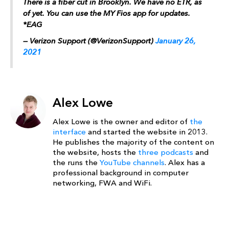
There is a fiber cut in Brooklyn. We have no ETR, as
of yet. You can use the MY Fios app for updates.
*EAG
— Verizon Support (@VerizonSupport)
January 26,
2021
Alex Lowe
Alex Lowe is the owner and editor of
the
interface
and started the website in 2013.
He publishes the majority of the content on
the website, hosts the
three podcasts
and
the runs the
YouTube channels
. Alex has a
professional background in computer
networking, FWA and WiFi.