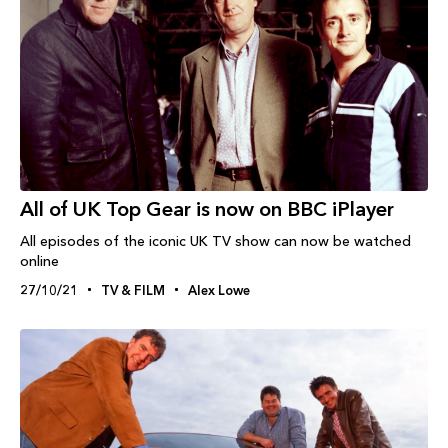
All of UK Top Gear is now on BBC iPlayer
All episodes of the iconic UK TV show can now be watched
online
27/10/21
TV & FILM
Alex Lowe