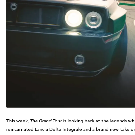
This week,
The Grand Tour
is looking back at the legends whi
reincarnated Lancia Delta Integrale and a brand new take on