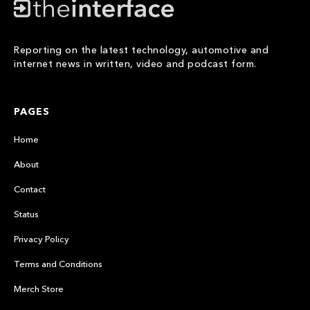
Reporting on the latest technology, automotive and
internet news in written, video and podcast form.
PAGES
Home
About
Contact
Status
Privacy Policy
Terms and Conditions
Merch Store