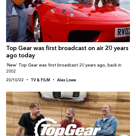
Top Gear was first broadcast on air 20 years
ago today
'New' Top Gear was first broadcast 20 years ago, back in
2002
20/10/22
TV & FILM
Alex Lowe