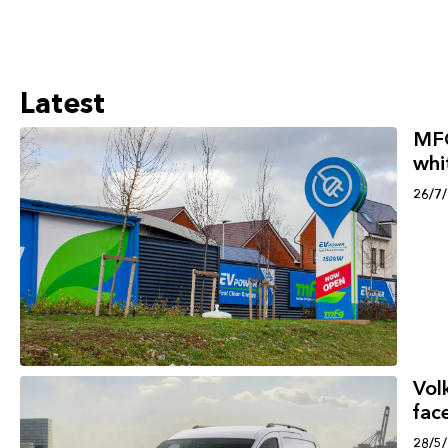
Latest
MFG
whi
26/7
Vol
face
28/5