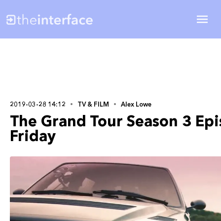
2019-03-28 14:12
TV & FILM
Alex Lowe
The Grand Tour Season 3 Epis
Friday