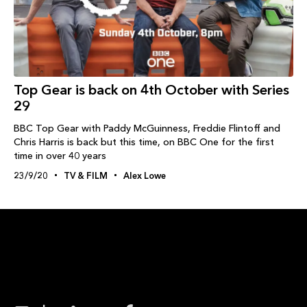
Top Gear is back on 4th October with Series
29
BBC Top Gear with Paddy McGuinness, Freddie Flintoff and
Chris Harris is back but this time, on BBC One for the first
time in over 40 years
23/9/20
TV & FILM
Alex Lowe