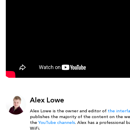
Alex Lowe
Alex Lowe is the owner and editor of
the interf
publishes the majority of the content on the w
the
YouTube channels
. Alex has a professional
WiFi.