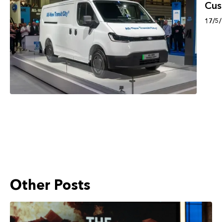
Cu
17/5
Other Posts