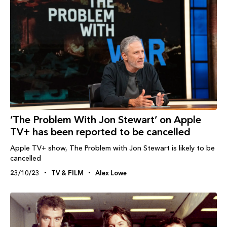
‘The Problem With Jon Stewart’ on Apple
TV+ has been reported to be cancelled
Apple TV+ show, The Problem with Jon Stewart is likely to be
cancelled
23/10/23
TV & FILM
Alex Lowe