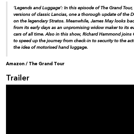
‘Legends and Luggage’: In this episode of The Grand Tour
versions of classic Lancias, one a thorough update of the D
on the legendary Stratos. Meanwhile, James May looks back 
from its early days as an unpromising widow maker to its ev
cars of all time. Also in this show, Richard Hammond joins 
to speed up the journey from check-in to security to the ac
the idea of motorised hand luggage.
Amazon / The Grand Tour
Trailer