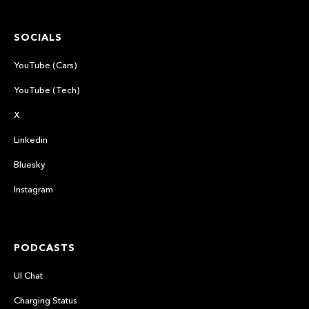
SOCIALS
YouTube (Cars)
YouTube (Tech)
X
Linkedin
Bluesky
Instagram
PODCASTS
UI Chat
Charging Status