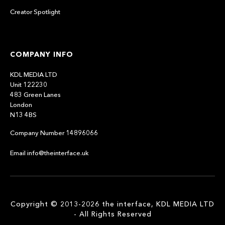
Creator Spotlight
COMPANY INFO
KDL MEDIA LTD
Unit 122230
483 Green Lanes
London
N13 4BS
Company Number 14896066
Email info@theinterface.uk
Copyright © 2013-2026 the interface, KDL MEDIA LTD
- All Rights Reserved