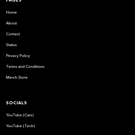
PAGES
Home
About
Contact
Status
Privacy Policy
Terms and Conditions
Merch Store
SOCIALS
YouTube (Cars)
YouTube (Tech)