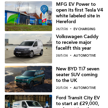
MFG EV Power to
open its first Tesla V4
white labeled site in
Hereford
26/7/26
EV CHARGING
Volkswagen Caddy
to receive major
facelift this year
28/5/26
AUTOMOTIVE
New BYD Ti7 seven
seater SUV coming
to the UK
20/5/26
AUTOMOTIVE
Ford Transit City EV
to start at £29,000,