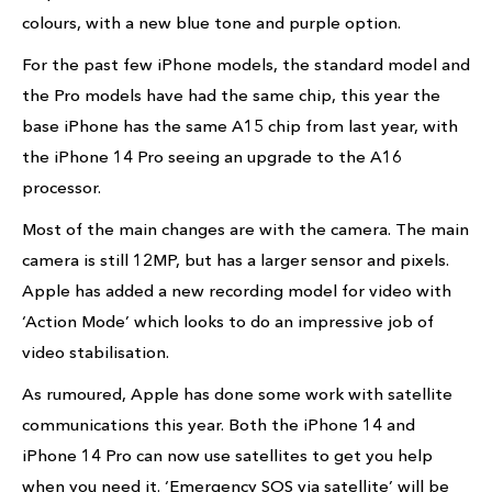
colours, with a new blue tone and purple option.
For the past few iPhone models, the standard model and
the Pro models have had the same chip, this year the
base iPhone has the same A15 chip from last year, with
the iPhone 14 Pro seeing an upgrade to the A16
processor.
Most of the main changes are with the camera. The main
camera is still 12MP, but has a larger sensor and pixels.
Apple has added a new recording model for video with
‘Action Mode’ which looks to do an impressive job of
video stabilisation.
As rumoured, Apple has done some work with satellite
communications this year. Both the iPhone 14 and
iPhone 14 Pro can now use satellites to get you help
when you need it. ‘Emergency SOS via satellite’ will be