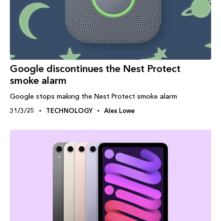
Google discontinues the Nest Protect
smoke alarm
Google stops making the Nest Protect smoke alarm
31/3/25
TECHNOLOGY
Alex Lowe