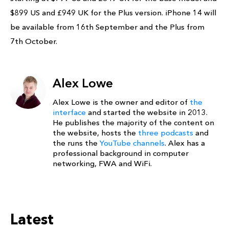
$899 US and £949 UK for the Plus version. iPhone 14 will
be available from 16th September and the Plus from
7th October.
Alex Lowe
Alex Lowe is the owner and editor of
the
interface
and started the website in 2013.
He publishes the majority of the content on
the website, hosts the
three podcasts
and
the runs the
YouTube channels
. Alex has a
professional background in computer
networking, FWA and WiFi.
Latest