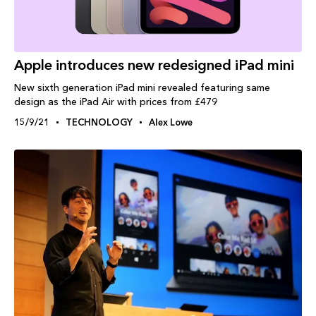
Apple introduces new redesigned iPad mini
New sixth generation iPad mini revealed featuring same
design as the iPad Air with prices from £479
15/9/21
TECHNOLOGY
Alex Lowe