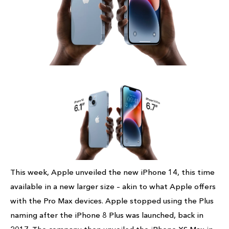
This week, Apple unveiled the new iPhone 14, this time
available in a new larger size – akin to what Apple offers
with the Pro Max devices. Apple stopped using the Plus
naming after the iPhone 8 Plus was launched, back in