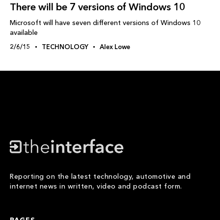
There will be 7 versions of Windows 10
Microsoft will have seven different versions of Windows 10
available
2/6/15
TECHNOLOGY
Alex Lowe
Reporting on the latest technology, automotive and
internet news in written, video and podcast form.