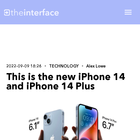
2022-09-09 18:26
TECHNOLOGY
Alex Lowe
This is the new iPhone 14
and iPhone 14 Plus