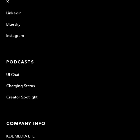
X
Linkedin
Bluesky
Instagram
PODCASTS
UI Chat
Charging Status
Creator Spotlight
COMPANY INFO
KDL MEDIA LTD