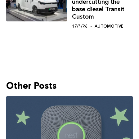
undercutting the
base diesel Transit
Custom
17/5/26
AUTOMOTIVE
Other Posts