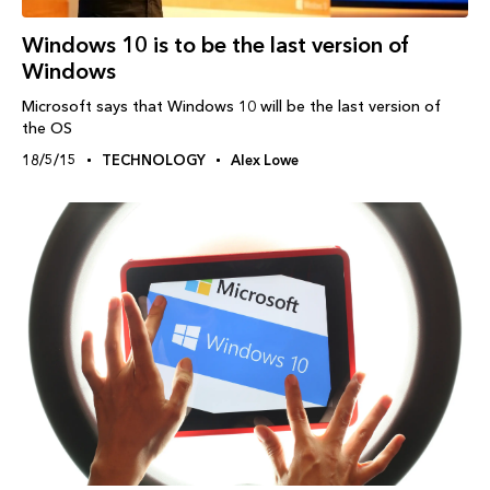
Windows‬ 10 is to be the last version of
Windows
Microsoft says that Windows 10 will be the last version of
the OS
18/5/15
TECHNOLOGY
Alex Lowe