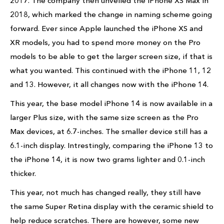
2017. The company then unveiled the iPhone XS Max in
2018, which marked the change in naming scheme going
forward. Ever since Apple launched the iPhone XS and
XR models, you had to spend more money on the Pro
models to be able to get the larger screen size, if that is
what you wanted. This continued with the iPhone 11, 12
and 13. However, it all changes now with the iPhone 14.
This year, the base model iPhone 14 is now available in a
larger Plus size, with the same size screen as the Pro
Max devices, at 6.7-inches. The smaller device still has a
6.1-inch display. Intrestingly, comparing the iPhone 13 to
the iPhone 14, it is now two grams lighter and 0.1-inch
thicker.
This year, not much has changed really, they still have
the same Super Retina display with the ceramic shield to
help reduce scratches. There are however, some new