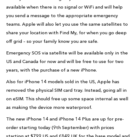
available when there is no signal or WiFi and will help
you send a message to the appropriate emergency
teams. Apple will also let you use the same satellites to
share your location with Find My, for when you go deep
off grid – so your family know you are safe.
Emergency SOS via satellite will be available only in the
US and Canada for now and will be free to use for two
years, with the purchase of a new iPhone.
Also for iPhone 14 models sold in the US, Apple has
removed the physical SIM card tray. Instead, going all in
on eSIM. This should free up some space internal as well
as making the device more waterproof.
The new iPhone 14 and iPhone 14 Plus are up for pre-
order starting today (9th September) with prices
starting at $799 US and £849 UK for the base model and