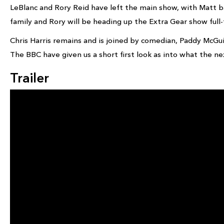
LeBlanc and Rory Reid have left the main show, with Matt b
family and Rory will be heading up the Extra Gear show full-
Chris Harris remains and is joined by comedian, Paddy McGui
The BBC have given us a short first look as into what the next
Trailer