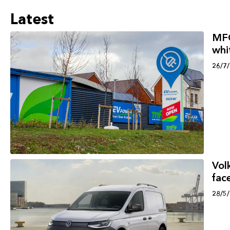
Latest
MFG
whi
26/7
Vol
face
28/5