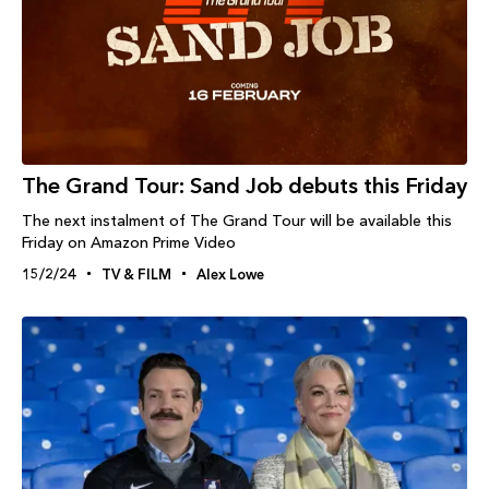
The Grand Tour: Sand Job debuts this Friday
The next instalment of The Grand Tour will be available this
Friday on Amazon Prime Video
15/2/24
TV & FILM
Alex Lowe