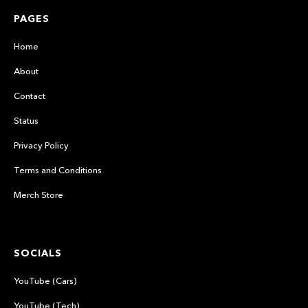
PAGES
Home
About
Contact
Status
Privacy Policy
Terms and Conditions
Merch Store
SOCIALS
YouTube (Cars)
YouTube (Tech)