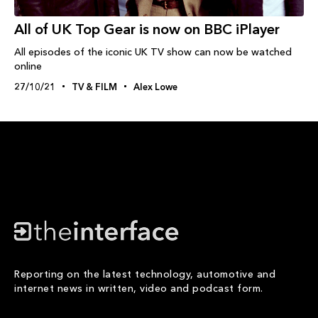
All of UK Top Gear is now on BBC iPlayer
All episodes of the iconic UK TV show can now be watched
online
27/10/21
TV & FILM
Alex Lowe
Reporting on the latest technology, automotive and
internet news in written, video and podcast form.