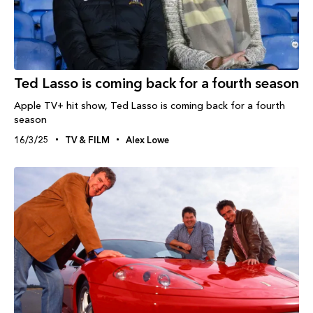
Ted Lasso is coming back for a fourth season
Apple TV+ hit show, Ted Lasso is coming back for a fourth
season
16/3/25
TV & FILM
Alex Lowe