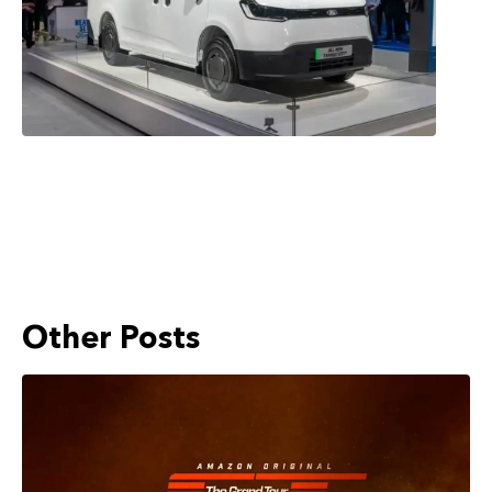
Other Posts