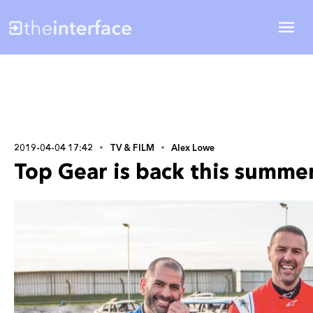
2019-04-04 17:42
TV & FILM
Alex Lowe
Top Gear is back this summer