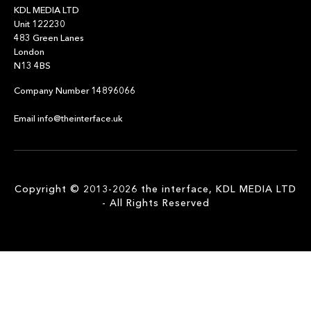
KDL MEDIA LTD
Unit 122230
483 Green Lanes
London
N13 4BS
Company Number 14896066
Email info@theinterface.uk
Copyright © 2013-2026 the interface, KDL MEDIA LTD
- All Rights Reserved