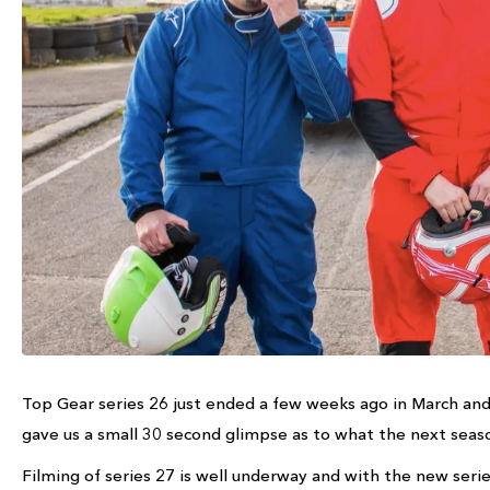
Top Gear series 26 just ended a few weeks ago in March and
gave us a small 30 second glimpse as to what the next seaso
Filming of series 27 is well underway and with the new serie