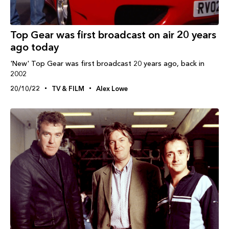
Top Gear was first broadcast on air 20 years
ago today
'New' Top Gear was first broadcast 20 years ago, back in
2002
20/10/22
TV & FILM
Alex Lowe