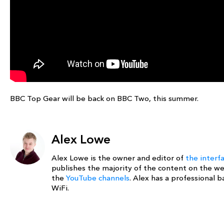
BBC Top Gear will be back on BBC Two, this summer.
Alex Lowe
Alex Lowe is the owner and editor of
the interf
publishes the majority of the content on the w
the
YouTube channels
. Alex has a professional
WiFi.