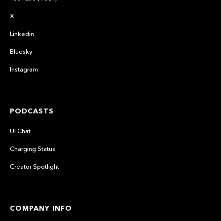
X
Linkedin
Bluesky
Instagram
PODCASTS
UI Chat
Charging Status
Creator Spotlight
COMPANY INFO