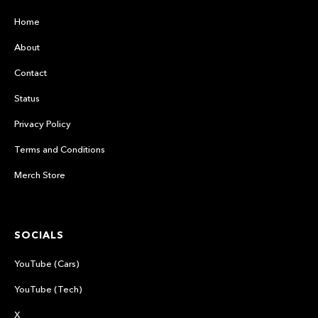
Home
About
Contact
Status
Privacy Policy
Terms and Conditions
Merch Store
SOCIALS
YouTube (Cars)
YouTube (Tech)
X