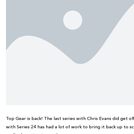
Top Gear is back! The last series with Chris Evans did get of
with Series 24 has had a lot of work to bring it back up to s