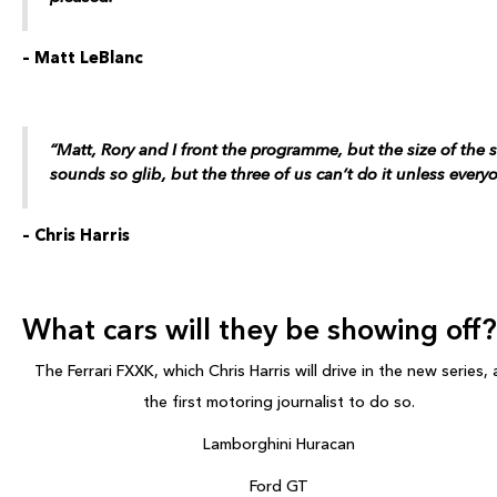
– Matt LeBlanc
“Matt, Rory and I front the programme, but the size of the 
sounds so glib, but the three of us can’t do it unless everyo
– Chris Harris
What cars will they be showing off?
The Ferrari FXXK, which Chris Harris will drive in the new series, 
the first motoring journalist to do so.
Lamborghini Huracan
Ford GT