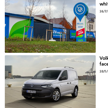
whi
26/7
Vol
face
28/5