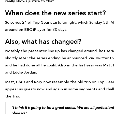
really shows justice to that.
When does the new series start?
So series 24 of Top Gear starts tonight, which Sunday 5th Ma
around on BBC iPlayer for 30 days.
Also, what has changed?
Notably the presenter line up has changed around, last seri
shortly after the series ending he announced, via Twitter t
and he had done all he could. Also in the last year was Matt 
and Eddie Jordan.
Matt, Chris and Rory now resemble the old trio on Top Gear
appear as guests now and again in some segments and chal
the trio.
“I think it’s going to be a great series. We are all perfectio
pleased.”