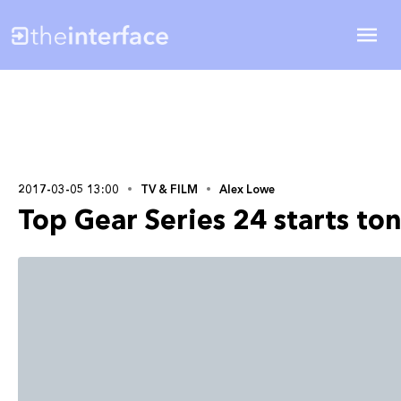
2017-03-05 13:00
TV & FILM
Alex Lowe
Top Gear Series 24 starts to