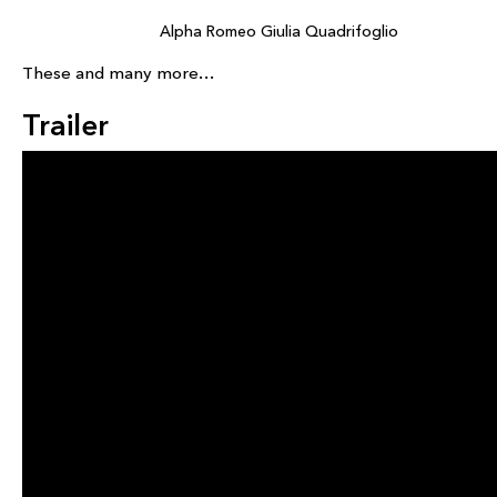
Alpha Romeo Giulia Quadrifoglio
These and many more…
Trailer