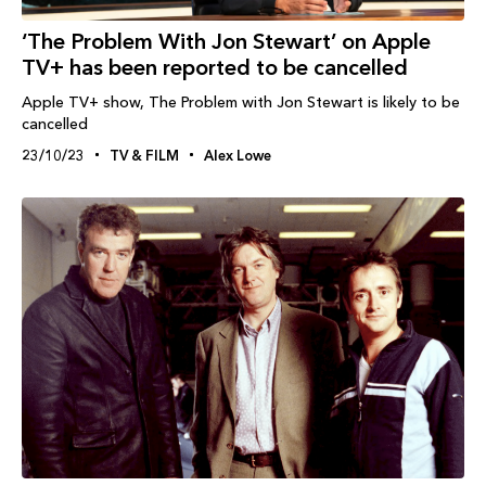
‘The Problem With Jon Stewart’ on Apple
TV+ has been reported to be cancelled
Apple TV+ show, The Problem with Jon Stewart is likely to be
cancelled
23/10/23
TV & FILM
Alex Lowe