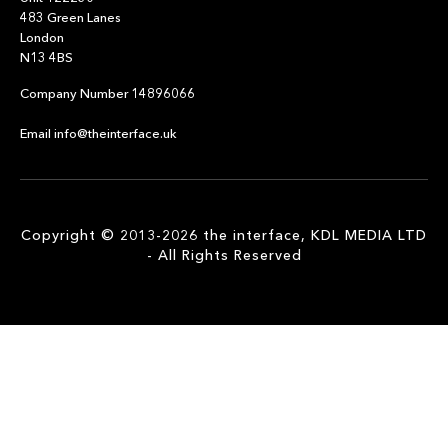
483 Green Lanes
London
N13 4BS
Company Number 14896066
Email info@theinterface.uk
Copyright © 2013-2026 the interface, KDL MEDIA LTD
- All Rights Reserved