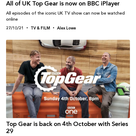
All of UK Top Gear is now on BBC iPlayer
All episodes of the iconic UK TV show can now be watched
online
27/10/21
TV & FILM
Alex Lowe
Top Gear is back on 4th October with Series
29