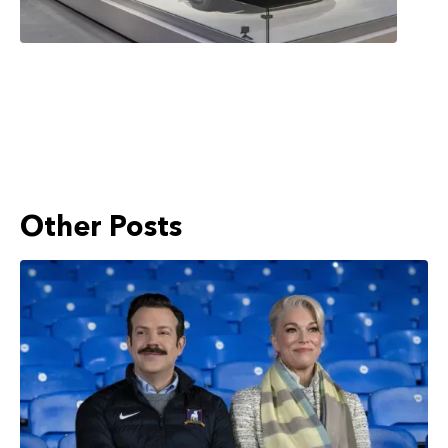
Other Posts