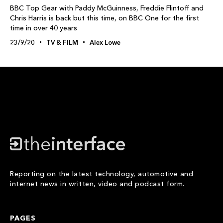
BBC Top Gear with Paddy McGuinness, Freddie Flintoff and
Chris Harris is back but this time, on BBC One for the first
time in over 40 years
23/9/20
TV & FILM
Alex Lowe
Reporting on the latest technology, automotive and
internet news in written, video and podcast form.
PAGES