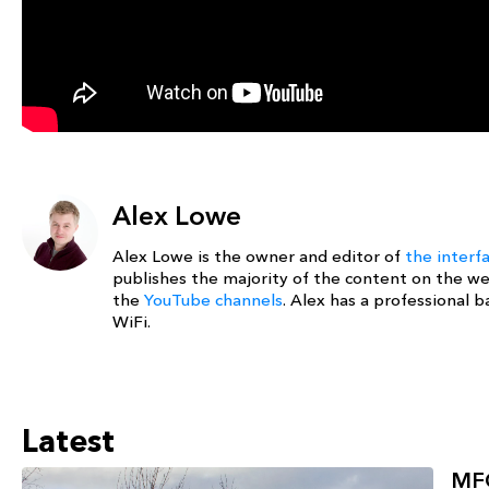
Alex Lowe
Alex Lowe is the owner and editor of
the interf
publishes the majority of the content on the w
the
YouTube channels
. Alex has a professional
WiFi.
Latest
MFG