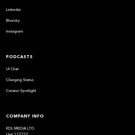
Linkedin
Bluesky
Instagram
PODCASTS
UI Chat
Charging Status
Creator Spotlight
COMPANY INFO
KDL MEDIA LTD
Unit 122230