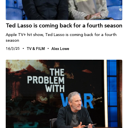
Ted Lasso is coming back for a fourth season
Apple TV+ hit show, Ted Lasso is coming back for a fourth
season
16/3/25
TV & FILM
Alex Lowe