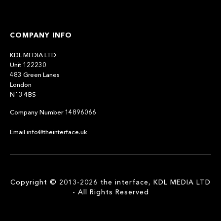
COMPANY INFO
KDL MEDIA LTD
Unit 122230
483 Green Lanes
London
N13 4BS
Company Number 14896066
Email info@theinterface.uk
Copyright © 2013-2026 the interface, KDL MEDIA LTD
- All Rights Reserved