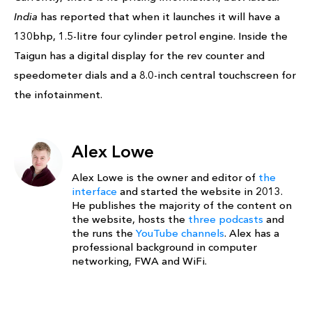
India
has reported that when it launches it will have a
130bhp, 1.5-litre four cylinder petrol engine. Inside the
Taigun has a digital display for the rev counter and
speedometer dials and a 8.0-inch central touchscreen for
the infotainment.
Alex Lowe
Alex Lowe is the owner and editor of
the
interface
and started the website in 2013.
He publishes the majority of the content on
the website, hosts the
three podcasts
and
the runs the
YouTube channels
. Alex has a
professional background in computer
networking, FWA and WiFi.