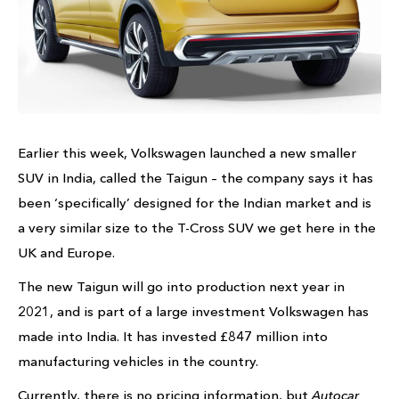
Earlier this week, Volkswagen launched a new smaller
SUV in India, called the Taigun – the company says it has
been ‘specifically’ designed for the Indian market and is
a very similar size to the T-Cross SUV we get here in the
UK and Europe.
The new Taigun will go into production next year in
2021, and is part of a large investment Volkswagen has
made into India. It has invested £847 million into
manufacturing vehicles in the country.
Currently, there is no pricing information, but
Autocar