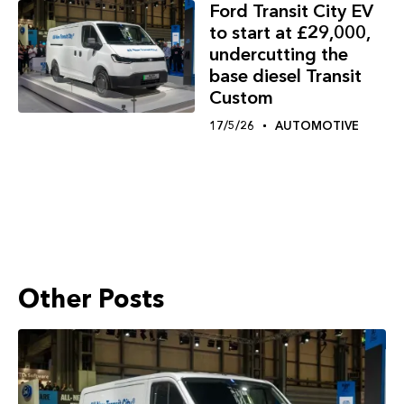
Ford Transit City EV
to start at £29,000,
undercutting the
base diesel Transit
Custom
17/5/26
AUTOMOTIVE
Other Posts