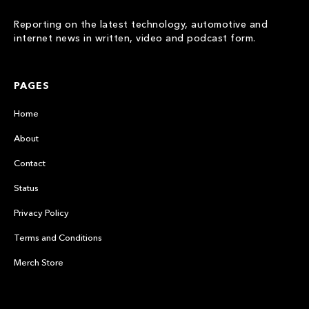
Reporting on the latest technology, automotive and
internet news in written, video and podcast form.
PAGES
Home
About
Contact
Status
Privacy Policy
Terms and Conditions
Merch Store