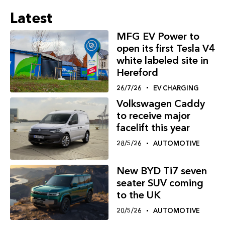
Latest
MFG EV Power to
open its first Tesla V4
white labeled site in
Hereford
26/7/26
EV CHARGING
Volkswagen Caddy
to receive major
facelift this year
28/5/26
AUTOMOTIVE
New BYD Ti7 seven
seater SUV coming
to the UK
20/5/26
AUTOMOTIVE