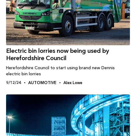
Electric bin lorries now being used by
Herefordshire Council
Herefordshire Council to start using brand new Dennis
electric bin lorries
9/12/24
AUTOMOTIVE
Alex Lowe