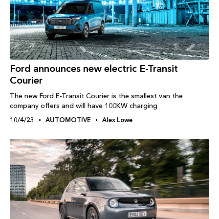
Ford announces new electric E-Transit
Courier
The new Ford E-Transit Courier is the smallest van the
company offers and will have 100KW charging
10/4/23
AUTOMOTIVE
Alex Lowe