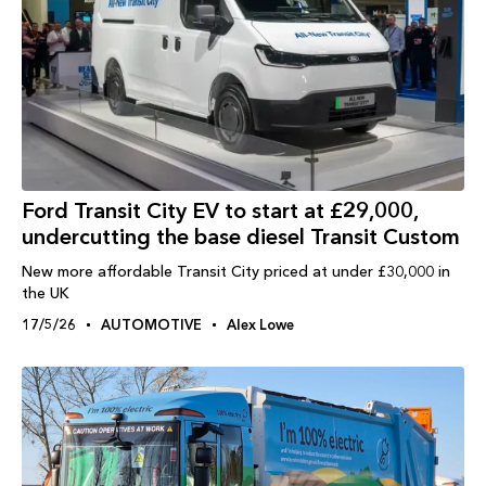
Ford Transit City EV to start at £29,000,
undercutting the base diesel Transit Custom
New more affordable Transit City priced at under £30,000 in
the UK
17/5/26
AUTOMOTIVE
Alex Lowe