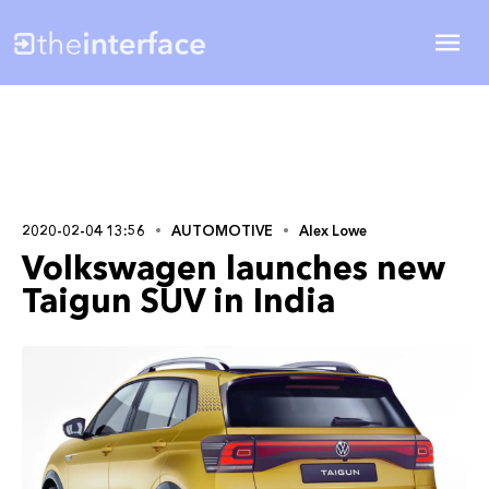
2020-02-04 13:56
AUTOMOTIVE
Alex Lowe
Volkswagen launches new
Taigun SUV in India