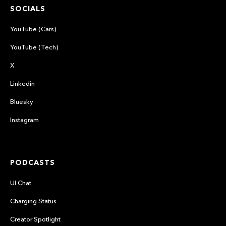
SOCIALS
YouTube (Cars)
YouTube (Tech)
X
Linkedin
Bluesky
Instagram
PODCASTS
UI Chat
Charging Status
Creator Spotlight