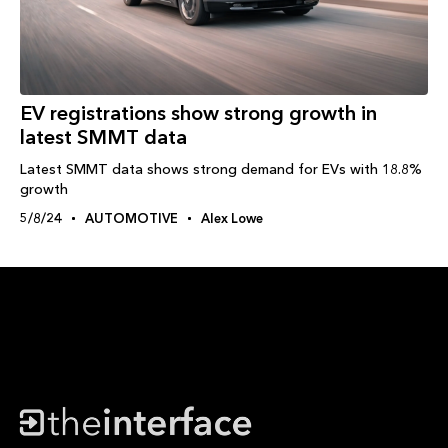
EV registrations show strong growth in
latest SMMT data
Latest SMMT data shows strong demand for EVs with 18.8%
growth
5/8/24
AUTOMOTIVE
Alex Lowe