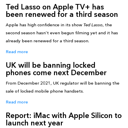
Ted Lasso on Apple TV+ has
been renewed for a third season
Apple has high confidence in its show
Ted Lasso
, the
second season hasn’t even begun filming yet and it has
already been renewed for a third season.
Read more
UK will be banning locked
phones come next December
From December 2021, UK regulator will be banning the
sale of locked mobile phone handsets.
Read more
Report: iMac with Apple Silicon to
launch next year