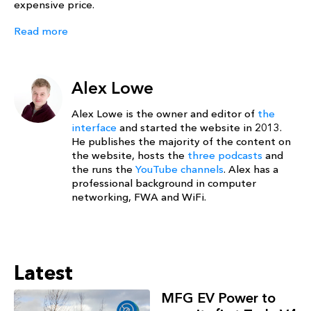
expensive price.
Read more
Alex Lowe
Alex Lowe is the owner and editor of
the
interface
and started the website in 2013.
He publishes the majority of the content on
the website, hosts the
three podcasts
and
the runs the
YouTube channels
. Alex has a
professional background in computer
networking, FWA and WiFi.
Latest
MFG EV Power to