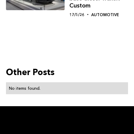
Custom
17/5/26
AUTOMOTIVE
Other Posts
No items found.