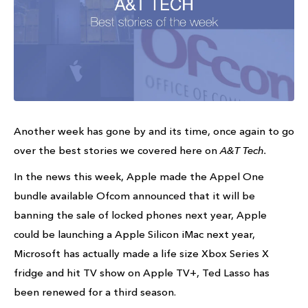
Another week has gone by and its time, once again to go
over the best stories we covered here on
A&T Tech.
In the news this week, Apple made the Appel One
bundle available Ofcom announced that it will be
banning the sale of locked phones next year, Apple
could be launching a Apple Silicon iMac next year,
Microsoft has actually made a life size Xbox Series X
fridge and hit TV show on Apple TV+, Ted Lasso has
been renewed for a third season.