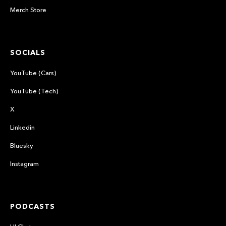
Merch Store
SOCIALS
YouTube (Cars)
YouTube (Tech)
X
Linkedin
Bluesky
Instagram
PODCASTS