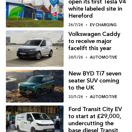
open its first Tesla V4
white labeled site in
Hereford
26/7/26
EV CHARGING
Volkswagen Caddy
to receive major
facelift this year
28/5/26
AUTOMOTIVE
New BYD Ti7 seven
seater SUV coming
to the UK
20/5/26
AUTOMOTIVE
Ford Transit City EV
to start at £29,000,
undercutting the
base diesel Transit