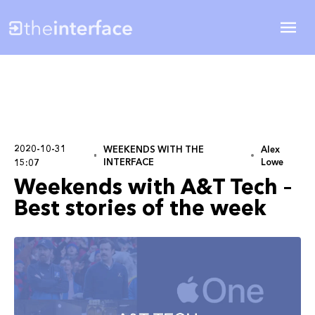
2020-10-31
WEEKENDS WITH THE
Alex
INTERFACE
Lowe
15:07
Weekends with A&T Tech –
Best stories of the week