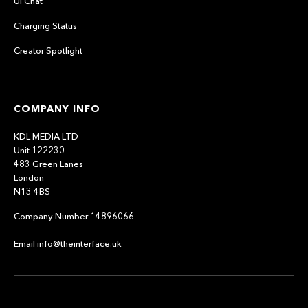
UI Chat
Charging Status
Creator Spotlight
COMPANY INFO
KDL MEDIA LTD
Unit 122230
483 Green Lanes
London
N13 4BS
Company Number 14896066
Email info@theinterface.uk