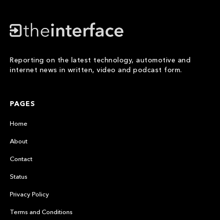
Reporting on the latest technology, automotive and
internet news in written, video and podcast form.
PAGES
Home
About
Contact
Status
Privacy Policy
Terms and Conditions