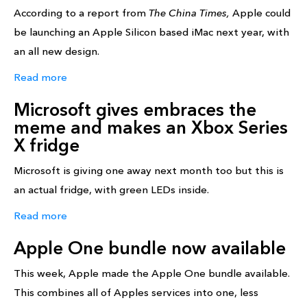
According to a report from
The China Times,
Apple could
be launching an Apple Silicon based iMac next year, with
an all new design.
Read more
Microsoft gives embraces the
meme and makes an Xbox Series
X fridge
Microsoft is giving one away next month too but this is
an actual fridge, with green LEDs inside.
Read more
Apple One bundle now available
This week, Apple made the Apple One bundle available.
This combines all of Apples services into one, less