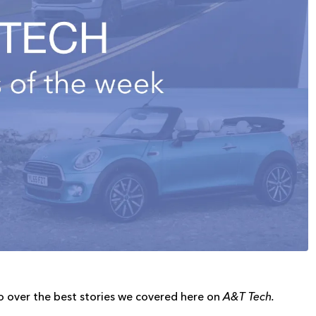
o over the best stories we covered here on
A&T Tech.