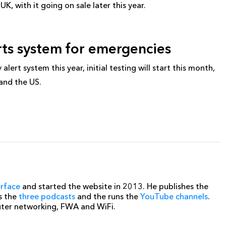
K, with it going on sale later this year.
erts system for emergencies
ert system this year, initial testing will start this month,
 and the US.
erface
and started the website in 2013. He publishes the
s the
three podcasts
and the runs the
YouTube channels
.
uter networking, FWA and WiFi.