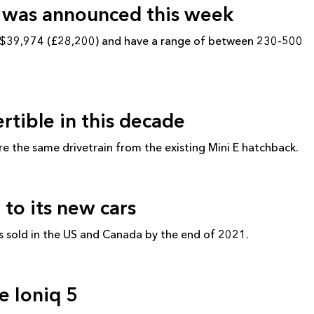
g was announced this week
om $39,974 (£28,200) and have a range of between 230-500
ertible in this decade
are the same drivetrain from the existing Mini E hatchback.
 to its new cars
s sold in the US and Canada by the end of 2021.
e Ioniq 5