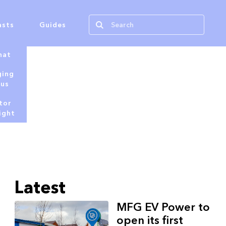
asts
Guides
hat
ging
tus
tor
ight
Latest
MFG EV Power to
open its first