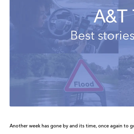
Another week has gone by and its time, once again to g