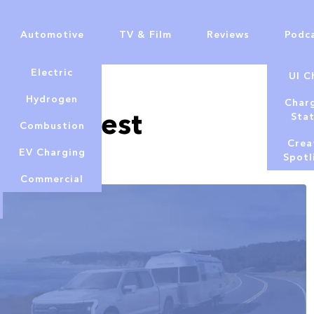
Automotive
TV & Film
Reviews
Podc
Electric
UI C
Lowe
Hydrogen
Char
ech – Best
Sta
Combustion
Crea
EV Charging
Spotl
Commercial