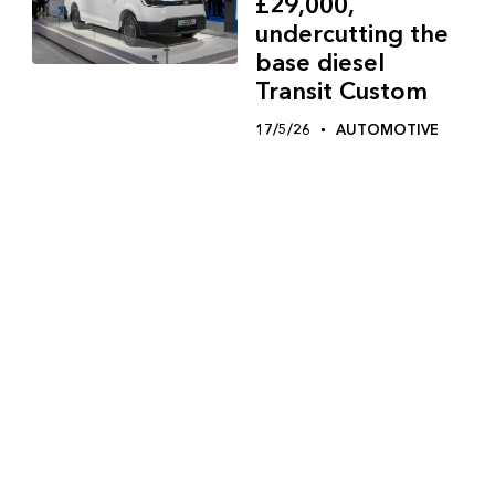
£29,000,
undercutting the
base diesel
Transit Custom
17/5/26
AUTOMOTIVE