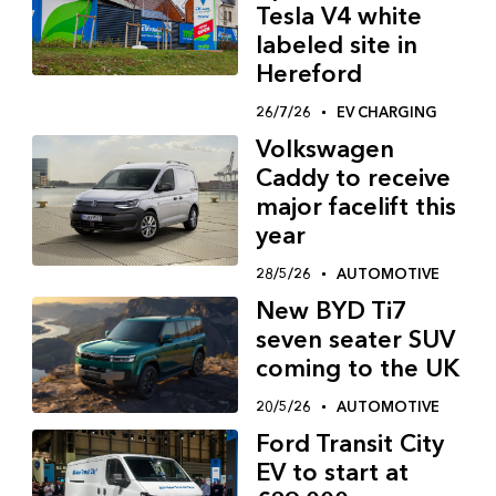
Tesla V4 white
labeled site in
Hereford
26/7/26
EV CHARGING
Volkswagen
Caddy to receive
major facelift this
year
28/5/26
AUTOMOTIVE
New BYD Ti7
seven seater SUV
coming to the UK
20/5/26
AUTOMOTIVE
Ford Transit City
EV to start at