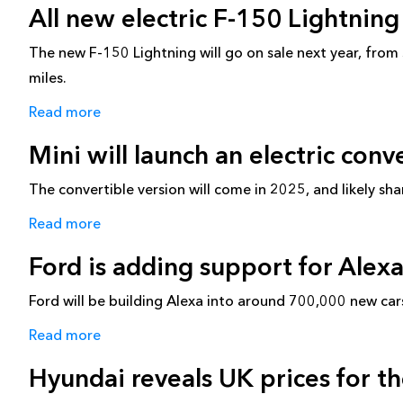
All new electric F-150 Lightnin
The new F-150 Lightning will go on sale next year, fr
miles.
Read more
Mini will launch an electric conv
The convertible version will come in 2025, and likely sh
Read more
Ford is adding support for Alexa
Ford will be building Alexa into around 700,000 new car
Read more
Hyundai reveals UK prices for th