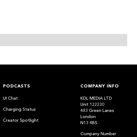
PODCASTS
COMPANY INFO
UI Chat
KDL MEDIA LTD
Unit 122230
Charging Status
483 Green Lanes
London
Creator Spotlight
N13 4BS
Company Number