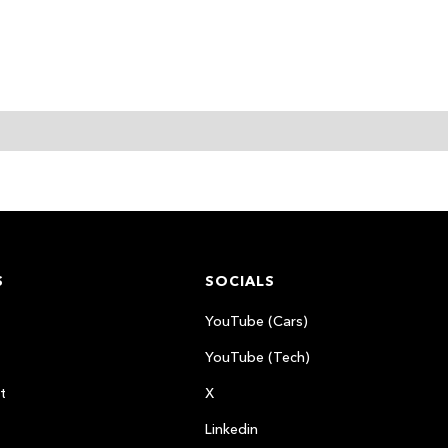
S
SOCIALS
YouTube (Cars)
YouTube (Tech)
t
X
Linkedin