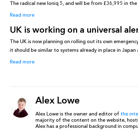
The radical new Ioniq 5, and will be from £36,995 in the U
Read more
UK is working on a universal al
The UK is now planning on rolling out its own emergency al
it should be similar to systems already in place in Japan
Read more
Alex Lowe
Alex Lowe is the owner and editor of
the int
majority of the content on the website, host
Alex has a professional background in comp