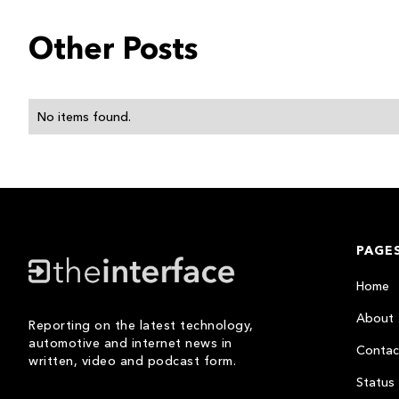
Other Posts
No items found.
PAGE
Home
About
Reporting on the latest technology,
automotive and internet news in
Contac
written, video and podcast form.
Status