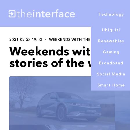
Technology
Ubiquiti
2021-05-23 19:00
WEEKENDS WITH THE INTERFACE
Alex 
Renewables
Weekends with A&T T
Gaming
stories of the week
Broadband
Social Media
Smart Home