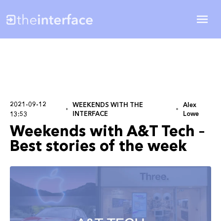
2021-09-12
WEEKENDS WITH THE
Alex
INTERFACE
Lowe
13:53
Weekends with A&T Tech –
Best stories of the week