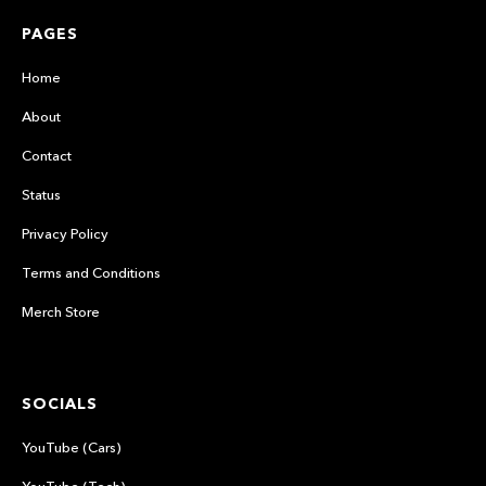
PAGES
Home
About
Contact
Status
Privacy Policy
Terms and Conditions
Merch Store
SOCIALS
YouTube (Cars)