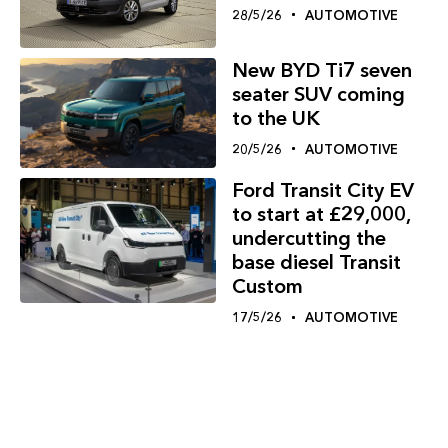
28/5/26
AUTOMOTIVE
New BYD Ti7 seven
seater SUV coming
to the UK
20/5/26
AUTOMOTIVE
Ford Transit City EV
to start at £29,000,
undercutting the
base diesel Transit
Custom
17/5/26
AUTOMOTIVE