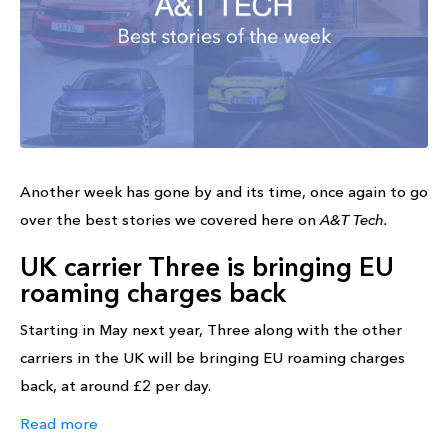
Another week has gone by and its time, once again to go
over the best stories we covered here on
A&T Tech.
UK carrier Three is bringing EU
roaming charges back
Starting in May next year, Three along with the other
carriers in the UK will be bringing EU roaming charges
back, at around £2 per day.
Read more