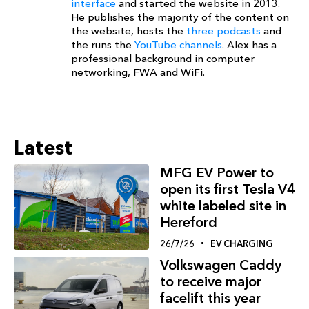
interface
and started the website in 2013.
He publishes the majority of the content on
the website, hosts the
three podcasts
and
the runs the
YouTube channels
. Alex has a
professional background in computer
networking, FWA and WiFi.
Latest
MFG EV Power to
open its first Tesla V4
white labeled site in
Hereford
26/7/26
EV CHARGING
Volkswagen Caddy
to receive major
facelift this year