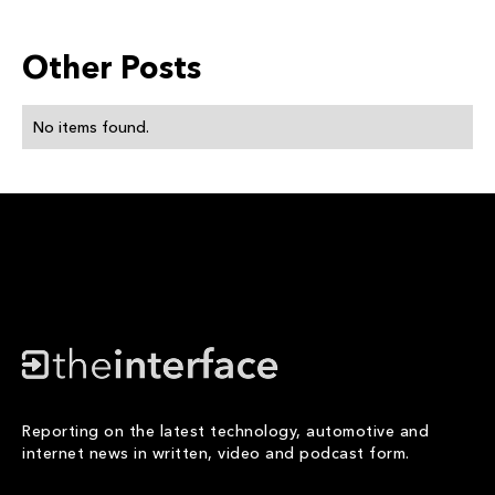
Other Posts
No items found.
Reporting on the latest technology, automotive and
internet news in written, video and podcast form.