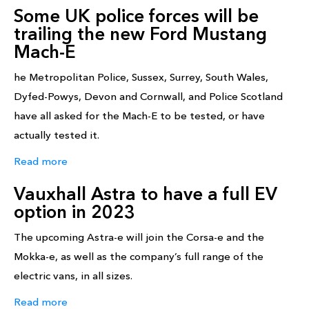
Some UK police forces will be
trailing the new Ford Mustang
Mach-E
he Metropolitan Police, Sussex, Surrey, South Wales,
Dyfed-Powys, Devon and Cornwall, and Police Scotland
have all asked for the Mach-E to be tested, or have
actually tested it.
Read more
Vauxhall Astra to have a full EV
option in 2023
The upcoming Astra-e will join the Corsa-e and the
Mokka-e, as well as the company’s full range of the
electric vans, in all sizes.
Read more