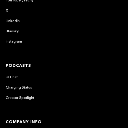
YouTube (Tech)
X
Linkedin
Bluesky
Instagram
PODCASTS
UI Chat
Charging Status
Creator Spotlight
COMPANY INFO