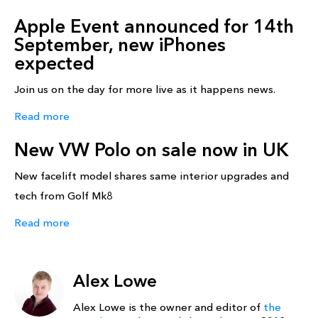
Apple Event announced for 14th
September, new iPhones
expected
Join us on the day for more live as it happens news.
Read more
New VW Polo on sale now in UK
New facelift model shares same interior upgrades and
tech from Golf Mk8
Read more
Alex Lowe
Alex Lowe is the owner and editor of
the