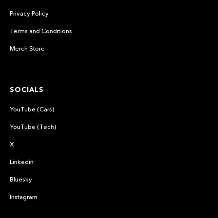
Privacy Policy
Terms and Conditions
Merch Store
SOCIALS
YouTube (Cars)
YouTube (Tech)
X
Linkedin
Bluesky
Instagram