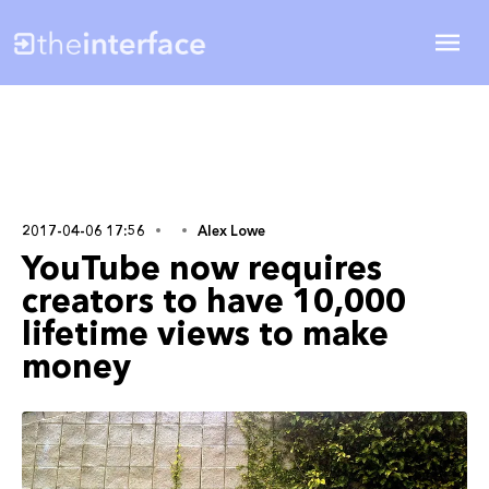
2017-04-06 17:56
Alex Lowe
YouTube now requires
creators to have 10,000
lifetime views to make
money