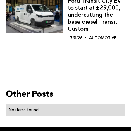
Ford Transit City EV
to start at £29,000,
undercutting the
base diesel Transit
Custom
17/5/26
AUTOMOTIVE
Other Posts
No items found.