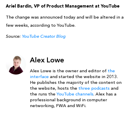
Ariel Bardin, VP of Product Management at YouTube
The change was announced today and will be altered in a
few weeks, according to YouTube.
Source:
YouTube Creator Blog
Alex Lowe
Alex Lowe is the owner and editor of
the
interface
and started the website in 2013.
He publishes the majority of the content on
the website, hosts the
three podcasts
and
the runs the
YouTube channels
. Alex has a
professional background in computer
networking, FWA and WiFi.