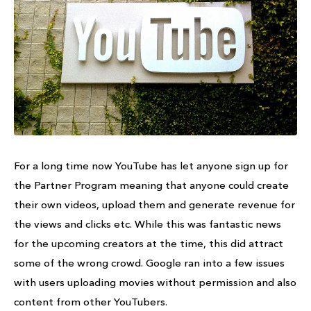
For a long time now YouTube has let anyone sign up for
the Partner Program meaning that anyone could create
their own videos, upload them and generate revenue for
the views and clicks etc. While this was fantastic news
for the upcoming creators at the time, this did attract
some of the wrong crowd. Google ran into a few issues
with users uploading movies without permission and also
content from other YouTubers.