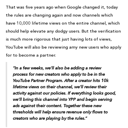
That was five years ago when Google changed it, today
the rules are changing again and now channels which
have 10,000 lifetime views on the entire channel, which
should help elevate any dodgy users. But the verification
is much more rigorous that just having lots of views,
YouTube will also be reviewing amy new users who apply
for to become a partner.
“In a few weeks, we’ll also be adding a review
process for new creators who
apply
to be in the
YouTube Partner Program. After a creator hits 10k
lifetime
views
on their channel, we’ll review their
activity against our policies. If everything looks good,
we’ll bring this channel into YPP and begin serving
ads against their content. Together these new
thresholds will help ensure revenue only flows to
creators who are playing by the rules.”