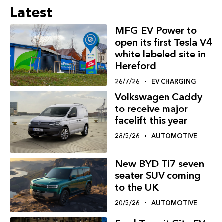
Latest
MFG EV Power to
open its first Tesla V4
white labeled site in
Hereford
26/7/26
EV CHARGING
Volkswagen Caddy
to receive major
facelift this year
28/5/26
AUTOMOTIVE
New BYD Ti7 seven
seater SUV coming
to the UK
20/5/26
AUTOMOTIVE