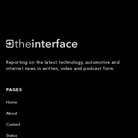
Reporting on the latest technology, automotive and
internet news in written, video and podcast form.
PAGES
Home
About
Contact
Status