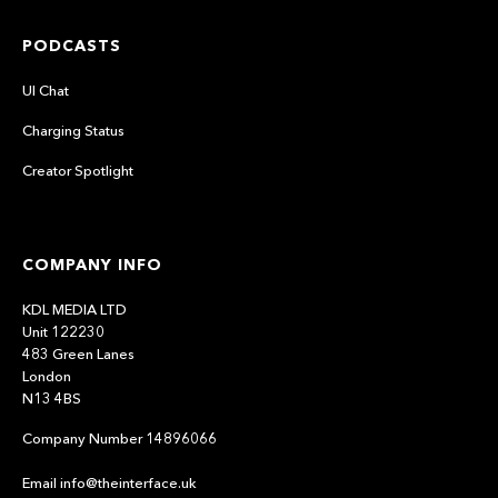
PODCASTS
UI Chat
Charging Status
Creator Spotlight
COMPANY INFO
KDL MEDIA LTD
Unit 122230
483 Green Lanes
London
N13 4BS
Company Number 14896066
Email info@theinterface.uk