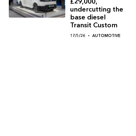
£29,000,
undercutting the
base diesel
Transit Custom
17/5/26
AUTOMOTIVE