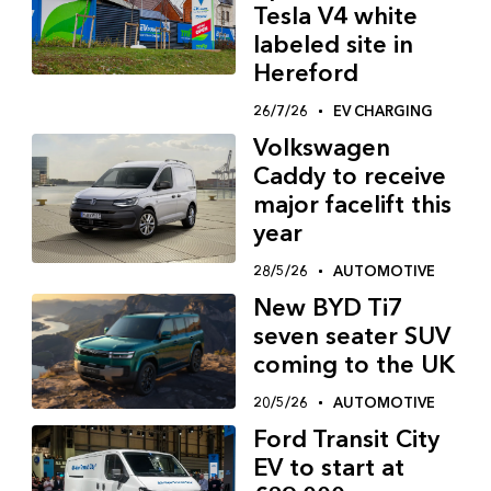
Tesla V4 white
labeled site in
Hereford
26/7/26
EV CHARGING
Volkswagen
Caddy to receive
major facelift this
year
28/5/26
AUTOMOTIVE
New BYD Ti7
seven seater SUV
coming to the UK
20/5/26
AUTOMOTIVE
Ford Transit City
EV to start at