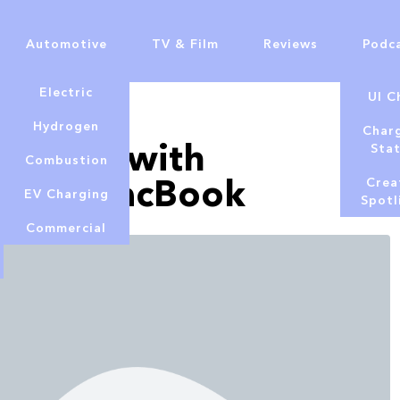
Automotive
TV & Film
Reviews
Podc
Electric
UI C
Hydrogen
Char
onitors with
Sta
Combustion
-inch MacBook
Crea
EV Charging
Spotl
Commercial