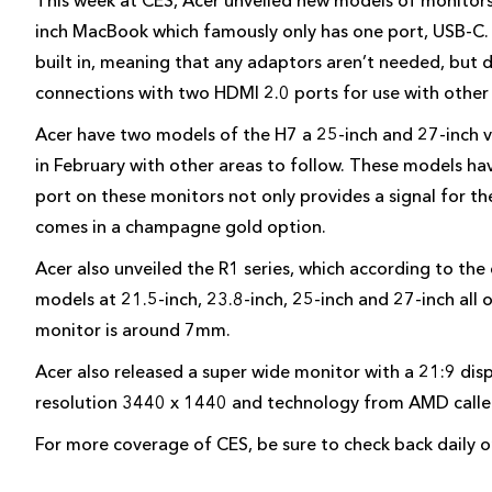
This week at CES, Acer unveiled new models of monitors 
inch MacBook which famously only has one port, USB-C.
built in, meaning that any adaptors aren’t needed, but d
connections with two HDMI 2.0 ports for use with other
Acer have two models of the H7 a 25-inch and 27-inch v
in February with other areas to follow. These models ha
port on these monitors not only provides a signal for th
comes in a champagne gold option.
Acer also unveiled the R1 series, which according to the
models at 21.5-inch, 23.8-inch, 25-inch and 27-inch all 
monitor is around 7mm.
Acer also released a super wide monitor with a 21:9 disp
resolution 3440 x 1440 and technology from AMD called F
For more coverage of CES, be sure to check back daily 