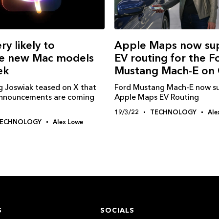
Apple Maps now su
ry likely to
EV routing for the F
e new Mac models
Mustang Mach-E on 
ek
Ford Mustang Mach-E now s
g Joswiak teased on X that
Apple Maps EV Routing
nnouncements are coming
19/3/22
TECHNOLOGY
Ale
ECHNOLOGY
Alex Lowe
S
SOCIALS