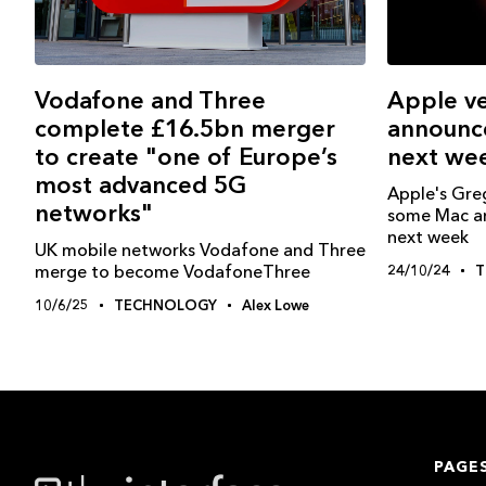
Vodafone and Three
Apple ve
complete £16.5bn merger
announc
to create "one of Europe’s
next we
most advanced 5G
Apple's Gre
networks"
some Mac a
next week
UK mobile networks Vodafone and Three
merge to become VodafoneThree
24/10/24
T
10/6/25
TECHNOLOGY
Alex Lowe
PAGE