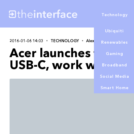
Technology
Ubiquiti
2016-01-06 14:03
TECHNOLOGY
Alex Lowe
Renewables
Acer launches first m
Gaming
USB-C, work with 12
Broadband
Social Media
Smart Home