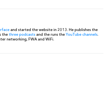
erface
and started the website in 2013. He publishes the
s the
three podcasts
and the runs the
YouTube channels
.
uter networking, FWA and WiFi.