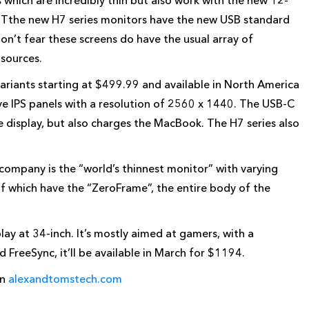
which are incredibly thin but also work with the new 12-
 Tthe new H7 series monitors have the new USB standard
on’t fear these screens do have the usual array of
 sources.
ariants starting at $499.99 and available in North America
ve IPS panels with a resolution of 2560 x 1440. The USB-C
e display, but also charges the MacBook. The H7 series also
 company is the “world’s thinnest monitor” with varying
of which have the “ZeroFrame”, the entire body of the
lay at 34-inch. It’s mostly aimed at gamers, with a
reeSync, it’ll be available in March for $1194.
on
alexandtomstech.com