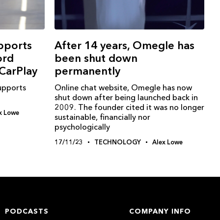
pports
After 14 years, Omegle has
ord
been shut down
CarPlay
permanently
upports
Online chat website, Omegle has now
shut down after being launched back in
2009. The founder cited it was no longer
x Lowe
sustainable, financially nor
psychologically
17/11/23
TECHNOLOGY
Alex Lowe
PODCASTS
COMPANY INFO