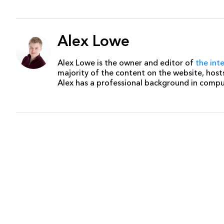
Alex Lowe
Alex Lowe is the owner and editor of
the int
majority of the content on the website, host
Alex has a professional background in comp