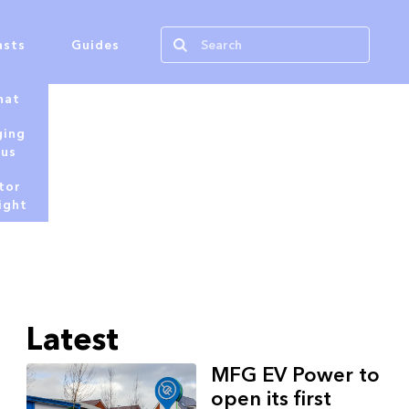
asts
Guides
hat
ging
tus
tor
ight
Latest
MFG EV Power to
open its first