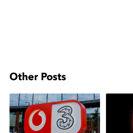
Other Posts