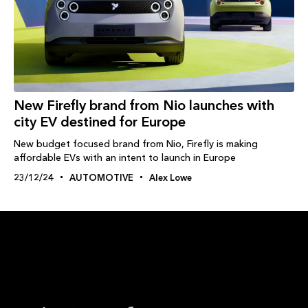
New Firefly brand from Nio launches with
city EV destined for Europe
New budget focused brand from Nio, Firefly is making
affordable EVs with an intent to launch in Europe
23/12/24
AUTOMOTIVE
Alex Lowe