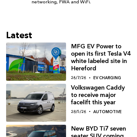
networking, FWA and WiFi.
Latest
MFG EV Power to
open its first Tesla V4
white labeled site in
Hereford
26/7/26
EV CHARGING
Volkswagen Caddy
to receive major
facelift this year
28/5/26
AUTOMOTIVE
New BYD Ti7 seven
seater SUV coming