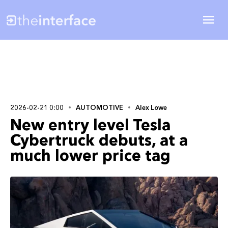
2026-02-21 0:00
AUTOMOTIVE
Alex Lowe
New entry level Tesla
Cybertruck debuts, at a
much lower price tag