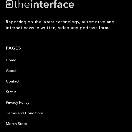
Reporting on the latest technology, automotive and
internet news in written, video and podcast form.
PAGES
Home
About
Contact
Status
Privacy Policy
Terms and Conditions
Merch Store