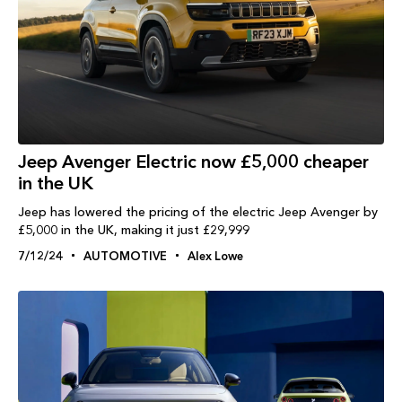
Jeep Avenger Electric now £5,000 cheaper
in the UK
Jeep has lowered the pricing of the electric Jeep Avenger by
£5,000 in the UK, making it just £29,999
7/12/24
AUTOMOTIVE
Alex Lowe