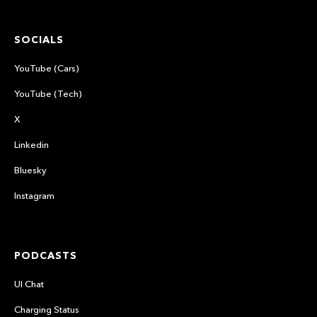
SOCIALS
YouTube (Cars)
YouTube (Tech)
X
Linkedin
Bluesky
Instagram
PODCASTS
UI Chat
Charging Status