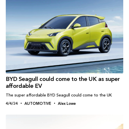
BYD Seagull could come to the UK as super
affordable EV
The super affordable BYD Seagull could come to the UK
4/4/24
AUTOMOTIVE
Alex Lowe