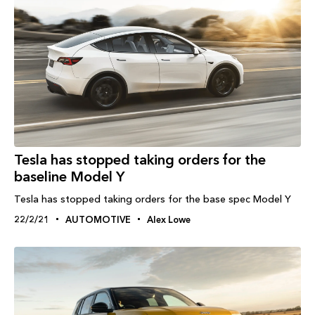
Tesla has stopped taking orders for the
baseline Model Y
Tesla has stopped taking orders for the base spec Model Y
22/2/21
AUTOMOTIVE
Alex Lowe