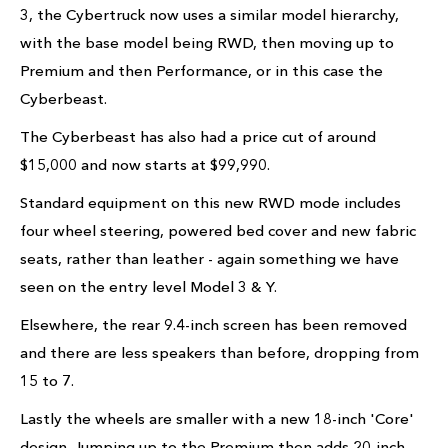
3, the Cybertruck now uses a similar model hierarchy,
with the base model being RWD, then moving up to
Premium and then Performance, or in this case the
Cyberbeast.
The Cyberbeast has also had a price cut of around
$15,000 and now starts at $99,990.
Standard equipment on this new RWD mode includes
four wheel steering, powered bed cover and new fabric
seats, rather than leather - again something we have
seen on the entry level Model 3 & Y.
Elsewhere, the rear 9.4-inch screen has been removed
and there are less speakers than before, dropping from
15 to 7.
Lastly the wheels are smaller with a new 18-inch 'Core'
design. Jumping up to the Premium then adds 20-inch