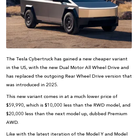
The Tesla Cybertruck has gained a new cheaper variant
in the US, with the new Dual Motor All Wheel Drive and
has replaced the outgoing Rear Wheel Drive version that
was introduced in 2025.
This new variant comes in at a much lower price of
$59,990, which is $10,000 less than the RWD model, and
$20,000 less than the next model up, dubbed Premium
AWD.
Like with the latest iteration of the Model Y and Model