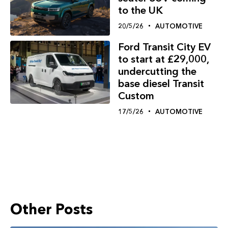
to the UK
20/5/26
AUTOMOTIVE
Ford Transit City EV
to start at £29,000,
undercutting the
base diesel Transit
Custom
17/5/26
AUTOMOTIVE
Other Posts