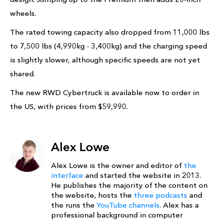
wheels.
The rated towing capacity also dropped from 11,000 lbs
to 7,500 lbs (4,990kg - 3,400kg) and the charging speed
is slightly slower, although specific speeds are not yet
shared.
The new RWD Cybertruck is available now to order in
the US, with prices from $59,990.
Alex Lowe
Alex Lowe is the owner and editor of
the
interface
and started the website in 2013.
He publishes the majority of the content on
the website, hosts the
three podcasts
and
the runs the
YouTube channels
. Alex has a
professional background in computer