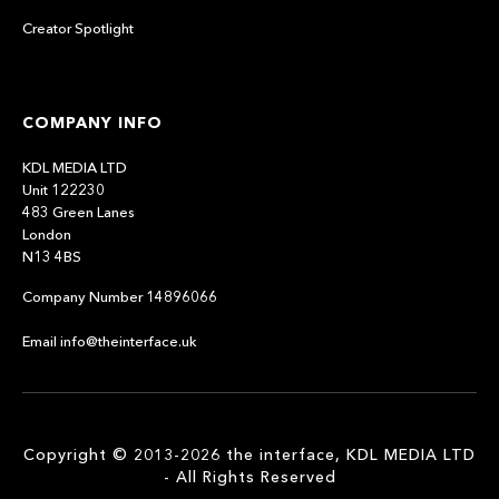
Creator Spotlight
COMPANY INFO
KDL MEDIA LTD
Unit 122230
483 Green Lanes
London
N13 4BS
Company Number 14896066
Email info@theinterface.uk
Copyright © 2013-2026 the interface, KDL MEDIA LTD
- All Rights Reserved