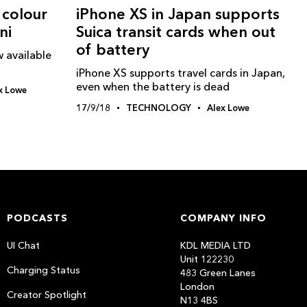
 colour
iPhone XS in Japan supports
ni
Suica transit cards when out
of battery
 available
iPhone XS supports travel cards in Japan,
even when the battery is dead
x Lowe
17/9/18
TECHNOLOGY
Alex Lowe
PODCASTS
COMPANY INFO
UI Chat
KDL MEDIA LTD
Unit 122230
Charging Status
483 Green Lanes
London
Creator Spotlight
N13 4BS