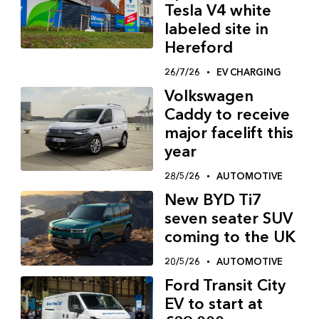
Tesla V4 white
labeled site in
Hereford
26/7/26
EV CHARGING
Volkswagen
Caddy to receive
major facelift this
year
28/5/26
AUTOMOTIVE
New BYD Ti7
seven seater SUV
coming to the UK
20/5/26
AUTOMOTIVE
Ford Transit City
EV to start at