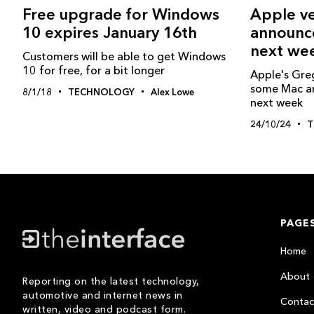
Free upgrade for Windows
Apple ve
10 expires January 16th
announc
next we
Customers will be able to get Windows
10 for free, for a bit longer
Apple's Gre
some Mac a
8/1/18
TECHNOLOGY
Alex Lowe
next week
24/10/24
T
PAGE
Home
About
Reporting on the latest technology,
automotive and internet news in
Contac
written, video and podcast form.