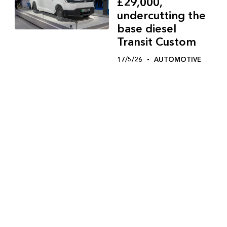
£29,000,
undercutting the
base diesel
Transit Custom
17/5/26
AUTOMOTIVE