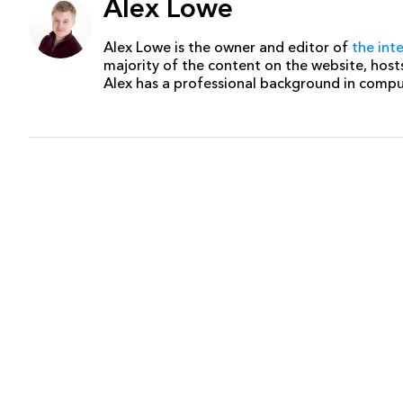
Alex Lowe
Alex Lowe is the owner and editor of
the int
majority of the content on the website, host
Alex has a professional background in comp