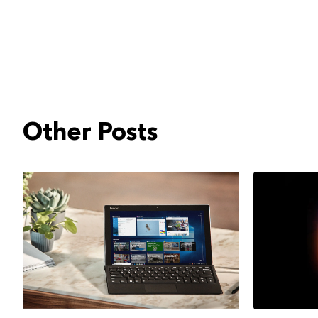
Other Posts