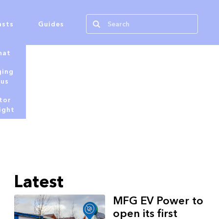
asts
Guides
hat
ging
tus
tor
ight
Latest
MFG EV Power to
open its first