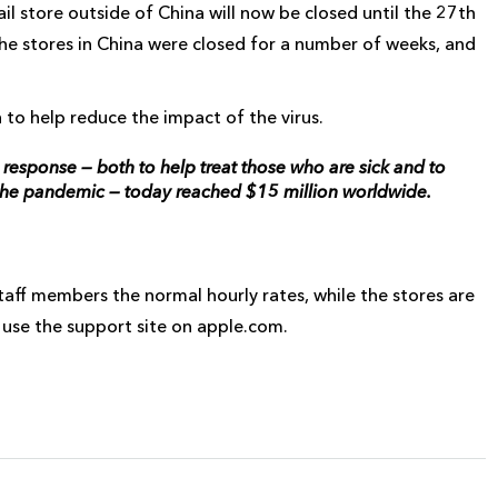
il store outside of China will now be closed until the 27th
the stores in China were closed for a number of weeks, and
 to help reduce the impact of the virus.
esponse — both to help treat those who are sick and to
the pandemic — today reached $15 million worldwide.
taff members the normal hourly rates, while the stores are
 use the support site on apple.com.