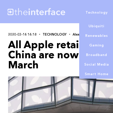
Technology
Ubiquiti
2020-03-16 16:18
TECHNOLOGY
Alex Lowe
Renewables
All Apple retail store
Gaming
China are now closed
Broadband
March
Social Media
Smart Home