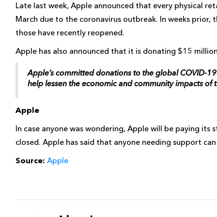
Late last week, Apple announced that every physical reta
March due to the coronavirus outbreak. In weeks prior, 
those have recently reopened.
Apple has also announced that it is donating $15 million
Apple’s committed donations to the global COVID-19 r
help lessen the economic and community impacts of 
Apple
In case anyone was wondering, Apple will be paying its s
closed. Apple has said that anyone needing support can
Source:
Apple