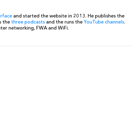
erface
and started the website in 2013. He publishes the
s the
three podcasts
and the runs the
YouTube channels
.
uter networking, FWA and WiFi.