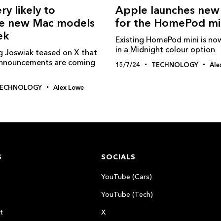
ry likely to
Apple launches new
e new Mac models
for the HomePod mi
ek
Existing HomePod mini is now
in a Midnight colour option
g Joswiak teased on X that
nnouncements are coming
15/7/24
TECHNOLOGY
Ale
ECHNOLOGY
Alex Lowe
S
SOCIALS
YouTube (Cars)
YouTube (Tech)
t
X