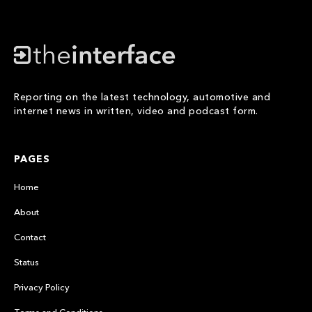
Reporting on the latest technology, automotive and
internet news in written, video and podcast form.
PAGES
Home
About
Contact
Status
Privacy Policy
Terms and Conditions