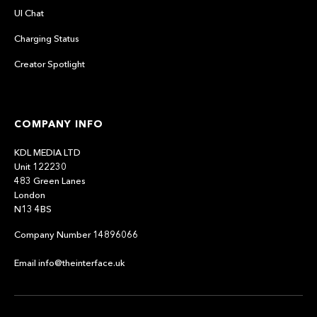
UI Chat
Charging Status
Creator Spotlight
COMPANY INFO
KDL MEDIA LTD
Unit 122230
483 Green Lanes
London
N13 4BS
Company Number 14896066
Email info@theinterface.uk