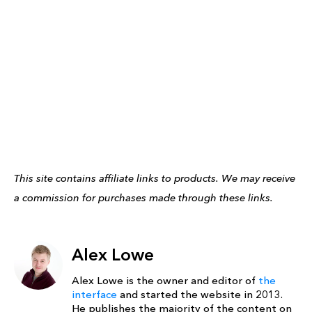
This site contains affiliate links to products. We may receive
a commission for purchases made through these links.
Alex Lowe
Alex Lowe is the owner and editor of
the
interface
and started the website in 2013.
He publishes the majority of the content on