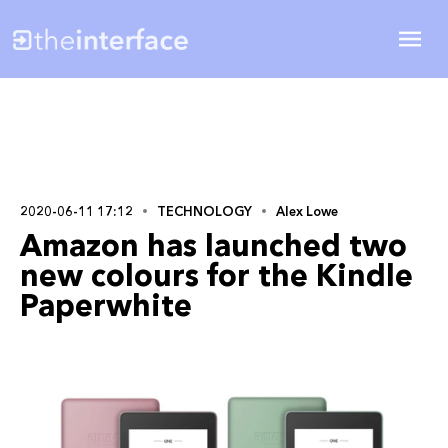
2020-06-11 17:12
TECHNOLOGY
Alex Lowe
Amazon has launched two
new colours for the Kindle
Paperwhite