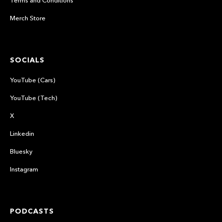
Merch Store
SOCIALS
YouTube (Cars)
YouTube (Tech)
X
Linkedin
Bluesky
Instagram
PODCASTS