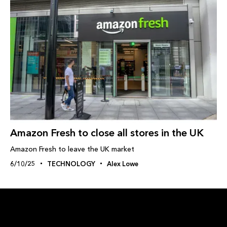
Amazon Fresh to close all stores in the UK
Amazon Fresh to leave the UK market
6/10/25
TECHNOLOGY
Alex Lowe