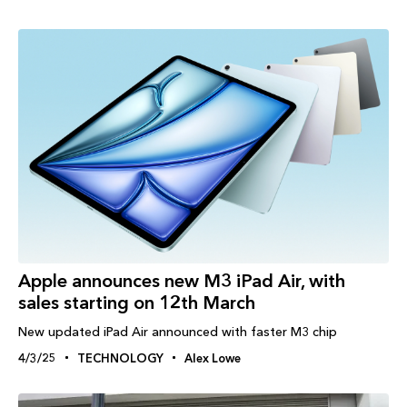
Apple announces new M3 iPad Air, with
sales starting on 12th March
New updated iPad Air announced with faster M3 chip
4/3/25
TECHNOLOGY
Alex Lowe