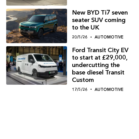
New BYD Ti7 seven
seater SUV coming
to the UK
20/5/26
AUTOMOTIVE
Ford Transit City EV
to start at £29,000,
undercutting the
base diesel Transit
Custom
17/5/26
AUTOMOTIVE