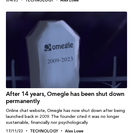
After 14 years, Omegle has been shut down
permanently
Online chat website, Omegle has now shut down after being
launched back in 2009. The founder cited it was no longer
sustainable, financially nor psychologically
17/11/23
TECHNOLOGY
Alex Lowe