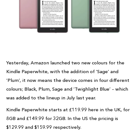
Yesterday, Amazon launched two new colours for the
Kindle Paperwhite, with the addition of ‘Sage’ and
‘Plum’, it now means the device comes in four different
colours; Black, Plum, Sage and ‘Twighlight Blue’ – which
was added to the lineup in July last year.
Kindle Paperwhite starts at £119.99 here in the UK, for
8GB and £149.99 for 32GB. In the US the pricing is
$129.99 and $159.99 respectively.