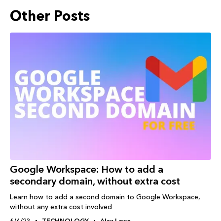
Other Posts
Google Workspace: How to add a
secondary domain, without extra cost
Learn how to add a second domain to Google Workspace,
without any extra cost involved
6/4/23
TECHNOLOGY
Alex Lowe