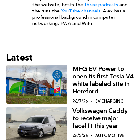
the website, hosts the
three podcasts
and
the runs the
YouTube channels
. Alex has a
professional background in computer
networking, FWA and WiFi.
Latest
MFG EV Power to
open its first Tesla V4
white labeled site in
Hereford
26/7/26
EV CHARGING
Volkswagen Caddy
to receive major
facelift this year
28/5/26
AUTOMOTIVE