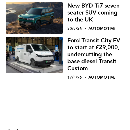
New BYD Ti7 seven
seater SUV coming
to the UK
20/5/26
AUTOMOTIVE
Ford Transit City EV
to start at £29,000,
undercutting the
base diesel Transit
Custom
17/5/26
AUTOMOTIVE