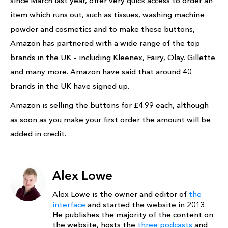
since March last year, offer very quick access to order an
item which runs out, such as tissues, washing machine
powder and cosmetics and to make these buttons,
Amazon has partnered with a wide range of the top
brands in the UK – including Kleenex, Fairy, Olay. Gillette
and many more. Amazon have said that around 40
brands in the UK have signed up.
Amazon is selling the buttons for £4.99 each, although
as soon as you make your first order the amount will be
added in credit.
Alex Lowe
Alex Lowe is the owner and editor of
the
interface
and started the website in 2013.
He publishes the majority of the content on
the website, hosts the
three podcasts
and