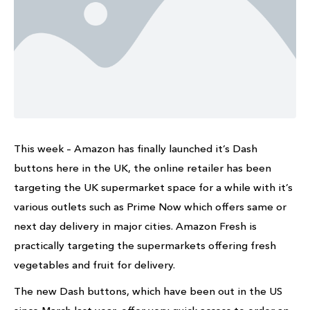
This week – Amazon has finally launched it’s Dash
buttons here in the UK, the online retailer has been
targeting the UK supermarket space for a while with it’s
various outlets such as Prime Now which offers same or
next day delivery in major cities. Amazon Fresh is
practically targeting the supermarkets offering fresh
vegetables and fruit for delivery.
The new Dash buttons, which have been out in the US