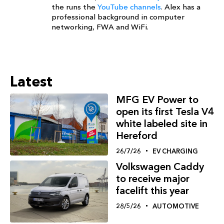
the runs the
YouTube channels
. Alex has a
professional background in computer
networking, FWA and WiFi.
Latest
MFG EV Power to
open its first Tesla V4
white labeled site in
Hereford
26/7/26
EV CHARGING
Volkswagen Caddy
to receive major
facelift this year
28/5/26
AUTOMOTIVE