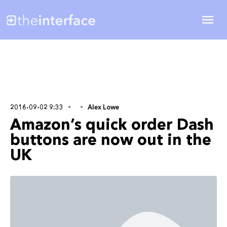
2016-09-02 9:33
Alex Lowe
Amazon’s quick order Dash
buttons are now out in the
UK