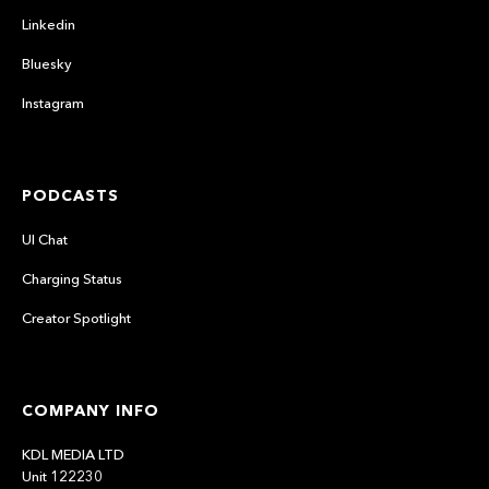
Linkedin
Bluesky
Instagram
PODCASTS
UI Chat
Charging Status
Creator Spotlight
COMPANY INFO
KDL MEDIA LTD
Unit 122230