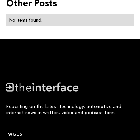
Other Posts
No items found.
Reporting on the latest technology, automotive and
internet news in written, video and podcast form.
PAGES