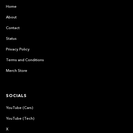
Home
About
Contact
Status
Privacy Policy
Terms and Conditions
Merch Store
SOCIALS
YouTube (Cars)
YouTube (Tech)
X