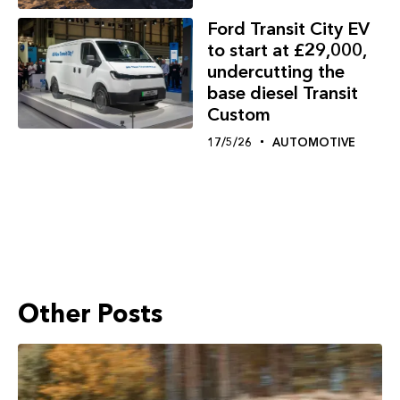
Ford Transit City EV
to start at £29,000,
undercutting the
base diesel Transit
Custom
17/5/26
AUTOMOTIVE
Other Posts