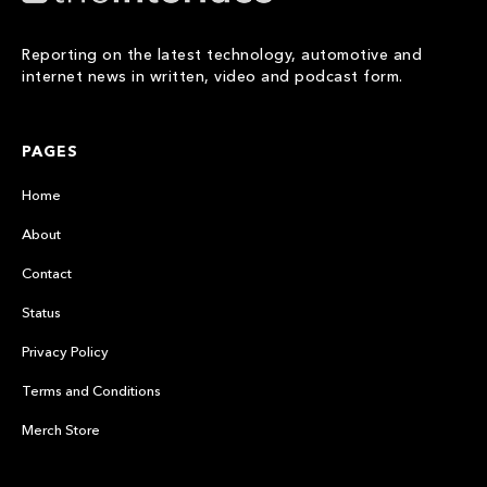
Reporting on the latest technology, automotive and
internet news in written, video and podcast form.
PAGES
Home
About
Contact
Status
Privacy Policy
Terms and Conditions
Merch Store