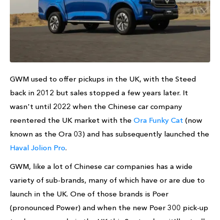
GWM used to offer pickups in the UK, with the Steed
back in 2012 but sales stopped a few years later. It
wasn't until 2022 when the Chinese car company
reentered the UK market with the
Ora Funky Cat
(now
known as the Ora 03) and has subsequently launched the
Haval Jolion Pro
.
GWM, like a lot of Chinese car companies has a wide
variety of sub-brands, many of which have or are due to
launch in the UK. One of those brands is Poer
(pronounced Power) and when the new Poer 300 pick-up