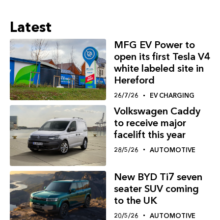
Latest
MFG EV Power to
open its first Tesla V4
white labeled site in
Hereford
26/7/26
EV CHARGING
Volkswagen Caddy
to receive major
facelift this year
28/5/26
AUTOMOTIVE
New BYD Ti7 seven
seater SUV coming
to the UK
20/5/26
AUTOMOTIVE