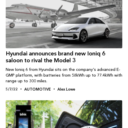
Hyundai announces brand new Ioniq 6
saloon to rival the Model 3
New Ioniq 6 from Hyundai sits on the company's advanced E-
GMP platform, with batteries from 58kWh up to 77.4kWh with
range up to 300 miles.
5/7/22
AUTOMOTIVE
Alex Lowe