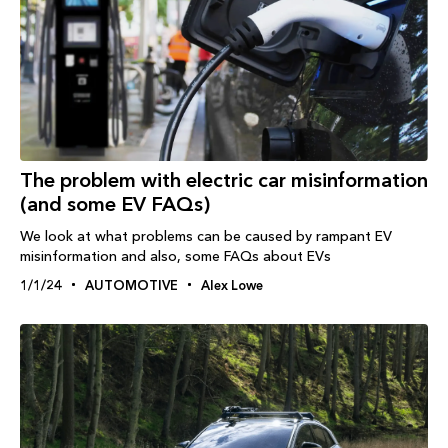
The problem with electric car misinformation
(and some EV FAQs)
We look at what problems can be caused by rampant EV
misinformation and also, some FAQs about EVs
1/1/24
AUTOMOTIVE
Alex Lowe