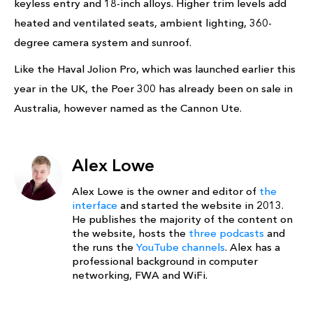
keyless entry and 18-inch alloys. Higher trim levels add
heated and ventilated seats, ambient lighting, 360-
degree camera system and sunroof.
Like the Haval Jolion Pro, which was launched earlier this
year in the UK, the Poer 300 has already been on sale in
Australia, however named as the Cannon Ute.
Alex Lowe
Alex Lowe is the owner and editor of
the
interface
and started the website in 2013.
He publishes the majority of the content on
the website, hosts the
three podcasts
and
the runs the
YouTube channels
. Alex has a
professional background in computer
networking, FWA and WiFi.