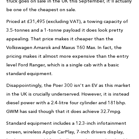
truck goes on sale in the UK this September, it'll actually
be one of the cheapest on sale.
Priced at £31,495 (excluding VAT), a towing capacity of
3.5-tonnes and a 1-tonne payload it does look pretty
appealing. That price makes it cheaper than the
Volkswagen Amarok and Maxus T60 Max. In fact, the
pricing makes it almost more expensive than the entry
level Ford Ranger, which is a single cab with a basic
standard equipment.
Disappointingly, the Poer 300 isn't an EV as this market
in the UK is crucially underserved. However, it is instead
diesel power with a 2.4-litre four cylinder and 181bhp.
GWM has said though that it does achieve 32.7mpg.
Standard equipment includes a 12.3-inch infotainment
screen, wireless Apple CarPlay, 7-inch drivers display,