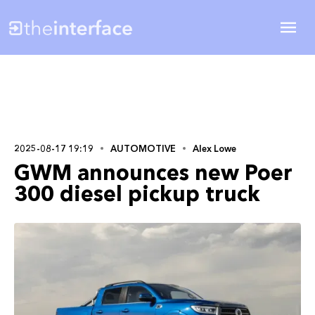
2025-08-17 19:19
AUTOMOTIVE
Alex Lowe
GWM announces new Poer
300 diesel pickup truck