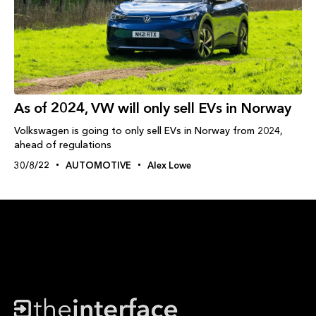
As of 2024, VW will only sell EVs in Norway
Volkswagen is going to only sell EVs in Norway from 2024,
ahead of regulations
30/8/22
AUTOMOTIVE
Alex Lowe