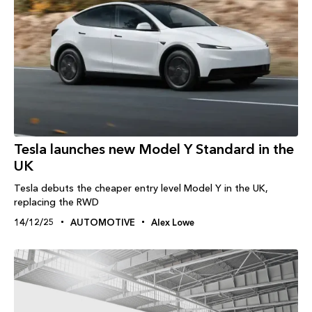
Tesla launches new Model Y Standard in the
UK
Tesla debuts the cheaper entry level Model Y in the UK,
replacing the RWD
14/12/25
AUTOMOTIVE
Alex Lowe