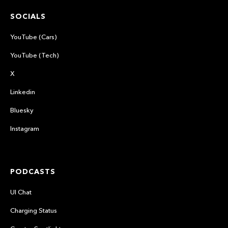
SOCIALS
YouTube (Cars)
YouTube (Tech)
X
Linkedin
Bluesky
Instagram
PODCASTS
UI Chat
Charging Status