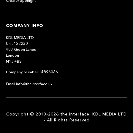
Creator Spotlight
COMPANY INFO
KDL MEDIA LTD
Unit 122230
483 Green Lanes
London
N13 4BS
Company Number 14896066
Email info@theinterface.uk
Copyright © 2013-2026 the interface, KDL MEDIA LTD
- All Rights Reserved