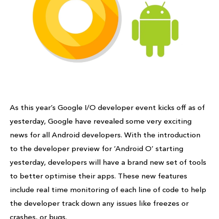
As this year’s Google I/O developer event kicks off as of
yesterday, Google have revealed some very exciting
news for all Android developers. With the introduction
to the developer preview for ‘Android O’ starting
yesterday, developers will have a brand new set of tools
to better optimise their apps. These new features
include real time monitoring of each line of code to help
the developer track down any issues like freezes or
crashes, or bugs.