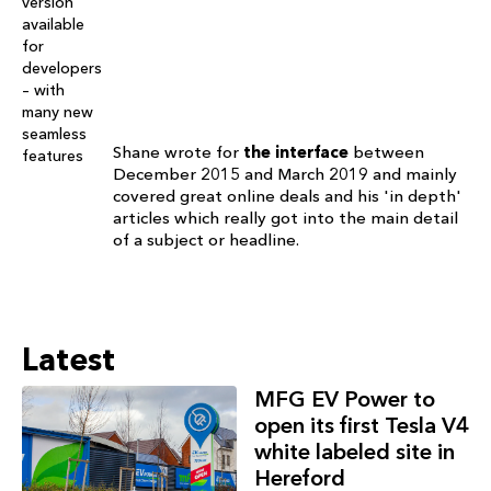
Shane wrote for
the interface
between
December 2015 and March 2019 and mainly
covered great online deals and his 'in depth'
articles which really got into the main detail
of a subject or headline.
Latest
MFG EV Power to
open its first Tesla V4
white labeled site in
Hereford