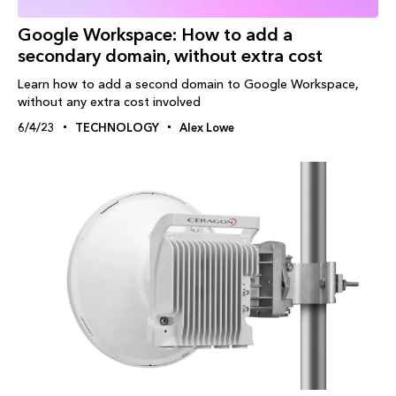
Google Workspace: How to add a
secondary domain, without extra cost
Learn how to add a second domain to Google Workspace,
without any extra cost involved
6/4/23
TECHNOLOGY
Alex Lowe