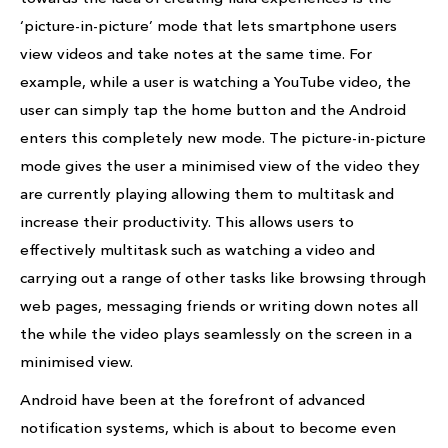
‘picture-in-picture’ mode that lets smartphone users
view videos and take notes at the same time. For
example, while a user is watching a YouTube video, the
user can simply tap the home button and the Android
enters this completely new mode. The picture-in-picture
mode gives the user a minimised view of the video they
are currently playing allowing them to multitask and
increase their productivity. This allows users to
effectively multitask such as watching a video and
carrying out a range of other tasks like browsing through
web pages, messaging friends or writing down notes all
the while the video plays seamlessly on the screen in a
minimised view.
Android have been at the forefront of advanced
notification systems, which is about to become even