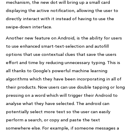
mechanism, the new dot will bring up a small card
displaying the active notification, allowing the user to
directly interact with it instead of having to use the
swipe-down interface.
Another new feature on Android, is the ability for users
to use enhanced smart-text-selection and autofill
options that use contextual clues that save the users
effort and time by reducing unnecessary typing. This is
all thanks to Google’s powerful machine learning
algorithms which they have been incorporating in all of
their products. Now users can use double tapping or long
pressing on a word which will trigger their Android to
analyse what they have selected. The android can
potentially select more text so the user can easily
perform a search, or copy and paste the text
somewhere else. For example, if someone messages a