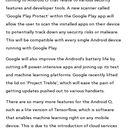
features and developer tools. A new scanner called
‘Google Play Protect’ within the Google Play app will
allow the user to scan the installed apps on their device
to potentially track down any security risks or malware.
This will be compatible with every single Android device
running with Google Play.
Google will also improve the Android’s battery life by
cutting off power-intensive apps and joining up its text
and machine learning platforms. Google recently lifted
the lid on ‘Project Treble’, which will ease the pain of
getting updates pushed out to various handsets.
There are so many more features for the Android O,
such as a lite version of Tensorflow, which is software
that enables machine learning right on any mobile
device. This is due to the introduction of cloud services