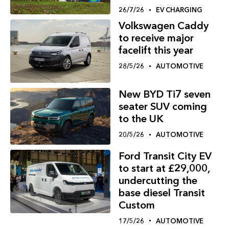
26/7/26
EV CHARGING
Volkswagen Caddy
to receive major
facelift this year
28/5/26
AUTOMOTIVE
New BYD Ti7 seven
seater SUV coming
to the UK
20/5/26
AUTOMOTIVE
Ford Transit City EV
to start at £29,000,
undercutting the
base diesel Transit
Custom
17/5/26
AUTOMOTIVE