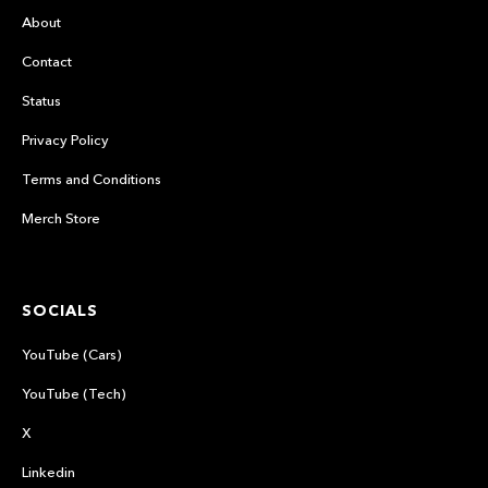
About
Contact
Status
Privacy Policy
Terms and Conditions
Merch Store
SOCIALS
YouTube (Cars)
YouTube (Tech)
X
Linkedin