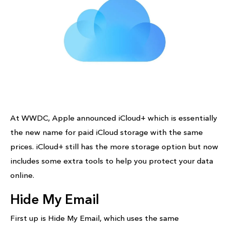
At WWDC, Apple announced iCloud+ which is essentially
the new name for paid iCloud storage with the same
prices. iCloud+ still has the more storage option but now
includes some extra tools to help you protect your data
online.
Hide My Email
First up is Hide My Email, which uses the same