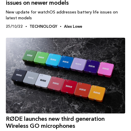
issues on newer models
New update for watchOS addresses battery life issues on
latest models
25/10/22
TECHNOLOGY
Alex Lowe
RØDE launches new third generation
Wireless GO microphones