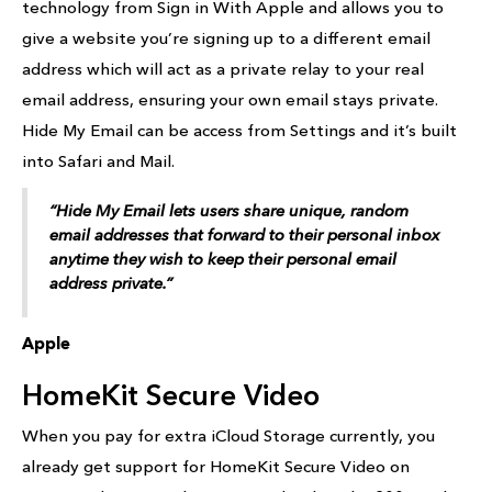
technology from Sign in With Apple and allows you to
give a website you’re signing up to a different email
address which will act as a private relay to your real
email address, ensuring your own email stays private.
Hide My Email can be access from Settings and it’s built
into Safari and Mail.
“Hide My Email lets users share unique, random
email addresses that forward to their personal inbox
anytime they wish to keep their personal email
address private.”
Apple
HomeKit Secure Video
When you pay for extra iCloud Storage currently, you
already get support for HomeKit Secure Video on