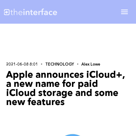
2021-06-08 8:01
TECHNOLOGY
Alex Lowe
Apple announces iCloud+,
a new name for paid
iCloud storage and some
new features