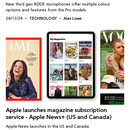
New third gen RØDE microphones offer multiple colour
options and features from the Pro models
24/12/24
TECHNOLOGY
Alex Lowe
Apple launches magazine subscription
service - Apple News+ (US and Canada)
Apple News launches in the US and Canada