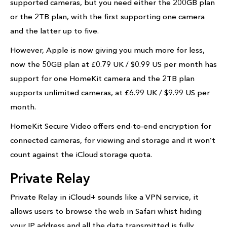
supported cameras, but you need either the 200GB plan
or the 2TB plan, with the first supporting one camera
and the latter up to five.
However, Apple is now giving you much more for less,
now the 50GB plan at £0.79 UK / $0.99 US per month has
support for one HomeKit camera and the 2TB plan
supports unlimited cameras, at £6.99 UK / $9.99 US per
month.
HomeKit Secure Video offers end-to-end encryption for
connected cameras, for viewing and storage and it won’t
count against the iCloud storage quota.
Private Relay
Private Relay in iCloud+ sounds like a VPN service, it
allows users to browse the web in Safari whist hiding
your IP address and all the data transmitted is fully