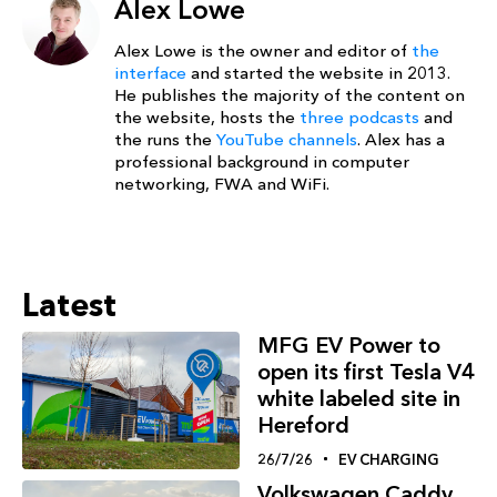
Alex Lowe
Alex Lowe is the owner and editor of
the
interface
and started the website in 2013.
He publishes the majority of the content on
the website, hosts the
three podcasts
and
the runs the
YouTube channels
. Alex has a
professional background in computer
networking, FWA and WiFi.
Latest
MFG EV Power to
open its first Tesla V4
white labeled site in
Hereford
26/7/26
EV CHARGING
Volkswagen Caddy