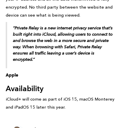
encrypted. No third party between the website and
device can see what is being viewed.
“Private Relay is a new internet privacy service that’s
built right into ‌iCloud‌, allowing users to connect to
and browse the web in a more secure and private
way. When browsing with Safari, Private Relay
ensures all traffic leaving a user’s device is
encrypted.”
Apple
Availability
iCloud+ will come as part of iOS 15, macOS Monterey
and iPadOS 15 later this year.