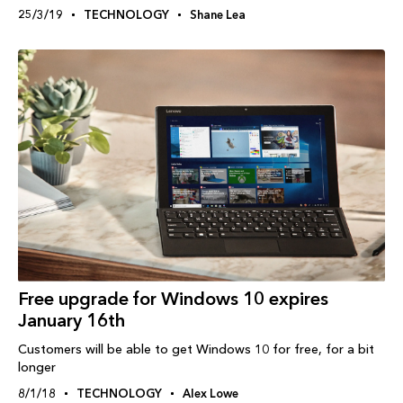
25/3/19
TECHNOLOGY
Shane Lea
Free upgrade for Windows 10 expires
January 16th
Customers will be able to get Windows 10 for free, for a bit
longer
8/1/18
TECHNOLOGY
Alex Lowe