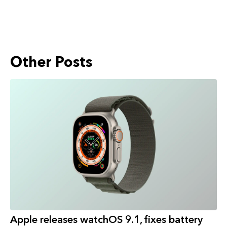
Other Posts
Apple releases watchOS 9.1, fixes battery