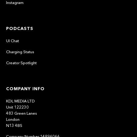
Instagram
PODCASTS
UI Chat
Charging Status
Creator Spotlight
COMPANY INFO
KDL MEDIA LTD
Unit 122230
483 Green Lanes
London
N13 4BS
Company Number 14896066