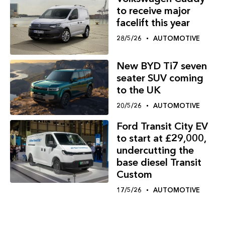
to receive major
facelift this year
28/5/26
AUTOMOTIVE
New BYD Ti7 seven
seater SUV coming
to the UK
20/5/26
AUTOMOTIVE
Ford Transit City EV
to start at £29,000,
undercutting the
base diesel Transit
Custom
17/5/26
AUTOMOTIVE