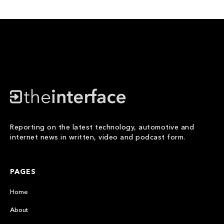
Reporting on the latest technology, automotive and
internet news in written, video and podcast form.
PAGES
Home
About