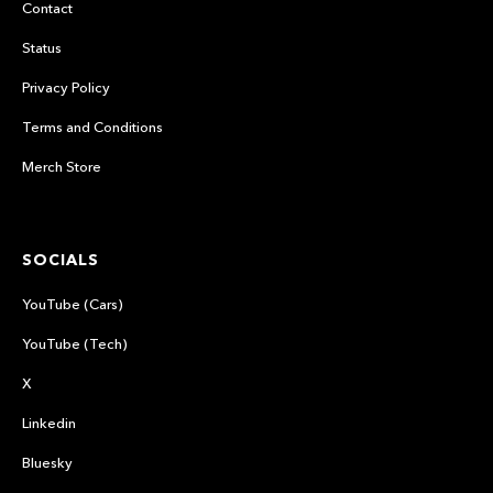
Contact
Status
Privacy Policy
Terms and Conditions
Merch Store
SOCIALS
YouTube (Cars)
YouTube (Tech)
X
Linkedin
Bluesky