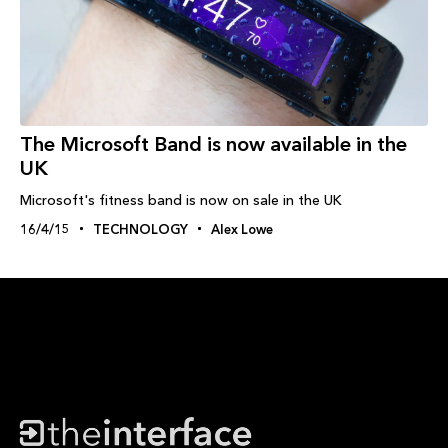
The Microsoft Band is now available in the
UK
Microsoft's fitness band is now on sale in the UK
16/4/15
TECHNOLOGY
Alex Lowe