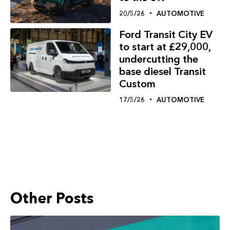
20/5/26
AUTOMOTIVE
Ford Transit City EV
to start at £29,000,
undercutting the
base diesel Transit
Custom
17/5/26
AUTOMOTIVE
Other Posts