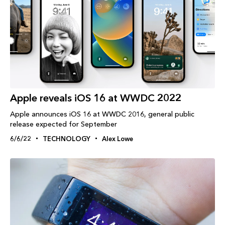
Apple reveals iOS 16 at WWDC 2022
Apple announces iOS 16 at WWDC 2016, general public
release expected for September
6/6/22
TECHNOLOGY
Alex Lowe