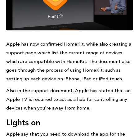
Apple has now confirmed HomeKit, while also creating a
support page which list the current range of devices
which are compatible with HomeKit. The document also
goes through the process of using HomeKit, such as
setting up each device on iPhone, iPad or iPod touch.
Also in the support document, Apple has stated that an
Apple TV is required to act as a hub for controlling any
devices when you’re away from home.
Lights on
Apple say that you need to download the app for the