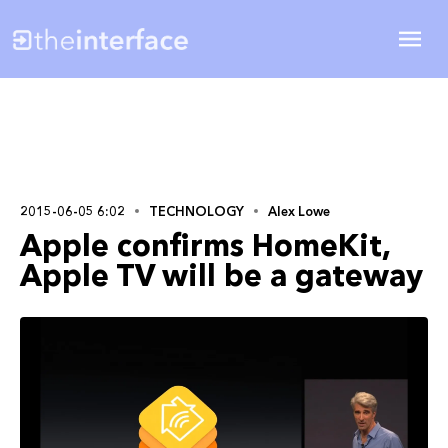
2015-06-05 6:02
TECHNOLOGY
Alex Lowe
Apple confirms HomeKit,
Apple TV will be a gateway