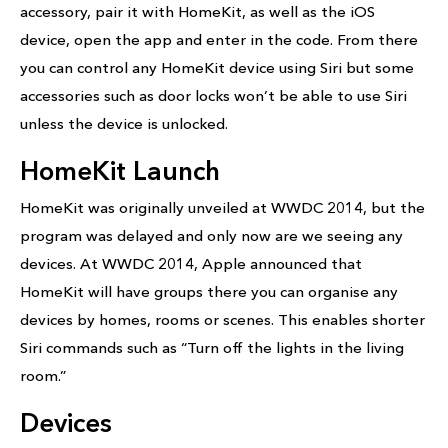
accessory, pair it with HomeKit, as well as the iOS
device, open the app and enter in the code. From there
you can control any HomeKit device using Siri but some
accessories such as door locks won’t be able to use Siri
unless the device is unlocked.
HomeKit Launch
HomeKit was originally unveiled at WWDC 2014, but the
program was delayed and only now are we seeing any
devices. At WWDC 2014, Apple announced that
HomeKit will have groups there you can organise any
devices by homes, rooms or scenes. This enables shorter
Siri commands such as “Turn off the lights in the living
room.”
Devices