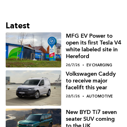
Latest
MFG EV Power to
open its first Tesla V4
white labeled site in
Hereford
26/7/26
EV CHARGING
Volkswagen Caddy
to receive major
facelift this year
28/5/26
AUTOMOTIVE
New BYD Ti7 seven
seater SUV coming
to the UK