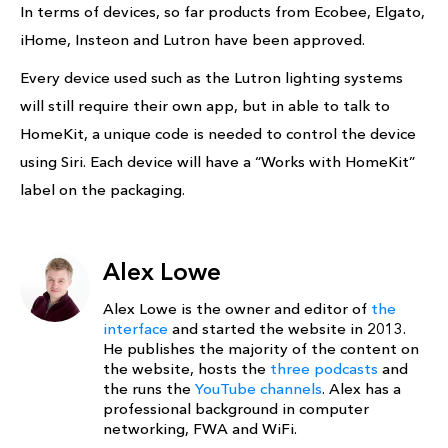
In terms of devices, so far products from Ecobee, Elgato,
iHome, Insteon and Lutron have been approved.
Every device used such as the Lutron lighting systems
will still require their own app, but in able to talk to
HomeKit, a unique code is needed to control the device
using Siri. Each device will have a “Works with HomeKit”
label on the packaging.
Alex Lowe
Alex Lowe is the owner and editor of
the
interface
and started the website in 2013.
He publishes the majority of the content on
the website, hosts the
three podcasts
and
the runs the
YouTube channels
. Alex has a
professional background in computer
networking, FWA and WiFi.