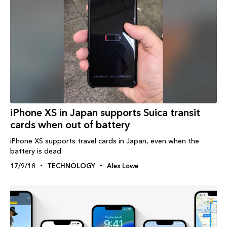
iPhone XS in Japan supports Suica transit
cards when out of battery
iPhone XS supports travel cards in Japan, even when the
battery is dead
17/9/18
TECHNOLOGY
Alex Lowe