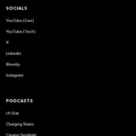
SOCIALS
YouTube (Cars)
YouTube (Tech)
X
Linkedin
Bluesky
Instagram
PODCASTS
UI Chat
Charging Status
Creator Spotlight