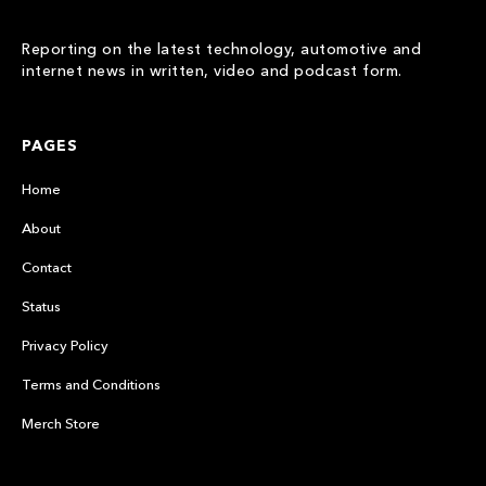
Reporting on the latest technology, automotive and
internet news in written, video and podcast form.
PAGES
Home
About
Contact
Status
Privacy Policy
Terms and Conditions
Merch Store