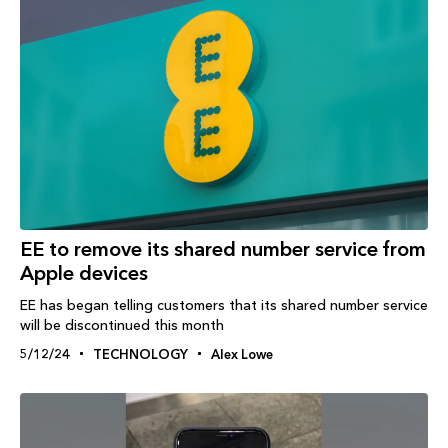
EE to remove its shared number service from
Apple devices
EE has began telling customers that its shared number service
will be discontinued this month
5/12/24
TECHNOLOGY
Alex Lowe