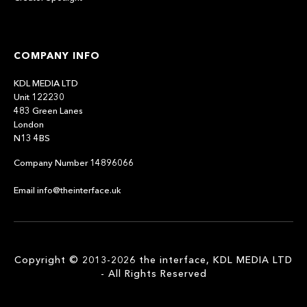
COMPANY INFO
KDL MEDIA LTD
Unit 122230
483 Green Lanes
London
N13 4BS
Company Number 14896066
Email info@theinterface.uk
Copyright © 2013-2026 the interface, KDL MEDIA LTD
- All Rights Reserved