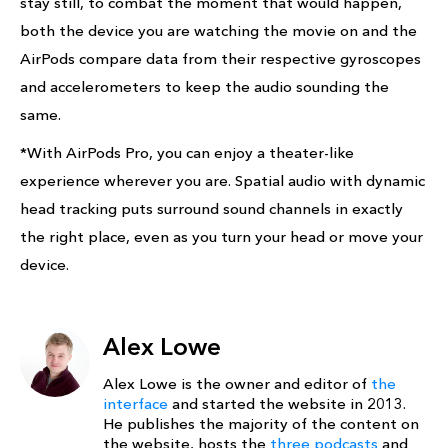
stay still, to combat the moment that would happen,
both the device you are watching the movie on and the
AirPods compare data from their respective gyroscopes
and accelerometers to keep the audio sounding the
same.
*With AirPods Pro, you can enjoy a theater‑like
experience wherever you are. Spatial audio with dynamic
head tracking puts surround sound channels in exactly
the right place, even as you turn your head or move your
device.
Alex Lowe
Alex Lowe is the owner and editor of
the
interface
and started the website in 2013.
He publishes the majority of the content on
the website, hosts the
three podcasts
and