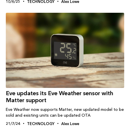
10/6/25
TECHNOLOGY
Alex Lowe
Eve updates its Eve Weather sensor with
Matter support
Eve Weather now supports Matter, new updated model to be
sold and existing units can be updated OTA
21/7/24
TECHNOLOGY
Alex Lowe