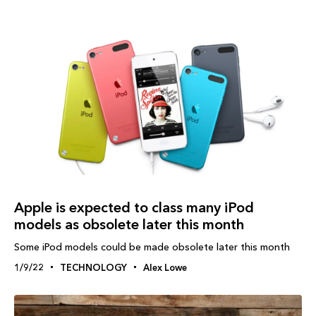
Apple is expected to class many iPod
models as obsolete later this month
Some iPod models could be made obsolete later this month
1/9/22
TECHNOLOGY
Alex Lowe