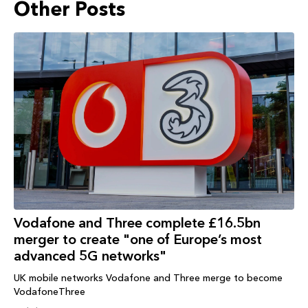
Other Posts
Vodafone and Three complete £16.5bn
merger to create "one of Europe’s most
advanced 5G networks"
UK mobile networks Vodafone and Three merge to become
VodafoneThree