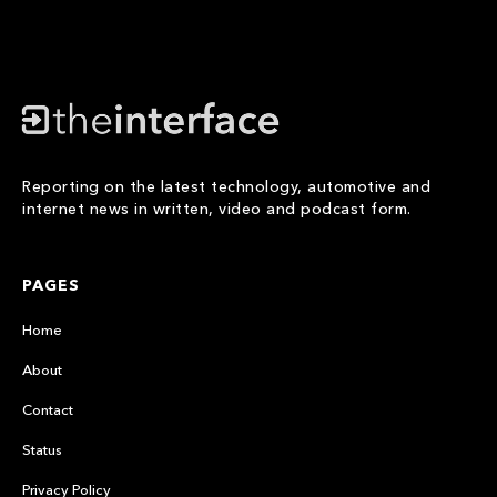
Reporting on the latest technology, automotive and
internet news in written, video and podcast form.
PAGES
Home
About
Contact
Status
Privacy Policy