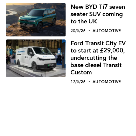
New BYD Ti7 seven
seater SUV coming
to the UK
20/5/26
AUTOMOTIVE
Ford Transit City EV
to start at £29,000,
undercutting the
base diesel Transit
Custom
17/5/26
AUTOMOTIVE