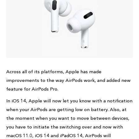
Across all of its platforms, Apple has made
improvements to the way AirPods work, and added new
feature for AirPods Pro.
In iOS 14, Apple will now let you know with a notification
when your AirPods are getting low on battery. Also, at
the moment when you want to move between devices,
you have to initiate the switching over and now with
macOS 11.0, iOS 14 and iPadOS 14, AirPods will