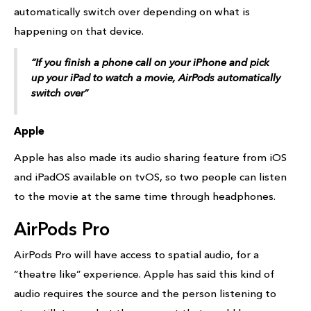
automatically switch over depending on what is
happening on that device.
“If you finish a phone call on your iPhone and pick
up your iPad to watch a movie, AirPods automatically
switch over”
Apple
Apple has also made its audio sharing feature from iOS
and iPadOS available on tvOS, so two people can listen
to the movie at the same time through headphones.
AirPods Pro
AirPods Pro will have access to spatial audio, for a
“theatre like” experience. Apple has said this kind of
audio requires the source and the person listening to