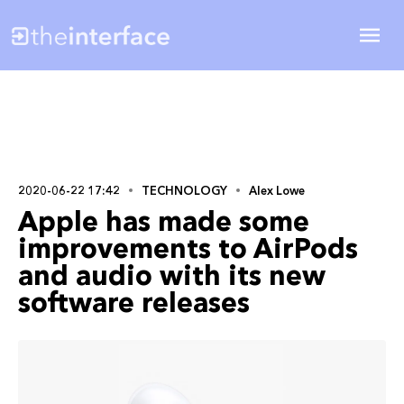
2020-06-22 17:42
TECHNOLOGY
Alex Lowe
Apple has made some
improvements to AirPods
and audio with its new
software releases