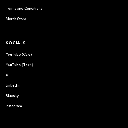
Terms and Conditions
Merch Store
SOCIALS
YouTube (Cars)
YouTube (Tech)
X
Linkedin
Bluesky
Instagram