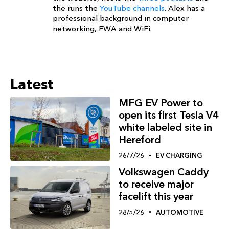
the runs the
YouTube channels
. Alex has a
professional background in computer
networking, FWA and WiFi.
Latest
MFG EV Power to
open its first Tesla V4
white labeled site in
Hereford
26/7/26
EV CHARGING
Volkswagen Caddy
to receive major
facelift this year
28/5/26
AUTOMOTIVE