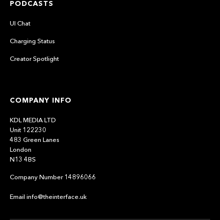
PODCASTS
UI Chat
Charging Status
Creator Spotlight
COMPANY INFO
KDL MEDIA LTD
Unit 122230
483 Green Lanes
London
N13 4BS
Company Number 14896066
Email info@theinterface.uk