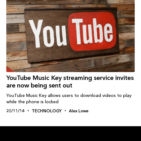
YouTube Music Key streaming service invites
are now being sent out
YouTube Music Key allows users to download videos to play
while the phone is locked
20/11/14
TECHNOLOGY
Alex Lowe