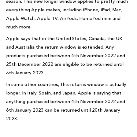
season. This new longer window applies to pretty much
everything Apple makes, including iPhone, iPad, Mac,
Apple Watch, Apple TV, AirPods, HomePod mini and
much more.
Apple says that in the United States, Canada, the UK
and Australia the return window is extended. Any
products purchased between 4th November 2022 and
25th December 2022 are eligible to be returned until
8th January 2023.
In some other countries, this returns window is actually
longer. In Italy, Spain, and Japan, Apple is saying that
anything purchased between 4th November 2022 and
6th January 2023 can be returned until 20th January
2023.