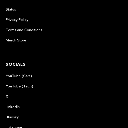
Status
Privacy Policy
Terms and Conditions
Merch Store
SOCIALS
YouTube (Cars)
YouTube (Tech)
X
Linkedin
Bluesky
Instagram