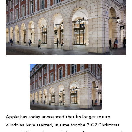
Apple has today announced that its longer return
windows have started, in time for the 2022 Christmas