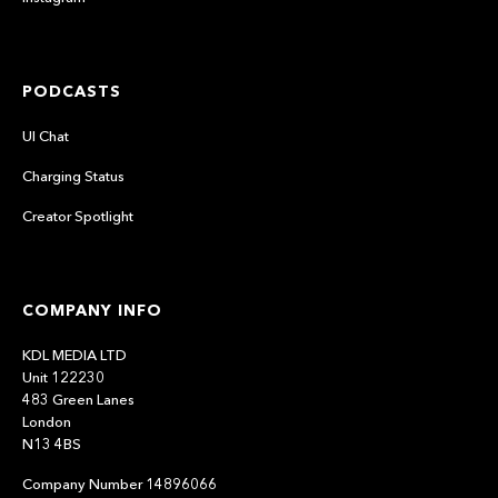
PODCASTS
UI Chat
Charging Status
Creator Spotlight
COMPANY INFO
KDL MEDIA LTD
Unit 122230
483 Green Lanes
London
N13 4BS
Company Number 14896066