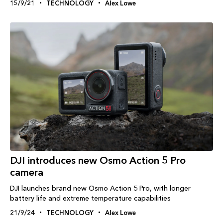
15/9/21
TECHNOLOGY
Alex Lowe
DJI introduces new Osmo Action 5 Pro
camera
DJI launches brand new Osmo Action 5 Pro, with longer
battery life and extreme temperature capabilities
21/9/24
TECHNOLOGY
Alex Lowe