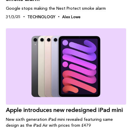
Google stops making the Nest Protect smoke alarm
31/3/25
TECHNOLOGY
Alex Lowe
Apple introduces new redesigned iPad mini
New sixth generation iPad mini revealed featuring same
design as the iPad Air with prices from £479