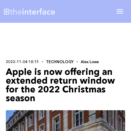
2022-11-04 18:15
TECHNOLOGY
Alex Lowe
Apple is now offering an
extended return window
for the 2022 Christmas
season