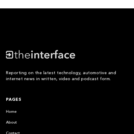
Reporting on the latest technology, automotive and
internet news in written, video and podcast form.
PAGES
Home
About
Contact