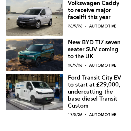
Volkswagen Caddy
to receive major
facelift this year
28/5/26
AUTOMOTIVE
New BYD Ti7 seven
seater SUV coming
to the UK
20/5/26
AUTOMOTIVE
Ford Transit City EV
to start at £29,000,
undercutting the
base diesel Transit
Custom
17/5/26
AUTOMOTIVE