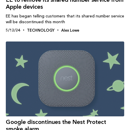
Apple devices
EE has began telling customers that its shared number service
will be discontinued this month
5/12/24
TECHNOLOGY
Alex Lowe
Google discontinues the Nest Protect
smoke alarm