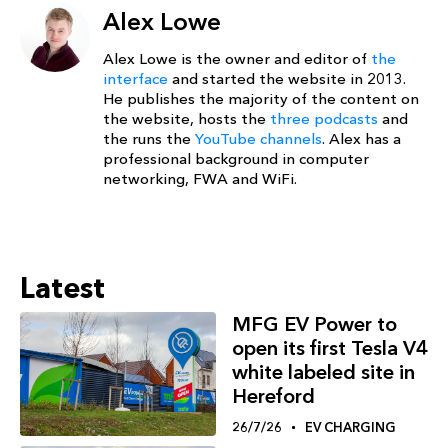
Alex Lowe
Alex Lowe is the owner and editor of
the
interface
and started the website in 2013.
He publishes the majority of the content on
the website, hosts the
three podcasts
and
the runs the
YouTube channels
. Alex has a
professional background in computer
networking, FWA and WiFi.
Latest
MFG EV Power to
open its first Tesla V4
white labeled site in
Hereford
26/7/26
EV CHARGING