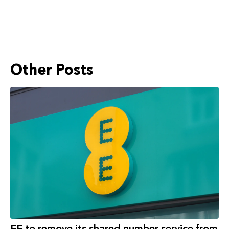
Other Posts
EE to remove its shared number service from