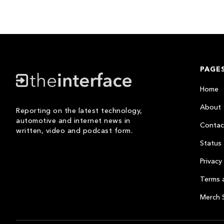
PAGE
Home
About
Reporting on the latest technology,
automotive and internet news in
Contac
written, video and podcast form.
Status
Privacy 
Terms 
Merch 