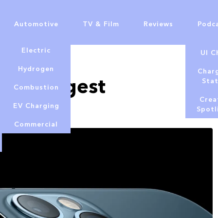
Automotive
TV & Film
Reviews
Podc
Electric
UI C
Hydrogen
Char
d’s largest
Sta
Combustion
Crea
EV Charging
Spotl
Commercial