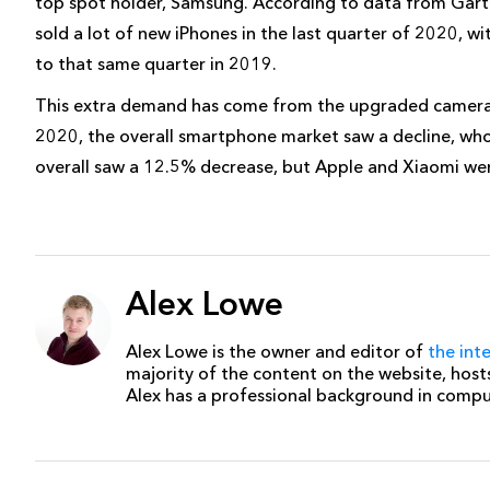
top spot holder, Samsung. According to data from Gartn
sold a lot of new iPhones in the last quarter of 2020, w
to that same quarter in 2019.
This extra demand has come from the upgraded camera
2020, the overall smartphone market saw a decline, wh
overall saw a 12.5% decrease, but Apple and Xiaomi were
Alex Lowe
Alex Lowe is the owner and editor of
the int
majority of the content on the website, host
Alex has a professional background in comp