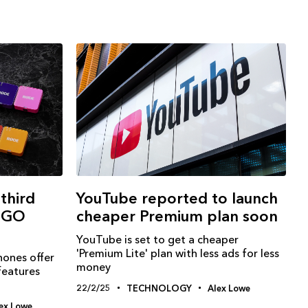
third
YouTube reported to launch
s GO
cheaper Premium plan soon
YouTube is set to get a cheaper
'Premium Lite' plan with less ads for less
ones offer
money
features
22/2/25
TECHNOLOGY
Alex Lowe
ex Lowe