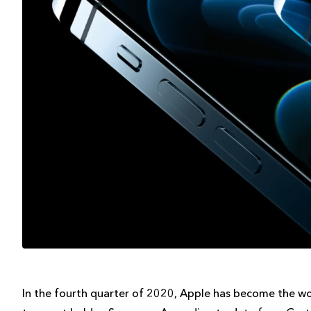
In the fourth quarter of 2020, Apple has become the wo