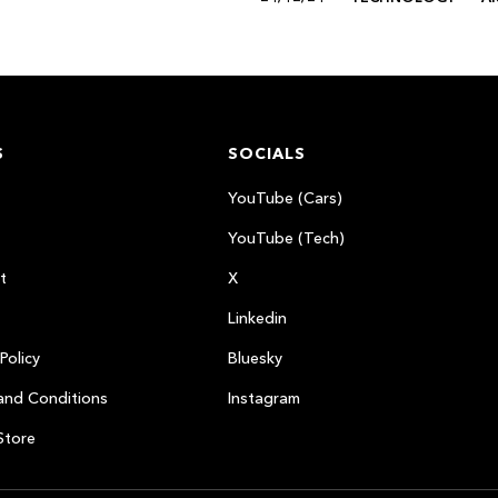
S
SOCIALS
YouTube (Cars)
YouTube (Tech)
t
X
Linkedin
Policy
Bluesky
and Conditions
Instagram
Store