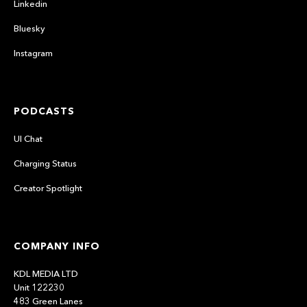
Linkedin
Bluesky
Instagram
PODCASTS
UI Chat
Charging Status
Creator Spotlight
COMPANY INFO
KDL MEDIA LTD
Unit 122230
483 Green Lanes