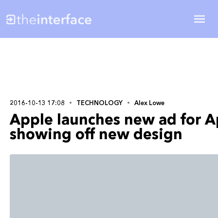
2016-10-13 17:08
TECHNOLOGY
Alex Lowe
Apple launches new ad for A
showing off new design