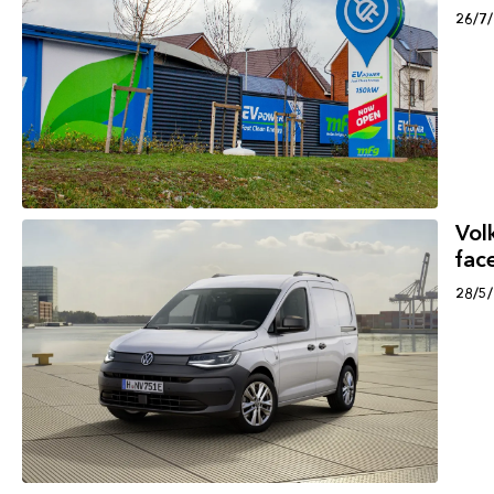
26/7
Vol
face
28/5