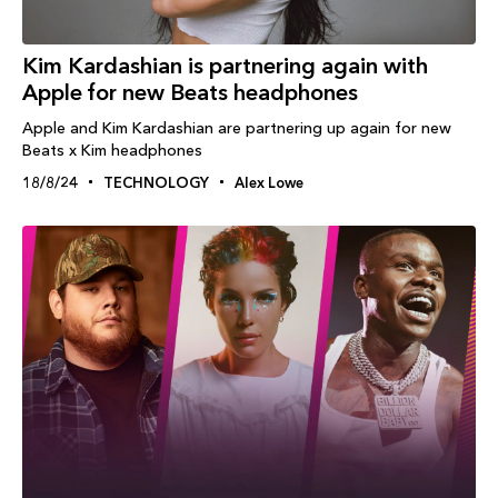
Kim Kardashian is partnering again with
Apple for new Beats headphones
Apple and Kim Kardashian are partnering up again for new
Beats x Kim headphones
18/8/24
TECHNOLOGY
Alex Lowe