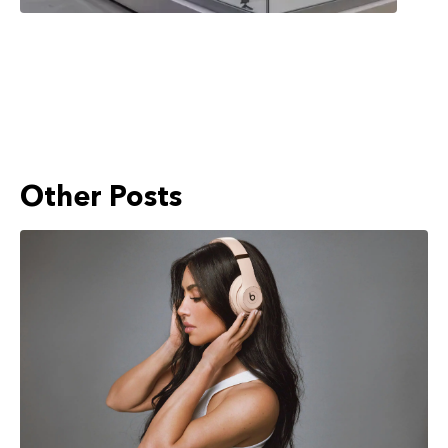
Other Posts