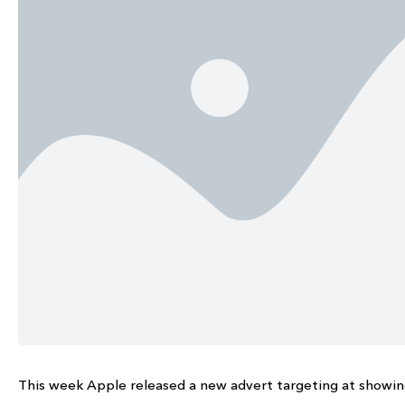
This week Apple released a new advert targeting at showing