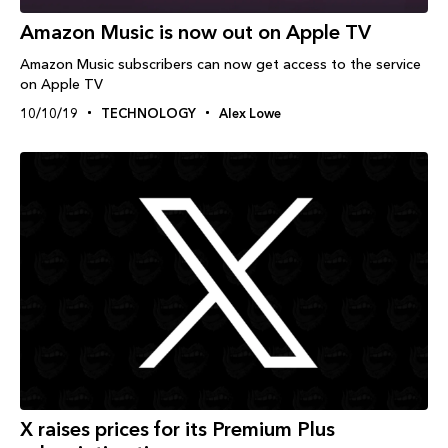
Amazon Music is now out on Apple TV
Amazon Music subscribers can now get access to the service
on Apple TV
10/10/19
TECHNOLOGY
Alex Lowe
X raises prices for its Premium Plus