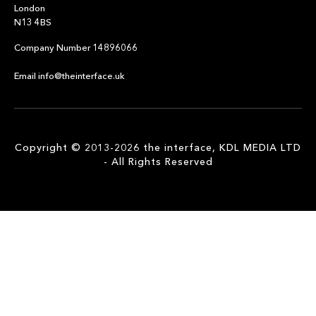
London
N13 4BS
Company Number 14896066
Email info@theinterface.uk
Copyright © 2013-2026 the interface, KDL MEDIA LTD
- All Rights Reserved