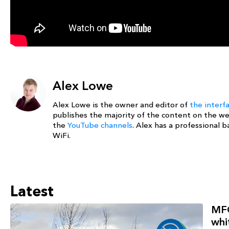
Alex Lowe
Alex Lowe is the owner and editor of
the interf
publishes the majority of the content on the w
the
YouTube channels
. Alex has a professional
WiFi.
Latest
MFG
whi