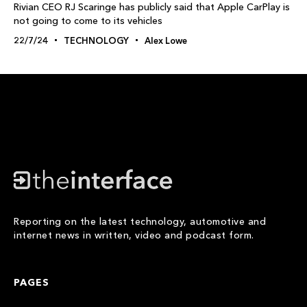
Rivian CEO RJ Scaringe has publicly said that Apple CarPlay is
not going to come to its vehicles
22/7/24
TECHNOLOGY
Alex Lowe
Reporting on the latest technology, automotive and
internet news in written, video and podcast form.
PAGES