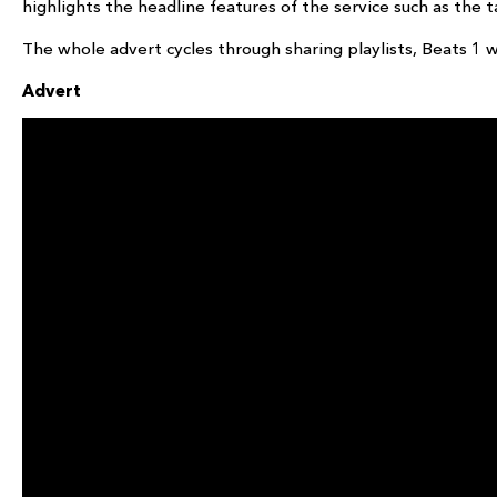
highlights the headline features of the service such as the ta
The whole advert cycles through sharing playlists, Beats 1 
Advert