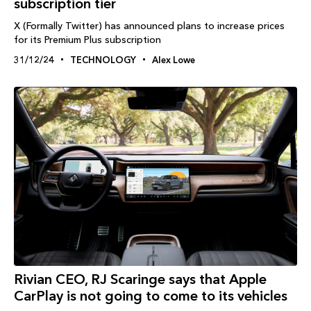
subscription tier
X (Formally Twitter) has announced plans to increase prices
for its Premium Plus subscription
31/12/24
TECHNOLOGY
Alex Lowe
Rivian CEO, RJ Scaringe says that Apple
CarPlay is not going to come to its vehicles