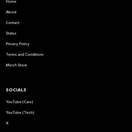
Home
About
Contact
Status
Privacy Policy
Terms and Conditions
Merch Store
SOCIALS
YouTube (Cars)
YouTube (Tech)
X