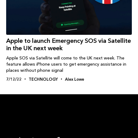
Apple to launch Emergency SOS via Satellite
in the UK next week
Apple SOS via Satellite will come to the UK next week. The
feature allows iPhone users to get emergency assistance in
places without phone signal
7/12/22
TECHNOLOGY
Alex Lowe