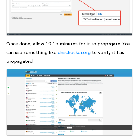
Once done, allow 10-15 minutes for it to proprgate. You
can use something like
dnschecker.org
to verify it has
propagated