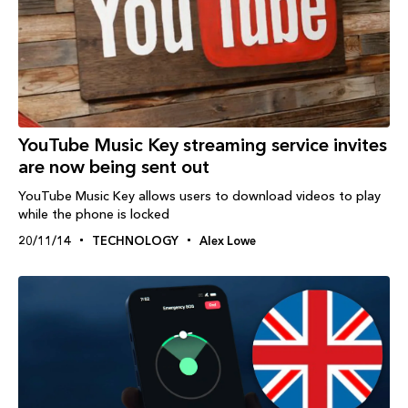
YouTube Music Key streaming service invites
are now being sent out
YouTube Music Key allows users to download videos to play
while the phone is locked
20/11/14
TECHNOLOGY
Alex Lowe