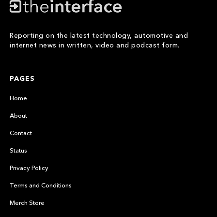
Reporting on the latest technology, automotive and
internet news in written, video and podcast form.
PAGES
Home
About
Contact
Status
Privacy Policy
Terms and Conditions
Merch Store