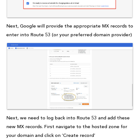
Next, Google will provide the appropriate MX records to
enter into Route 53 (or your preferred domain provider)
Next, we need to log back into Route 53 and add these
new MX records. First navigate to the hosted zone for
your domain and click on ‘Create record’