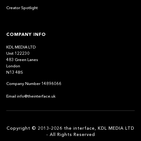
Creator Spotlight
COMPANY INFO
KDL MEDIA LTD
Unit 122230
483 Green Lanes
London
N13 4BS
Company Number 14896066
Email info@theinterface.uk
Copyright © 2013-2026 the interface, KDL MEDIA LTD
- All Rights Reserved