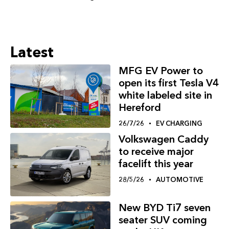
Latest
MFG EV Power to
open its first Tesla V4
white labeled site in
Hereford
26/7/26
EV CHARGING
Volkswagen Caddy
to receive major
facelift this year
28/5/26
AUTOMOTIVE
New BYD Ti7 seven
seater SUV coming