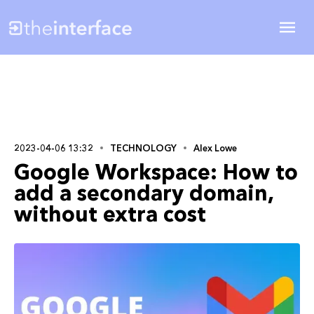
2023-04-06 13:32
TECHNOLOGY
Alex Lowe
Google Workspace: How to
add a secondary domain,
without extra cost