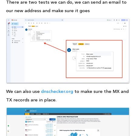
There are two tests we can do, we can send an email to
our new address and make sure it goes
We can also use
dnschecker.org
to make sure the MX and
TX records are in place.