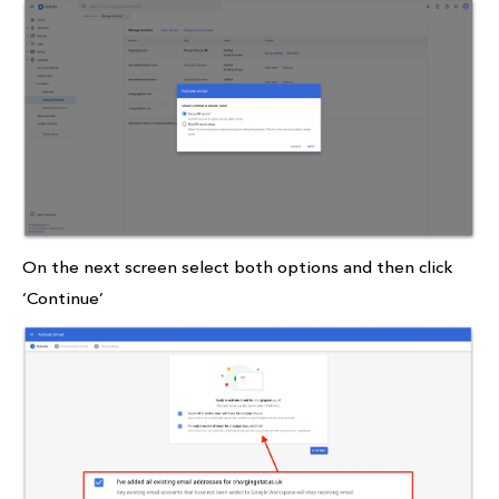
On the next screen select both options and then click
‘Continue’