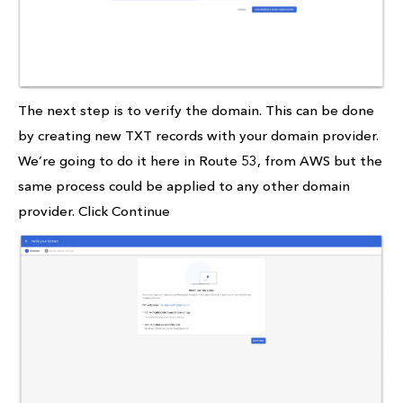
The next step is to verify the domain. This can be done
by creating new TXT records with your domain provider.
We’re going to do it here in Route 53, from AWS but the
same process could be applied to any other domain
provider. Click Continue