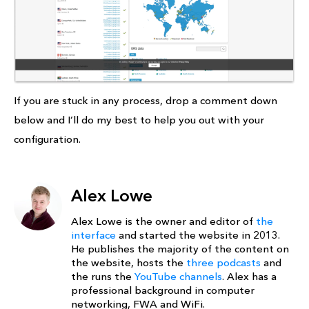
If you are stuck in any process, drop a comment down
below and I’ll do my best to help you out with your
configuration.
Alex Lowe
Alex Lowe is the owner and editor of
the
interface
and started the website in 2013.
He publishes the majority of the content on
the website, hosts the
three podcasts
and
the runs the
YouTube channels
. Alex has a
professional background in computer
networking, FWA and WiFi.