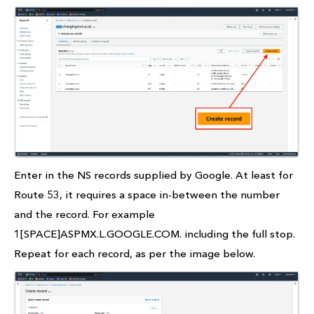
Enter in the NS records supplied by Google. At least for
Route 53, it requires a space in-between the number
and the record. For example
1[SPACE]ASPMX.L.GOOGLE.COM. including the full stop.
Repeat for each record, as per the image below.