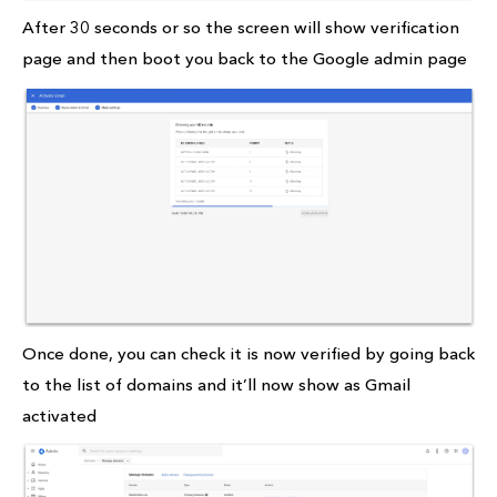
After 30 seconds or so the screen will show verification
page and then boot you back to the Google admin page
Once done, you can check it is now verified by going back
to the list of domains and it’ll now show as Gmail
activated