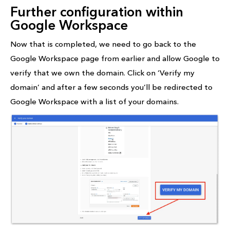
Further configuration within
Google Workspace
Now that is completed, we need to go back to the
Google Workspace page from earlier and allow Google to
verify that we own the domain. Click on ‘Verify my
domain’ and after a few seconds you’ll be redirected to
Google Workspace with a list of your domains.