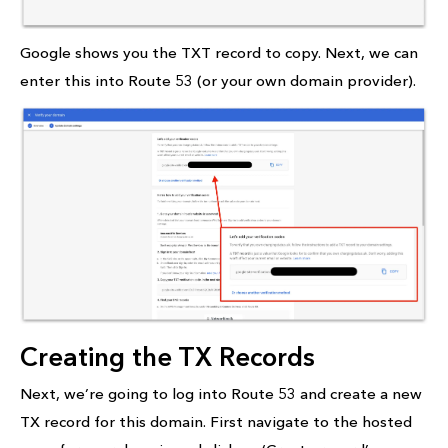
Google shows you the TXT record to copy. Next, we can
enter this into Route 53 (or your own domain provider).
Creating the TX Records
Next, we’re going to log into Route 53 and create a new
TX record for this domain. First navigate to the hosted