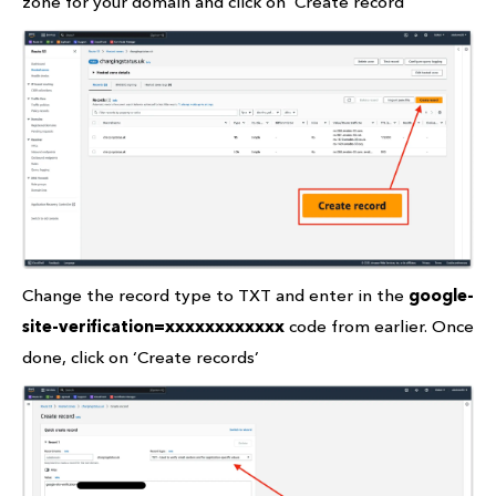
zone for your domain and click on ‘Create record’
Change the record type to TXT and enter in the
google-
site-verification=xxxxxxxxxxxx
code from earlier. Once
done, click on ‘Create records’