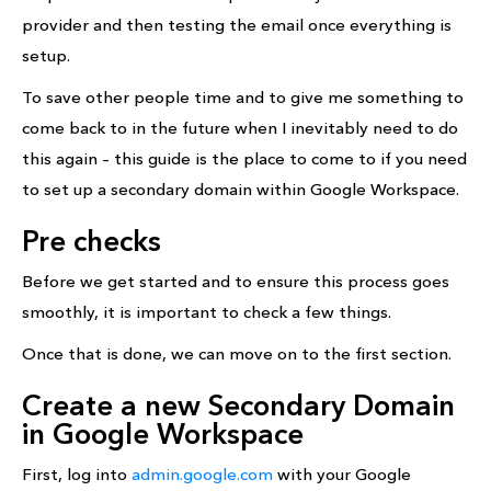
provider and then testing the email once everything is
setup.
To save other people time and to give me something to
come back to in the future when I inevitably need to do
this again – this guide is the place to come to if you need
to set up a secondary domain within Google Workspace.
Pre checks
Before we get started and to ensure this process goes
smoothly, it is important to check a few things.
Once that is done, we can move on to the first section.
Create a new Secondary Domain
in Google Workspace
First, log into
admin.google.com
with your Google