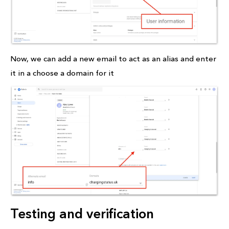
Now, we can add a new email to act as an alias and enter
it in a choose a domain for it
Testing and verification