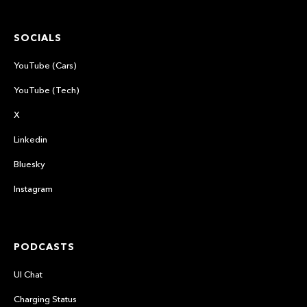
SOCIALS
YouTube (Cars)
YouTube (Tech)
X
Linkedin
Bluesky
Instagram
PODCASTS
UI Chat
Charging Status