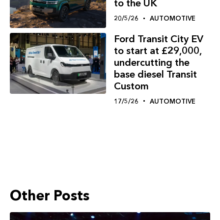
to the UK
20/5/26
AUTOMOTIVE
Ford Transit City EV
to start at £29,000,
undercutting the
base diesel Transit
Custom
17/5/26
AUTOMOTIVE
Other Posts