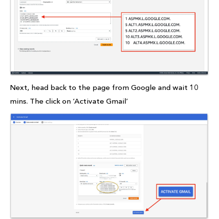
Next, head back to the page from Google and wait 10
mins. The click on ‘Activate Gmail’