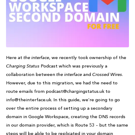
Here at
the interface
, we recently took ownership of the
Charging Status
Podcast which was previously a
collaboration between
the interface
and
Crossed Wires
.
However, due to this migration, we had the need to
route emails from podcast@chargingstatus.uk to
info@theinterface.uk. In this guide, we’re going to go
over the entire process of setting up a secondary
domain in Google Workspace, creating the DNS records
in our domain provider, which is Route 53 – but the same
steps will be able to be replicated in your domain