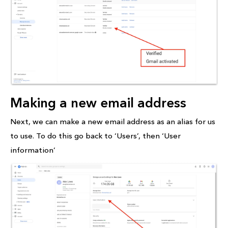
Making a new email address
Next, we can make a new email address as an alias for us
to use. To do this go back to ‘Users’, then ‘User
information’