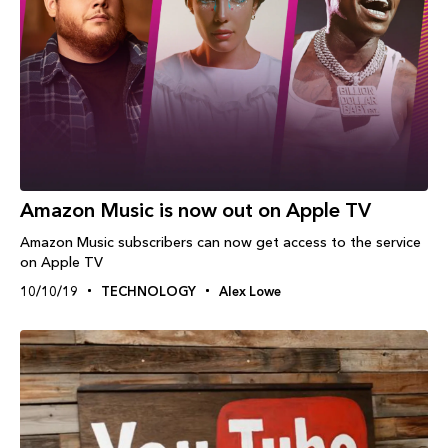
Amazon Music is now out on Apple TV
Amazon Music subscribers can now get access to the service
on Apple TV
10/10/19
TECHNOLOGY
Alex Lowe