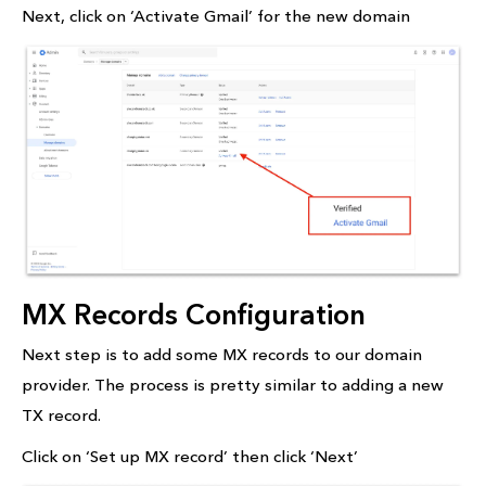
Next, click on ‘Activate Gmail’ for the new domain
MX Records Configuration
Next step is to add some MX records to our domain
provider. The process is pretty similar to adding a new
TX record.
Click on ‘Set up MX record’ then click ‘Next’