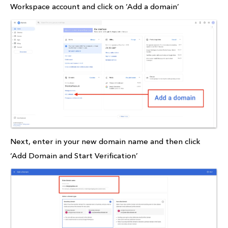
Workspace account and click on ‘Add a domain’
Next, enter in your new domain name and then click
‘Add Domain and Start Verification’