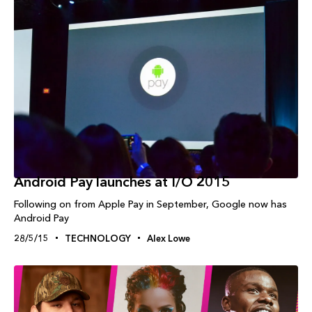
Android Pay launches at I/O 2015
Following on from Apple Pay in September, Google now has
Android Pay
28/5/15
TECHNOLOGY
Alex Lowe