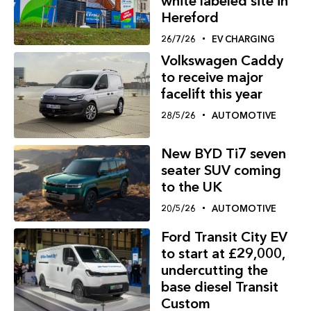
white labeled site in
Hereford
26/7/26
EV CHARGING
Volkswagen Caddy
to receive major
facelift this year
28/5/26
AUTOMOTIVE
New BYD Ti7 seven
seater SUV coming
to the UK
20/5/26
AUTOMOTIVE
Ford Transit City EV
to start at £29,000,
undercutting the
base diesel Transit
Custom