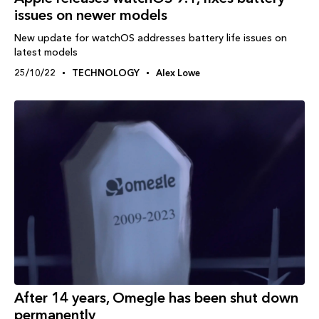
issues on newer models
New update for watchOS addresses battery life issues on
latest models
25/10/22
TECHNOLOGY
Alex Lowe
After 14 years, Omegle has been shut down
permanently