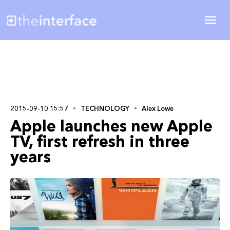
2015-09-10 15:57
TECHNOLOGY
Alex Lowe
Apple launches new Apple
TV, first refresh in three
years