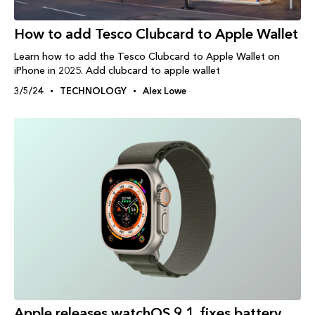
How to add Tesco Clubcard to Apple Wallet
Learn how to add the Tesco Clubcard to Apple Wallet on
iPhone in 2025. Add clubcard to apple wallet
3/5/24
TECHNOLOGY
Alex Lowe
Apple releases watchOS 9.1, fixes battery