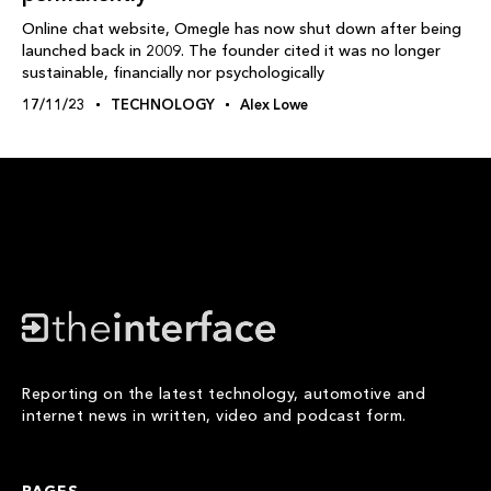
Online chat website, Omegle has now shut down after being
launched back in 2009. The founder cited it was no longer
sustainable, financially nor psychologically
17/11/23
TECHNOLOGY
Alex Lowe
Reporting on the latest technology, automotive and
internet news in written, video and podcast form.