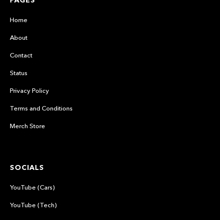
PAGES
Home
About
Contact
Status
Privacy Policy
Terms and Conditions
Merch Store
SOCIALS
YouTube (Cars)
YouTube (Tech)