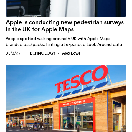
Apple is conducting new pedestrian surveys
in the UK for Apple Maps
People spotted walking around h UK with Apple Maps
branded backpacks, hinting at expanded Look Around data
30/3/22
TECHNOLOGY
Alex Lowe