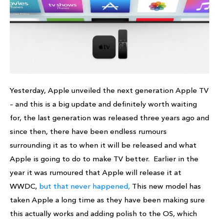
Yesterday, Apple unveiled the next generation Apple TV
– and this is a big update and definitely worth waiting
for, the last generation was released three years ago and
since then, there have been endless rumours
surrounding it as to when it will be released and what
Apple is going to do to make TV better. Earlier in the
year it was rumoured that Apple will release it at
WWDC,
but that never happened,
This new model has
taken Apple a long time as they have been making sure
this actually works and adding polish to the OS, which