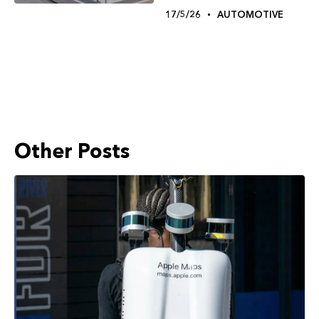
17/5/26
AUTOMOTIVE
Other Posts