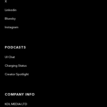
X
Linkedin
Bluesky
Instagram
PODCASTS
UI Chat
Charging Status
Creator Spotlight
COMPANY INFO
KDL MEDIA LTD