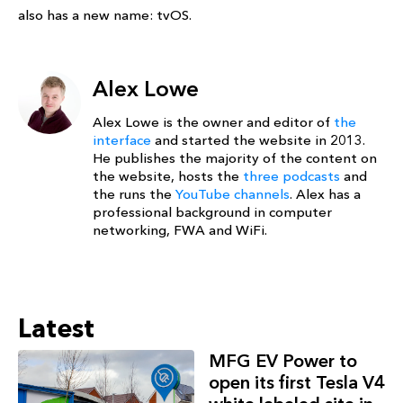
also has a new name: tvOS.
Alex Lowe
Alex Lowe is the owner and editor of
the
interface
and started the website in 2013.
He publishes the majority of the content on
the website, hosts the
three podcasts
and
the runs the
YouTube channels
. Alex has a
professional background in computer
networking, FWA and WiFi.
Latest
MFG EV Power to
open its first Tesla V4